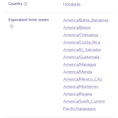
Country
Honduras
Equivalent time zones
America/Bahia_Banderas
America/Belize
America/Chihuahua
America/Costa_Rica
America/El_Salvador
America/Guatemala
America/Managua
America/Merida
America/Mexico_City
America/Monterrey
America/Regina
America/Swift_Current
Pacific/Galapagos