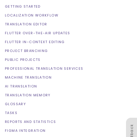
GETTING STARTED
LOCALIZATION WORKFLOW
TRANSLATION EDITOR
FLUTTER OVER-THE-AIR UPDATES
FLUTTER IN-CONTEXT EDITING
PROJECT BRANCHING
PUBLIC PROJECTS
PROFESSIONAL TRANSLATION SERVICES
MACHINE TRANSLATION
AI TRANSLATION
TRANSLATION MEMORY
GLOSSARY
TASKS
REPORTS AND STATISTICS
Feedback
FIGMA INTEGRATION