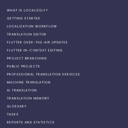
WHAT IS LOCALIZELY?
GETTING STARTED
LOCALIZATION WORKFLOW
TRANSLATION EDITOR
FLUTTER OVER-THE-AIR UPDATES
FLUTTER IN-CONTEXT EDITING
PROJECT BRANCHING
PUBLIC PROJECTS
PROFESSIONAL TRANSLATION SERVICES
MACHINE TRANSLATION
AI TRANSLATION
TRANSLATION MEMORY
GLOSSARY
TASKS
REPORTS AND STATISTICS