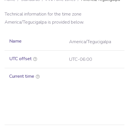
Technical information for the time zone
America/Tegucigalpa
is provided below.
Name
America/Tegucigalpa
UTC offset
UTC-06:00
Current time