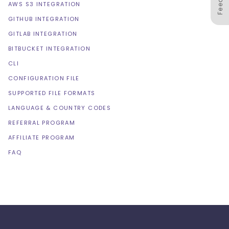
AWS S3 INTEGRATION
GITHUB INTEGRATION
GITLAB INTEGRATION
BITBUCKET INTEGRATION
CLI
CONFIGURATION FILE
SUPPORTED FILE FORMATS
LANGUAGE & COUNTRY CODES
REFERRAL PROGRAM
AFFILIATE PROGRAM
FAQ