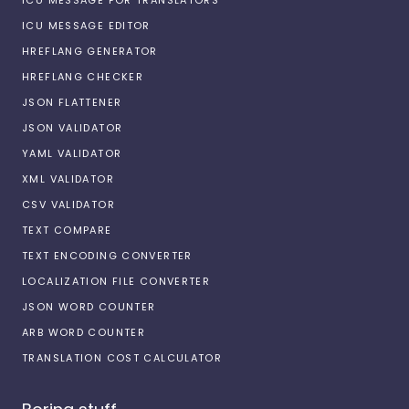
ICU MESSAGE EDITOR
HREFLANG GENERATOR
HREFLANG CHECKER
JSON FLATTENER
JSON VALIDATOR
YAML VALIDATOR
XML VALIDATOR
CSV VALIDATOR
TEXT COMPARE
TEXT ENCODING CONVERTER
LOCALIZATION FILE CONVERTER
JSON WORD COUNTER
ARB WORD COUNTER
TRANSLATION COST CALCULATOR