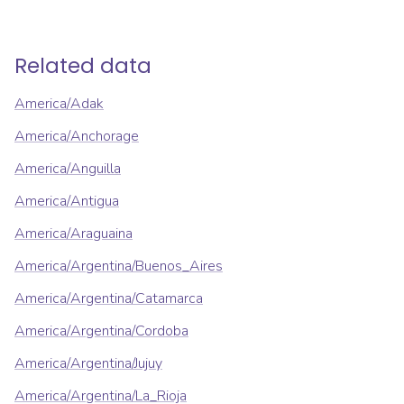
Related data
America/Adak
America/Anchorage
America/Anguilla
America/Antigua
America/Araguaina
America/Argentina/Buenos_Aires
America/Argentina/Catamarca
America/Argentina/Cordoba
America/Argentina/Jujuy
America/Argentina/La_Rioja