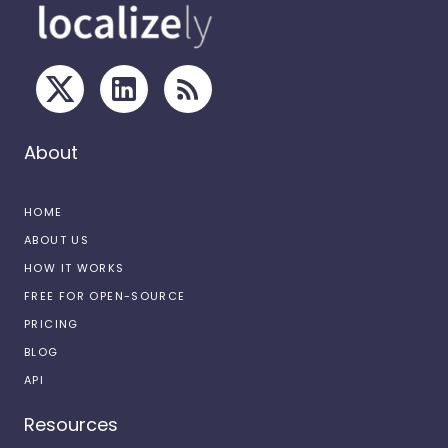
About
HOME
ABOUT US
HOW IT WORKS
FREE FOR OPEN-SOURCE
PRICING
BLOG
API
Resources