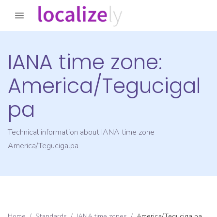
IANA time zone:
America/Tegucigal
pa
Technical information about IANA time zone
America/Tegucigalpa
Home
/
Standards
/
IANA time zones
/
America/Tegucigalpa