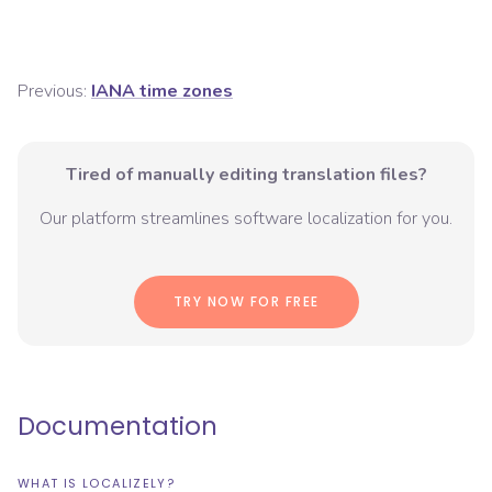
Previous:
IANA time zones
Tired of manually editing translation files?
Our platform streamlines software localization for you.
TRY NOW FOR FREE
Documentation
WHAT IS LOCALIZELY?