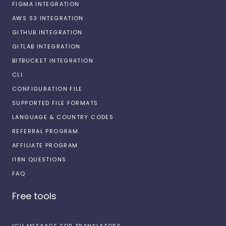
FIGMA INTEGRATION
AWS S3 INTEGRATION
GITHUB INTEGRATION
GITLAB INTEGRATION
BITBUCKET INTEGRATION
CLI
CONFIGURATION FILE
SUPPORTED FILE FORMATS
LANGUAGE & COUNTRY CODES
REFERRAL PROGRAM
AFFILIATE PROGRAM
I18N QUESTIONS
FAQ
Free tools
ICU MESSAGE FOR TRANSLATORS