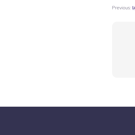
Previous:
I