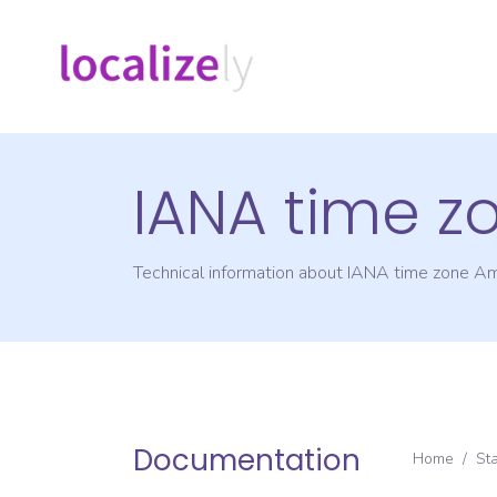
IANA time z
Technical information about IANA time zone
Am
Documentation
Home
/
St