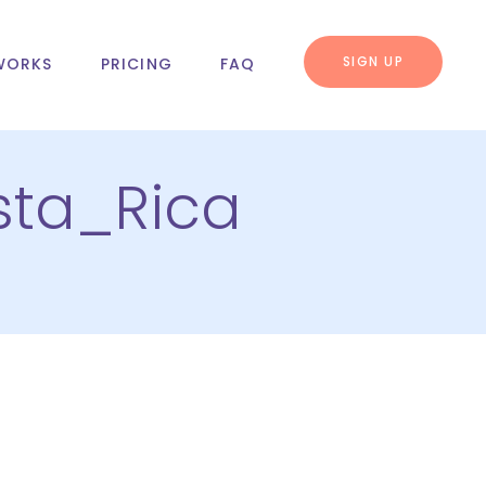
SIGN UP
WORKS
PRICING
FAQ
sta_Rica