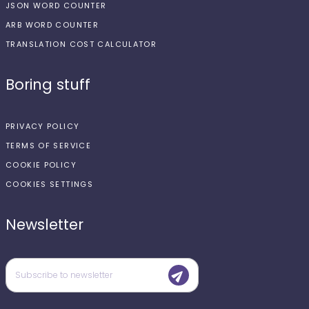
JSON WORD COUNTER
ARB WORD COUNTER
TRANSLATION COST CALCULATOR
Boring stuff
PRIVACY POLICY
TERMS OF SERVICE
COOKIE POLICY
COOKIES SETTINGS
Newsletter