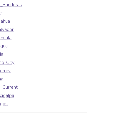
a_Banderas
e
uahua
alvador
emala
agua
da
co_City
errey
na
_Current
cigalpa
agos