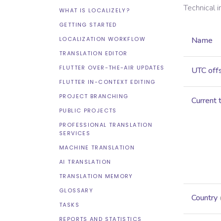
Technical 
WHAT IS LOCALIZELY?
GETTING STARTED
LOCALIZATION WORKFLOW
Name
TRANSLATION EDITOR
FLUTTER OVER-THE-AIR UPDATES
UTC off
FLUTTER IN-CONTEXT EDITING
PROJECT BRANCHING
Current 
PUBLIC PROJECTS
PROFESSIONAL TRANSLATION
SERVICES
MACHINE TRANSLATION
AI TRANSLATION
TRANSLATION MEMORY
GLOSSARY
Country
TASKS
REPORTS AND STATISTICS