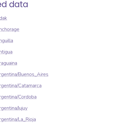
ed data
dak
nchorage
guilla
ntigua
raguaina
rgentina/Buenos_Aires
rgentina/Catamarca
rgentina/Cordoba
gentina/Jujuy
gentina/La_Rioja