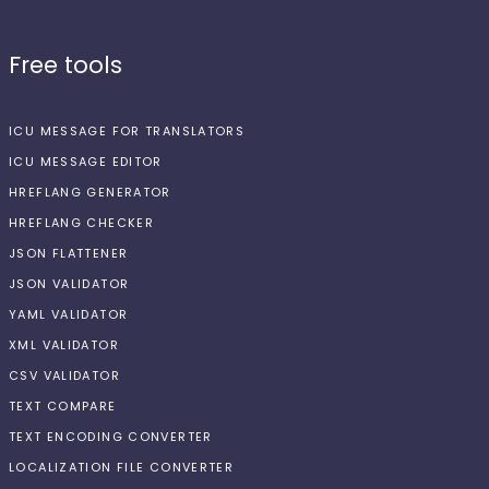
Free tools
ICU MESSAGE FOR TRANSLATORS
ICU MESSAGE EDITOR
HREFLANG GENERATOR
HREFLANG CHECKER
JSON FLATTENER
JSON VALIDATOR
YAML VALIDATOR
XML VALIDATOR
CSV VALIDATOR
TEXT COMPARE
TEXT ENCODING CONVERTER
LOCALIZATION FILE CONVERTER