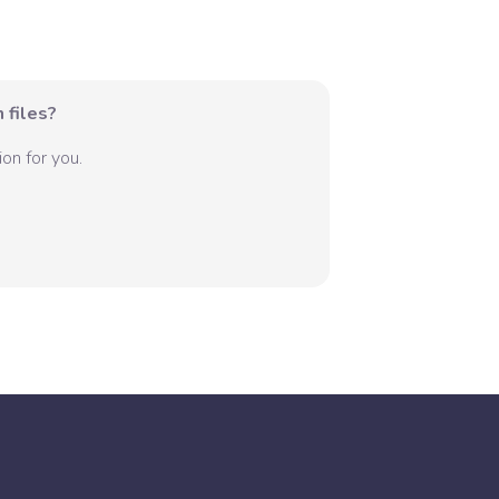
 files?
on for you.