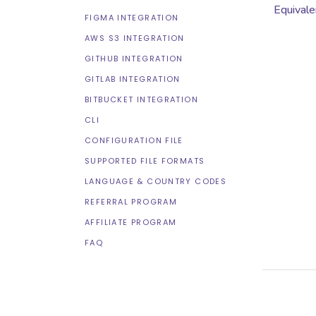
Equivale
FIGMA INTEGRATION
AWS S3 INTEGRATION
GITHUB INTEGRATION
GITLAB INTEGRATION
BITBUCKET INTEGRATION
CLI
CONFIGURATION FILE
SUPPORTED FILE FORMATS
LANGUAGE & COUNTRY CODES
REFERRAL PROGRAM
AFFILIATE PROGRAM
FAQ