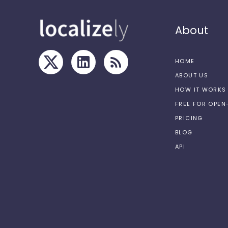
About
HOME
ABOUT US
HOW IT WORKS
FREE FOR OPE
PRICING
BLOG
API