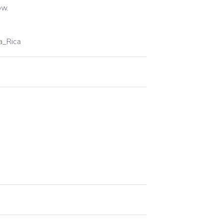
ow.
a_Rica