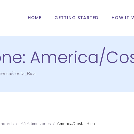
HOME
GETTING STARTED
HOW IT 
one:
America/Co
erica/Costa_Rica
andards
/
IANA time zones
/
America/Costa_Rica