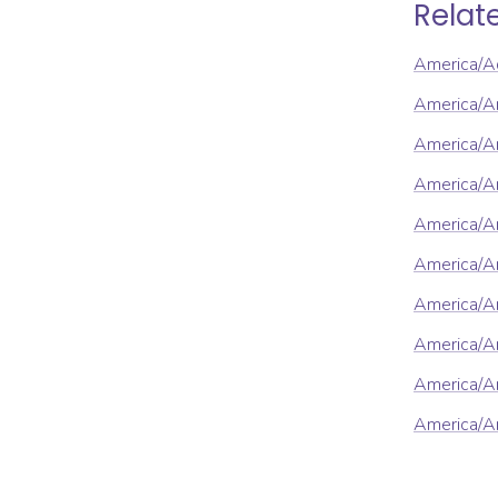
Relat
America/A
America/A
America/An
America/A
America/A
America/A
America/A
America/A
America/Ar
America/Ar