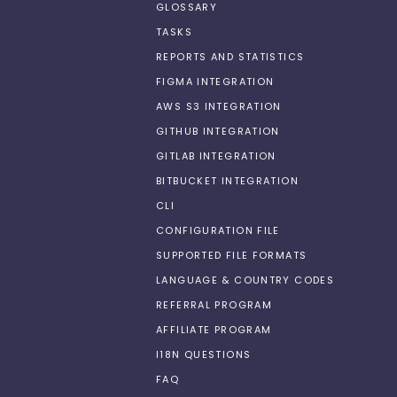
GLOSSARY
TASKS
REPORTS AND STATISTICS
FIGMA INTEGRATION
AWS S3 INTEGRATION
GITHUB INTEGRATION
GITLAB INTEGRATION
BITBUCKET INTEGRATION
CLI
CONFIGURATION FILE
SUPPORTED FILE FORMATS
LANGUAGE & COUNTRY CODES
REFERRAL PROGRAM
AFFILIATE PROGRAM
I18N QUESTIONS
FAQ