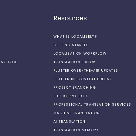
Resources
WHAT IS LOCALIZELY?
GETTING STARTED
LOCALIZATION WORKFLOW
N-SOURCE
TRANSLATION EDITOR
FLUTTER OVER-THE-AIR UPDATES
FLUTTER IN-CONTEXT EDITING
PROJECT BRANCHING
PUBLIC PROJECTS
PROFESSIONAL TRANSLATION SERVICES
MACHINE TRANSLATION
AI TRANSLATION
TRANSLATION MEMORY