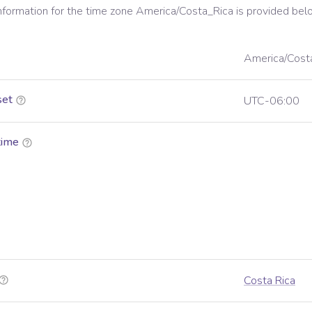
information for the time zone
America/Costa_Rica
is provided bel
America/Cost
set
UTC-06:00
time
Costa Rica