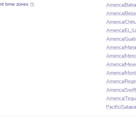
nt time zones
America/Bahi
America/Beliz
America/Chih
America/El_S
America/Guat
America/Man
America/Meri
America/Mexi
America/Mont
America/Regi
America/Swift
America/Tegu
Pacific/Galap