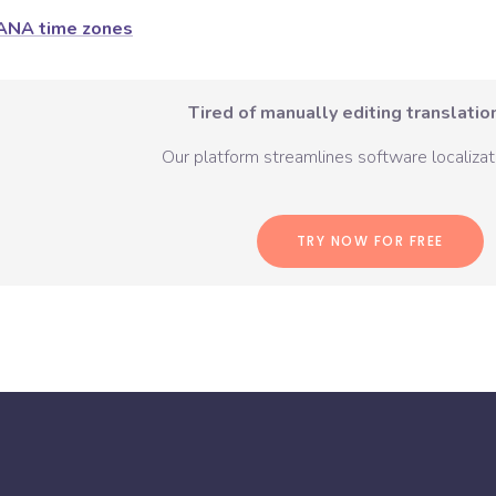
ANA time zones
Tired of manually editing translation
Our platform streamlines software localizati
TRY NOW FOR FREE