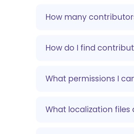
How many contributors
How do I find contribut
What permissions I can
What localization files