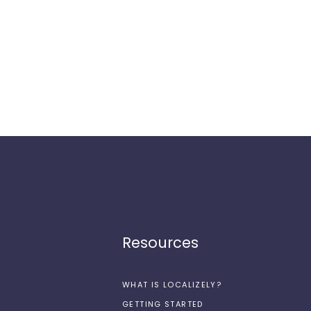
Resources
WHAT IS LOCALIZELY?
GETTING STARTED