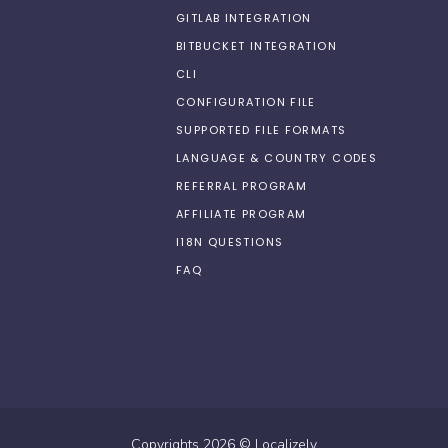
GITLAB INTEGRATION
BITBUCKET INTEGRATION
CLI
CONFIGURATION FILE
SUPPORTED FILE FORMATS
LANGUAGE & COUNTRY CODES
REFERRAL PROGRAM
AFFILIATE PROGRAM
I18N QUESTIONS
FAQ
Copyrights
2026
©
Localizely