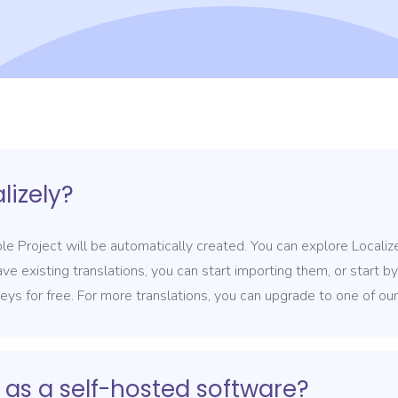
lizely?
e Project will be automatically created. You can explore Localiz
ave existing translations, you can start importing them, or start b
keys for free. For more translations, you can upgrade to one of ou
 as a self-hosted software?