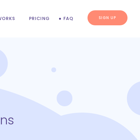
SIGN UP
WORKS
PRICING
FAQ
ons