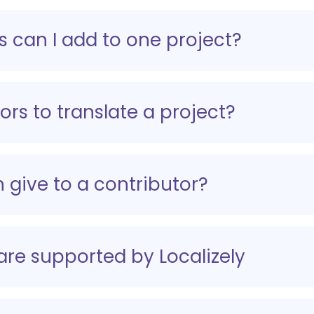
 can I add to one project?
ors to translate a project?
 give to a contributor?
 are supported by Localizely