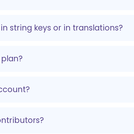
in string keys or in translations?
 plan?
ccount?
ntributors?