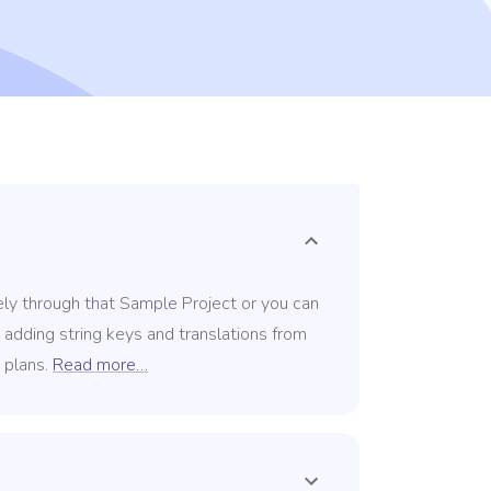
ely through that Sample Project or you can
y adding string keys and translations from
r plans.
Read more…