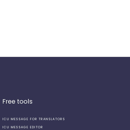
Free tools
ICU MESSAGE FOR TRANSLATORS
ICU MESSAGE EDITOR