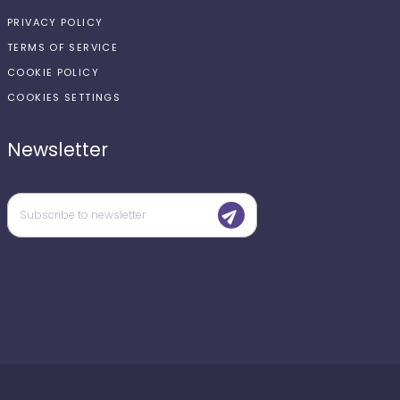
PRIVACY POLICY
TERMS OF SERVICE
COOKIE POLICY
COOKIES SETTINGS
Newsletter