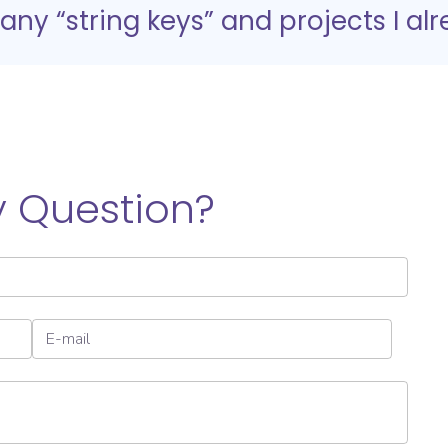
y “string keys” and projects I al
 Question?
E-mail