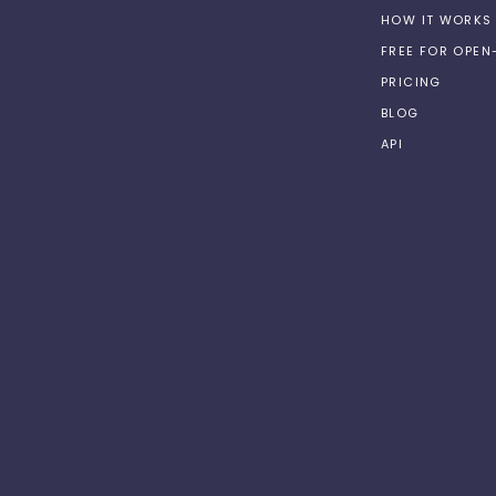
HOW IT WORKS
FREE FOR OPE
PRICING
BLOG
API