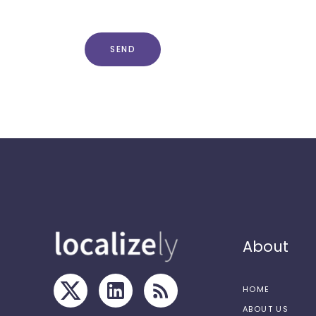
SEND
About
HOME
ABOUT US