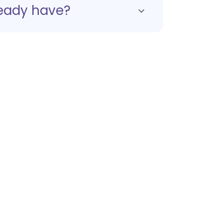
ready have?