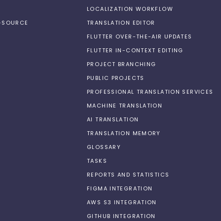
LOCALIZATION WORKFLOW
N-SOURCE
TRANSLATION EDITOR
FLUTTER OVER-THE-AIR UPDATES
FLUTTER IN-CONTEXT EDITING
PROJECT BRANCHING
PUBLIC PROJECTS
PROFESSIONAL TRANSLATION SERVICES
MACHINE TRANSLATION
AI TRANSLATION
TRANSLATION MEMORY
GLOSSARY
TASKS
REPORTS AND STATISTICS
FIGMA INTEGRATION
AWS S3 INTEGRATION
GITHUB INTEGRATION