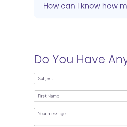
How can I know how man
Do You Have Any
Subject
First Name
Your message