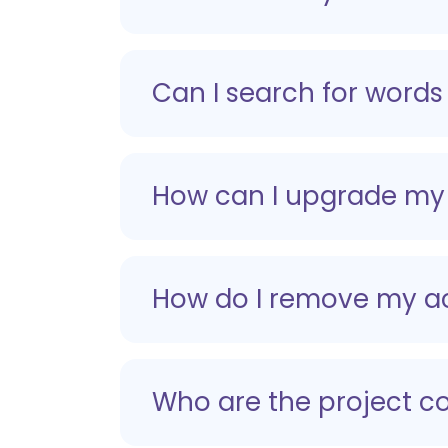
Can I search for words 
How can I upgrade my
How do I remove my a
Who are the project co