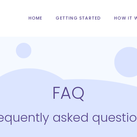
HOME
GETTING STARTED
HOW IT 
FAQ
equently asked questi