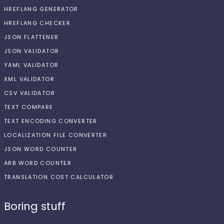
HREFLANG GENERATOR
HREFLANG CHECKER
JSON FLATTENER
JSON VALIDATOR
YAML VALIDATOR
XML VALIDATOR
CSV VALIDATOR
TEXT COMPARE
TEXT ENCODING CONVERTER
LOCALIZATION FILE CONVERTER
JSON WORD COUNTER
ARB WORD COUNTER
TRANSLATION COST CALCULATOR
Boring stuff