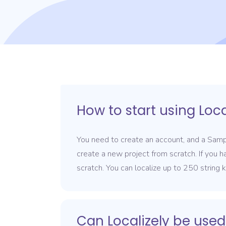
How to start using Loca
You need to create an account, and a Sampl
create a new project from scratch. If you h
scratch. You can localize up to 250 string 
Can Localizely be used