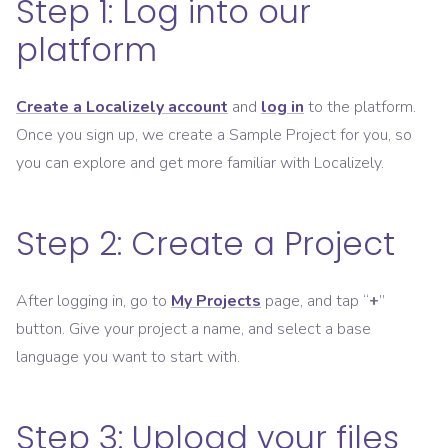
Step 1: Log into our
platform
Create a Localizely account
and
log in
to the platform.
Once you sign up, we create a Sample Project for you, so
you can explore and get more familiar with Localizely.
Step 2: Create a Project
After logging in, go to
My Projects
page, and tap “
+
”
button. Give your project a name, and select a base
language you want to start with.
Step 3: Upload your files