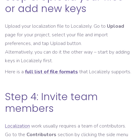
or add new keys
Upload your localization file to Localizely. Go to
Upload
page for your project, select your file and import
preferences, and tap Upload button.
Alternatively, you can do it the other way – start by adding
keys in Localizely first.
Here is a
full list of file formats
that Localizely supports.
Step 4: Invite team
members
Localization
work usually requires a team of contributors.
Go to the
Contributors
section by clicking the side menu