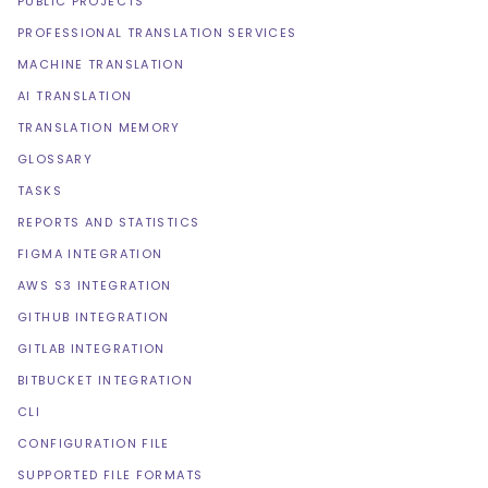
PUBLIC PROJECTS
PROFESSIONAL TRANSLATION SERVICES
MACHINE TRANSLATION
AI TRANSLATION
TRANSLATION MEMORY
GLOSSARY
TASKS
REPORTS AND STATISTICS
FIGMA INTEGRATION
AWS S3 INTEGRATION
GITHUB INTEGRATION
GITLAB INTEGRATION
BITBUCKET INTEGRATION
CLI
CONFIGURATION FILE
SUPPORTED FILE FORMATS