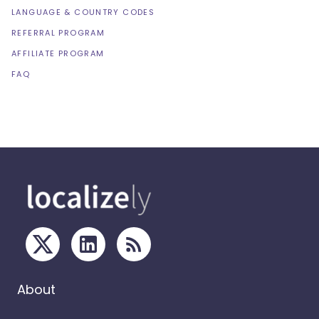
LANGUAGE & COUNTRY CODES
REFERRAL PROGRAM
AFFILIATE PROGRAM
FAQ
About