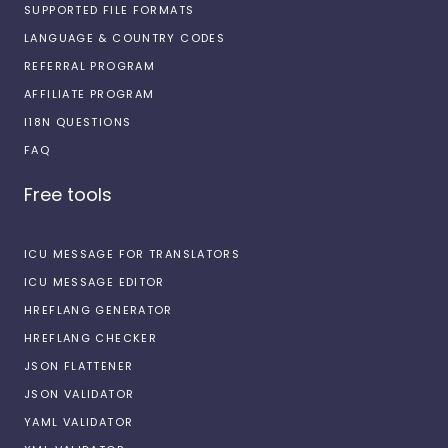
SUPPORTED FILE FORMATS
LANGUAGE & COUNTRY CODES
REFERRAL PROGRAM
AFFILIATE PROGRAM
I18N QUESTIONS
FAQ
Free tools
ICU MESSAGE FOR TRANSLATORS
ICU MESSAGE EDITOR
HREFLANG GENERATOR
HREFLANG CHECKER
JSON FLATTENER
JSON VALIDATOR
YAML VALIDATOR