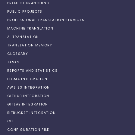
PROJECT BRANCHING
PUBLIC PROJECTS
PROFESSIONAL TRANSLATION SERVICES
MACHINE TRANSLATION
AI TRANSLATION
TRANSLATION MEMORY
GLOSSARY
TASKS
REPORTS AND STATISTICS
FIGMA INTEGRATION
AWS S3 INTEGRATION
GITHUB INTEGRATION
GITLAB INTEGRATION
BITBUCKET INTEGRATION
CLI
CONFIGURATION FILE