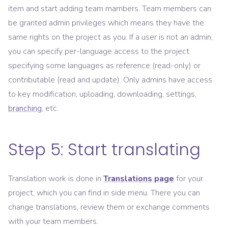
item and start adding team mambers. Team members can
be granted admin privileges which means they have the
same rights on the project as you. If a user is not an admin,
you can specify per-language access to the project
specifying some languages as reference (read-only) or
contributable (read and update). Only admins have access
to key modification, uploading, downloading, settings,
branching
, etc.
Step 5: Start translating
Translation work is done in
Translations page
for your
project, which you can find in side menu. There you can
change translations, review them or exchange comments
with your team members.