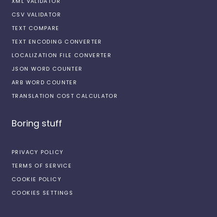
XML VALIDATOR
CSV VALIDATOR
TEXT COMPARE
TEXT ENCODING CONVERTER
LOCALIZATION FILE CONVERTER
JSON WORD COUNTER
ARB WORD COUNTER
TRANSLATION COST CALCULATOR
Boring stuff
PRIVACY POLICY
TERMS OF SERVICE
COOKIE POLICY
COOKIES SETTINGS