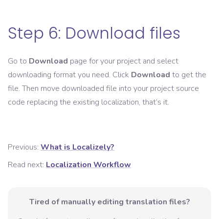
Step 6: Download files
Go to
Download
page for your project and select
downloading format you need. Click
Download
to get the
file. Then move downloaded file into your project source
code replacing the existing localization, that’s it.
Previous:
What is Localizely?
Read next:
Localization Workflow
Tired of manually editing translation files?