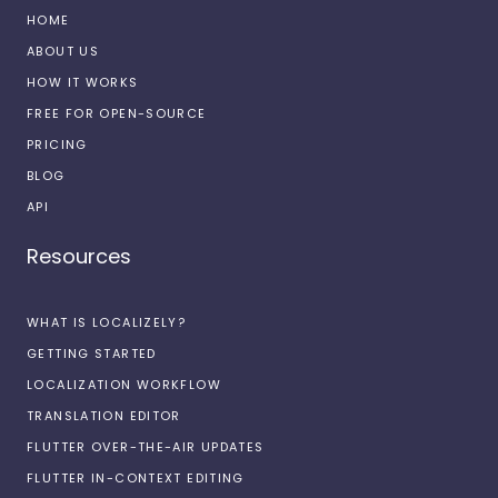
HOME
ABOUT US
HOW IT WORKS
FREE FOR OPEN-SOURCE
PRICING
BLOG
API
Resources
WHAT IS LOCALIZELY?
GETTING STARTED
LOCALIZATION WORKFLOW
TRANSLATION EDITOR
FLUTTER OVER-THE-AIR UPDATES
FLUTTER IN-CONTEXT EDITING