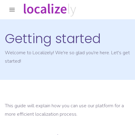
Getting started
Welcome to Localizely! We're so glad you're here. Let's get
started!
This guide will explain how you can use our platform for a
more efficient localization process.