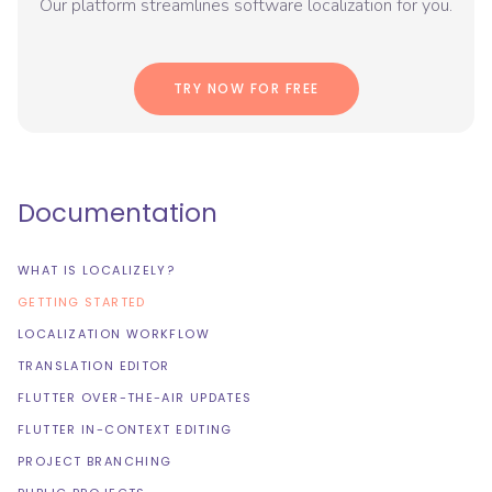
Our platform streamlines software localization for you.
TRY NOW FOR FREE
Documentation
WHAT IS LOCALIZELY?
GETTING STARTED
LOCALIZATION WORKFLOW
TRANSLATION EDITOR
FLUTTER OVER-THE-AIR UPDATES
FLUTTER IN-CONTEXT EDITING
PROJECT BRANCHING