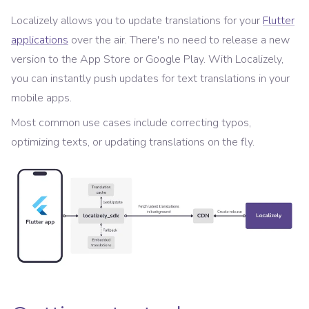
Localizely allows you to update translations for your
Flutter
applications
over the air. There's no need to release a new
version to the App Store or Google Play. With Localizely,
you can instantly push updates for text translations in your
mobile apps.
Most common use cases include correcting typos,
optimizing texts, or updating translations on the fly.