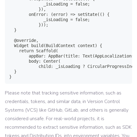
              _isLoading = false;

            }),

        onError: (error) => setState(() {

              _isLoading = false;

            }));

  }

  @override,

  Widget build(BuildContext context) {

    return Scaffold(

        appBar: AppBar(title: Text(AppLocalizations.
        body: Center(

            child: _isLoading ? CircularProgressIndi
  }

}
Please note that tracking sensitive information, such as
credentials, tokens, and similar data, in Version Control
Systems (VCS) like GitHub, GitLab, and others is generally
considered unsafe. For real-world projects, it is
recommended to extract sensitive information, such as SDK
tokens and Distribution IDs, into environment variables. You