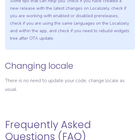
Some tips that can help you: check if you have created a
new release with the latest changes on Localizely, check if
you are working with enabled or disabled prereleases,
check if you are using the same languages on the Localizely
and within the app, and check if you need to rebuild widgets
tree after OTA update.
Changing locale
There is no need to update your code, change locale as
usual.
Frequently Asked
Questions (FAQ)