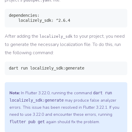
project's
file:
pubspec.yaml
dependencies:

    localizely_sdk: ^2.6.4
After adding the
to your project, you need
localizely_sdk
to generate the necessary localization file. To do this, run
the following command:
dart run localizely_sdk:generate
Note:
In Flutter 3.22.0, running the command
dart run
may produce false analyzer
localizely_sdk:generate
errors. This issue has been resolved in Flutter 3.22.1. If you
need to use 3.22.0 and encounter these errors, running
again should fix the problem.
flutter pub get