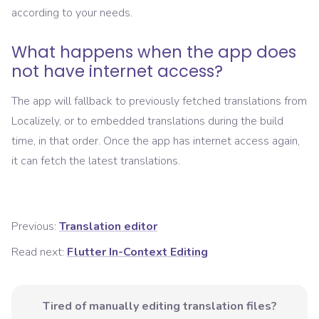
according to your needs.
What happens when the app does
not have internet access?
The app will fallback to previously fetched translations from
Localizely, or to embedded translations during the build
time, in that order. Once the app has internet access again,
it can fetch the latest translations.
Previous:
Translation editor
Read next:
Flutter In-Context Editing
Tired of manually editing translation files?