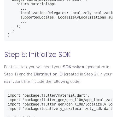
    return MaterialApp(

      ...

      localizationsDelegates: LocalizelyLocalization
      supportedLocales: LocalizelyLocalizations.suppo
      ...

    );

  }

}
Step 5: Initialize SDK
For this step, you will need your
SDK token
(generated in
Step 1) and the
Distribution ID
(created in Step 2). In your
file, include the following code:
main.dart
import 'package:flutter/material.dart';

import 'package:flutter_gen/gen_l10n/app_localization
import 'package:flutter_gen/gen_l10n/localizely_loca
import 'package:localizely_sdk/localizely_sdk.dart';