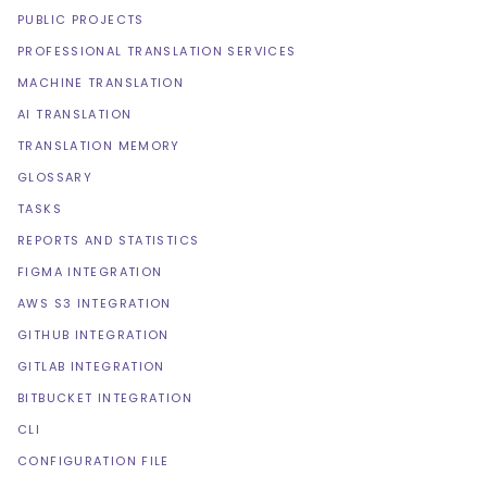
PUBLIC PROJECTS
PROFESSIONAL TRANSLATION SERVICES
MACHINE TRANSLATION
AI TRANSLATION
TRANSLATION MEMORY
GLOSSARY
TASKS
REPORTS AND STATISTICS
FIGMA INTEGRATION
AWS S3 INTEGRATION
GITHUB INTEGRATION
GITLAB INTEGRATION
BITBUCKET INTEGRATION
CLI
CONFIGURATION FILE