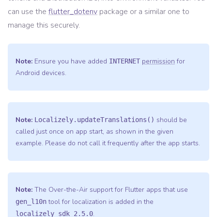
can use the
flutter_dotenv
package or a similar one to
manage this securely.
Note:
Ensure you have added
permission
for
INTERNET
Android devices.
Note:
should be
Localizely.updateTranslations()
called just once on app start, as shown in the given
example. Please do not call it frequently after the app starts.
Note:
The Over-the-Air support for Flutter apps that use
tool for localization is added in the
gen_l10n
.
localizely_sdk 2.5.0