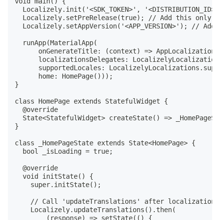
void main() {

  Localizely.init('<SDK_TOKEN>', '<DISTRIBUTION_ID>'
  Localizely.setPreRelease(true); // Add this only i
  Localizely.setAppVersion('<APP_VERSION>'); // Add 
  runApp(MaterialApp(

      onGenerateTitle: (context) => AppLocalizations
      localizationsDelegates: LocalizelyLocalization
      supportedLocales: LocalizelyLocalizations.suppo
      home: HomePage()));

}

class HomePage extends StatefulWidget {

  @override

  State<StatefulWidget> createState() => _HomePageSta
}

class _HomePageState extends State<HomePage> {

  bool _isLoading = true;

  @override

  void initState() {

    super.initState();

    // Call 'updateTranslations' after localization 
    Localizely.updateTranslations().then(

        (response) => setState(() {
