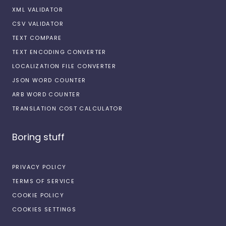
XML VALIDATOR
CSV VALIDATOR
TEXT COMPARE
TEXT ENCODING CONVERTER
LOCALIZATION FILE CONVERTER
JSON WORD COUNTER
ARB WORD COUNTER
TRANSLATION COST CALCULATOR
Boring stuff
PRIVACY POLICY
TERMS OF SERVICE
COOKIE POLICY
COOKIES SETTINGS