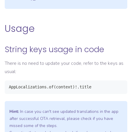
Usage
String keys usage in code
There is no need to update your code, refer to the keys as
usual:
AppLocalizations.of(context)!.title
Hint:
In case you can't see updated translations in the app
after successful OTA retrieval, please check if you have
missed some of the steps.