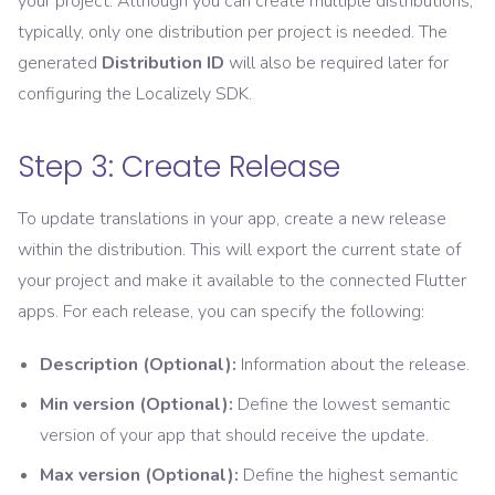
your project. Although you can create multiple distributions,
typically, only one distribution per project is needed. The
generated
Distribution ID
will also be required later for
configuring the Localizely SDK.
Step 3: Create Release
To update translations in your app, create a new release
within the distribution. This will export the current state of
your project and make it available to the connected Flutter
apps. For each release, you can specify the following:
Description (Optional):
Information about the release.
Min version (Optional):
Define the lowest semantic
version of your app that should receive the update.
Max version (Optional):
Define the highest semantic