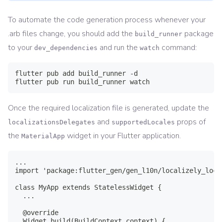
To automate the code generation process whenever your
.arb files change, you should add the
package
build_runner
to your
and run the
command:
dev_dependencies
watch
flutter pub add build_runner -d

flutter pub run build_runner watch
Once the required localization file is generated, update the
and
props of
localizationsDelegates
supportedLocales
the
widget in your Flutter application.
MaterialApp
...

import 'package:flutter_gen/gen_l10n/localizely_loca
class MyApp extends StatelessWidget {

  ...

  @override

  Widget build(BuildContext context) {
