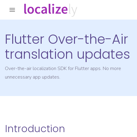
Flutter Over-the-Air
translation updates
Over-the-air localization SDK for Flutter apps. No more
unnecessary app updates.
Introduction