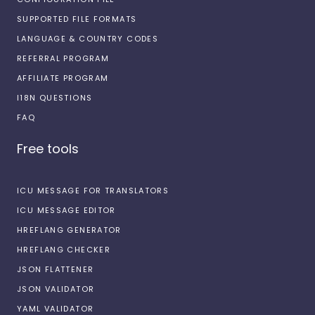
SUPPORTED FILE FORMATS
LANGUAGE & COUNTRY CODES
REFERRAL PROGRAM
AFFILIATE PROGRAM
I18N QUESTIONS
FAQ
Free tools
ICU MESSAGE FOR TRANSLATORS
ICU MESSAGE EDITOR
HREFLANG GENERATOR
HREFLANG CHECKER
JSON FLATTENER
JSON VALIDATOR
YAML VALIDATOR