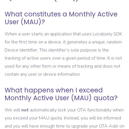
What constitutes a Monthly Active
User (MAU)?
When a user starts an application that uses Localizely SDK
for the first time on a device, it generates a unique, random
Device Identifier. This identifier’s sole purpose is the
tracking of active users over a given period of time. It is not
used for any other form or means of tracking and does not
contain any user or device information.
What happens when I exceed
Monthly Active User (MAU) quota?
We will
not
automatically lock your OTA functionality when
you exceed your MAU quota. Instead, you will be informed
and you will have enough time to upgrade your OTA Add-on