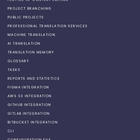
PROJECT BRANCHING
PUBLIC PROJECTS
PROFESSIONAL TRANSLATION SERVICES
MACHINE TRANSLATION
AI TRANSLATION
TRANSLATION MEMORY
GLOSSARY
TASKS
REPORTS AND STATISTICS
FIGMA INTEGRATION
AWS S3 INTEGRATION
GITHUB INTEGRATION
GITLAB INTEGRATION
BITBUCKET INTEGRATION
CLI
CONFIGURATION FILE