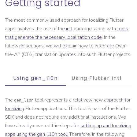
Getting started
The most commonly used approach for localizing Flutter
apps involves the use of the
intl
package, along with
tools
that generate the necessary localization code
. In the
following sections, we will explain how to integrate Over-
the-Air (OTA) translation updates into such Flutter projects.
Using gen_l10n
Using Flutter Intl
The
tool represents a relatively new approach for
gen_l10n
localizing
Flutter applications. This tool is part of the Flutter
SDK and does not require any additional installations. We
have already covered the steps for
setting up and localizing
apps using the gen_l10n tool
. Therefore, in the following