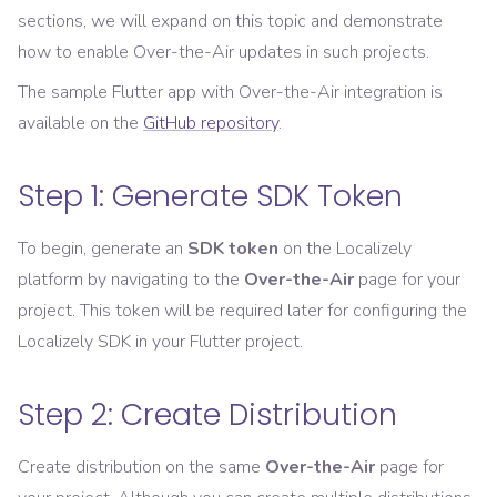
sections, we will expand on this topic and demonstrate
how to enable Over-the-Air updates in such projects.
The sample Flutter app with Over-the-Air integration is
available on the
GitHub repository
.
Step 1: Generate SDK Token
To begin, generate an
SDK token
on the Localizely
platform by navigating to the
Over-the-Air
page for your
project. This token will be required later for configuring the
Localizely SDK in your Flutter project.
Step 2: Create Distribution
Create distribution on the same
Over-the-Air
page for