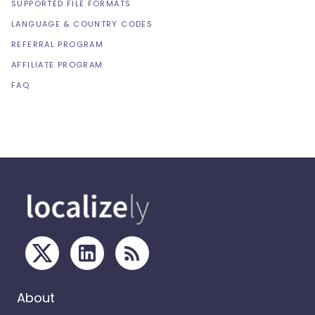
SUPPORTED FILE FORMATS
LANGUAGE & COUNTRY CODES
REFERRAL PROGRAM
AFFILIATE PROGRAM
FAQ
About