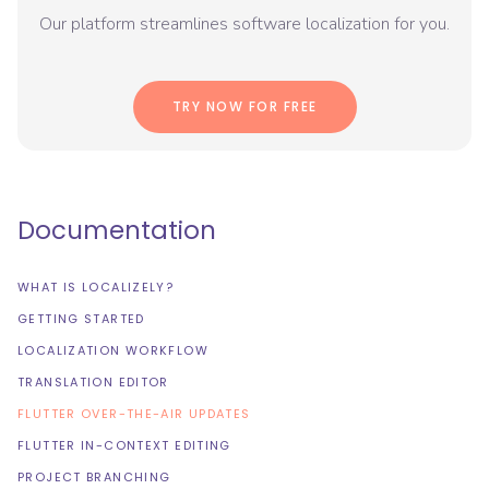
Our platform streamlines software localization for you.
TRY NOW FOR FREE
Documentation
WHAT IS LOCALIZELY?
GETTING STARTED
LOCALIZATION WORKFLOW
TRANSLATION EDITOR
FLUTTER OVER-THE-AIR UPDATES
FLUTTER IN-CONTEXT EDITING
PROJECT BRANCHING