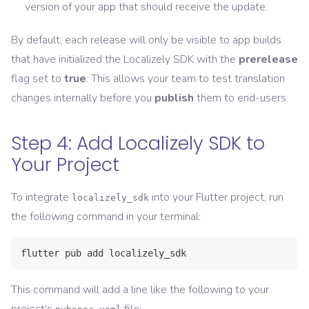
version of your app that should receive the update.
By default, each release will only be visible to app builds
that have initialized the Localizely SDK with the
prerelease
flag set to
true
. This allows your team to test translation
changes internally before you
publish
them to end-users.
Step 4: Add Localizely SDK to
Your Project
To integrate
into your Flutter project, run
localizely_sdk
the following command in your terminal:
flutter pub add localizely_sdk
This command will add a line like the following to your