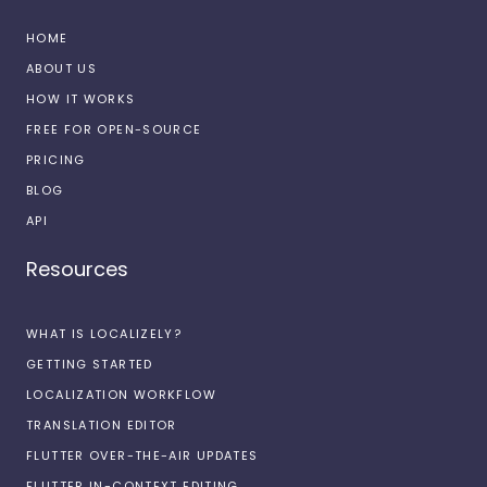
HOME
ABOUT US
HOW IT WORKS
FREE FOR OPEN-SOURCE
PRICING
BLOG
API
Resources
WHAT IS LOCALIZELY?
GETTING STARTED
LOCALIZATION WORKFLOW
TRANSLATION EDITOR
FLUTTER OVER-THE-AIR UPDATES
FLUTTER IN-CONTEXT EDITING