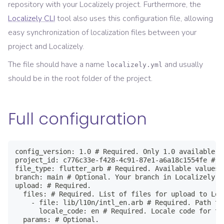
repository with your Localizely project. Furthermore, the
Localizely CLI
tool also uses this configuration file, allowing
easy synchronization of localization files between your
project and Localizely.
The file should have a name
and usually
localizely.yml
should be in the root folder of the project.
Full configuration
config_version: 1.0 # Required. Only 1.0 available

project_id: c776c33e-f428-4c91-87e1-a6a18c1554fe # R
file_type: flutter_arb # Required. Available values 
branch: main # Optional. Your branch in Localizely p
upload: # Required.

  files: # Required. List of files for upload to Loc
    - file: lib/l10n/intl_en.arb # Required. Path to
      locale_code: en # Required. Locale code for th
  params: # Optional.
