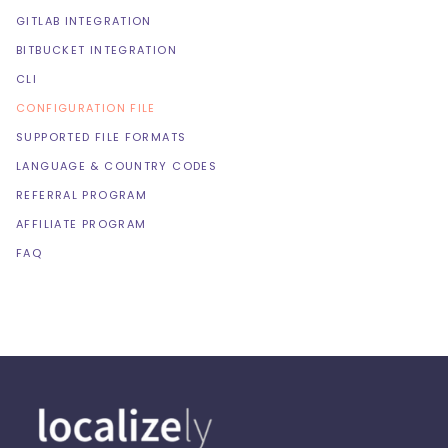
GITLAB INTEGRATION
BITBUCKET INTEGRATION
CLI
CONFIGURATION FILE
SUPPORTED FILE FORMATS
LANGUAGE & COUNTRY CODES
REFERRAL PROGRAM
AFFILIATE PROGRAM
FAQ