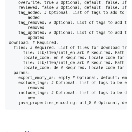
    overwrite: true # Optional, default: false. If t
    reviewed: false # Optional, default: false. If u
    tag_added: # Optional. List of tags to add to ne
      - added

    tag_removed: # Optional. List of tags to add to 
      - removed

    tag_updated: # Optional. List of tags to add to 
      - updated

download: # Required.

  files: # Required. List of files for download from 
    - file: lib/l10n/intl_en.arb # Required. Path to
      locale_code: en # Required. Locale code for th
    - file: lib/l10n/intl_de.arb # Required. Path to
      locale_code: de # Required. Locale code for th
  params:

    export_empty_as: empty # Optional, default: empt
    exclude_tags: # Optional. List of tags to be exc
      - removed

    include_tags: # Optional. List of tags to be dow
      - new

    java_properties_encoding: utf_8 # Optional, defa