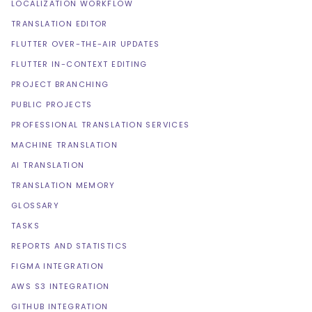
LOCALIZATION WORKFLOW
TRANSLATION EDITOR
FLUTTER OVER-THE-AIR UPDATES
FLUTTER IN-CONTEXT EDITING
PROJECT BRANCHING
PUBLIC PROJECTS
PROFESSIONAL TRANSLATION SERVICES
MACHINE TRANSLATION
AI TRANSLATION
TRANSLATION MEMORY
GLOSSARY
TASKS
REPORTS AND STATISTICS
FIGMA INTEGRATION
AWS S3 INTEGRATION
GITHUB INTEGRATION