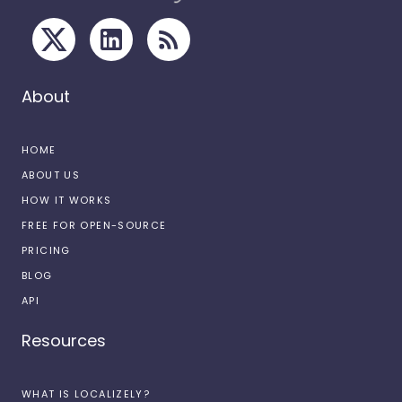
About
HOME
ABOUT US
HOW IT WORKS
FREE FOR OPEN-SOURCE
PRICING
BLOG
API
Resources
WHAT IS LOCALIZELY?