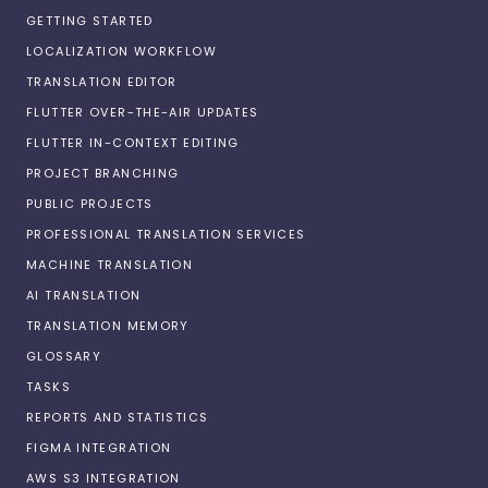
GETTING STARTED
LOCALIZATION WORKFLOW
TRANSLATION EDITOR
FLUTTER OVER-THE-AIR UPDATES
FLUTTER IN-CONTEXT EDITING
PROJECT BRANCHING
PUBLIC PROJECTS
PROFESSIONAL TRANSLATION SERVICES
MACHINE TRANSLATION
AI TRANSLATION
TRANSLATION MEMORY
GLOSSARY
TASKS
REPORTS AND STATISTICS
FIGMA INTEGRATION
AWS S3 INTEGRATION