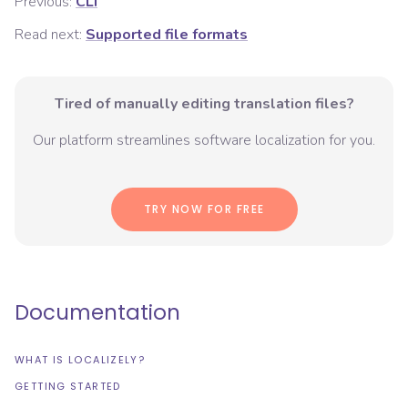
Previous:
CLI
Read next:
Supported file formats
Tired of manually editing translation files?
Our platform streamlines software localization for you.
TRY NOW FOR FREE
Documentation
WHAT IS LOCALIZELY?
GETTING STARTED