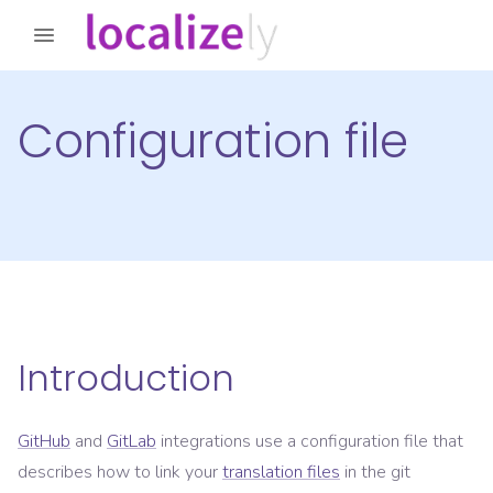
Configuration file
Introduction
GitHub
and
GitLab
integrations use a configuration file that
describes how to link your
translation files
in the git