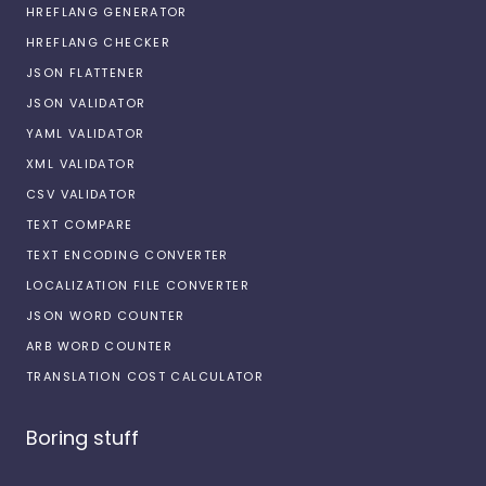
HREFLANG GENERATOR
HREFLANG CHECKER
JSON FLATTENER
JSON VALIDATOR
YAML VALIDATOR
XML VALIDATOR
CSV VALIDATOR
TEXT COMPARE
TEXT ENCODING CONVERTER
LOCALIZATION FILE CONVERTER
JSON WORD COUNTER
ARB WORD COUNTER
TRANSLATION COST CALCULATOR
Boring stuff