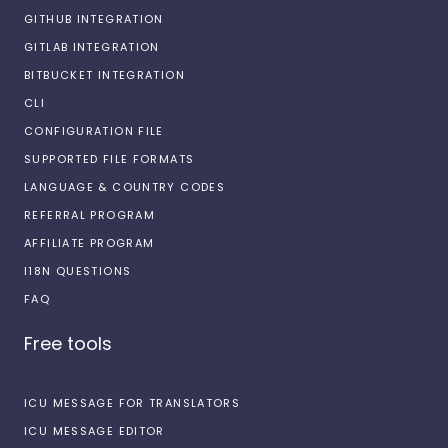
GITHUB INTEGRATION
GITLAB INTEGRATION
BITBUCKET INTEGRATION
CLI
CONFIGURATION FILE
SUPPORTED FILE FORMATS
LANGUAGE & COUNTRY CODES
REFERRAL PROGRAM
AFFILIATE PROGRAM
I18N QUESTIONS
FAQ
Free tools
ICU MESSAGE FOR TRANSLATORS
ICU MESSAGE EDITOR