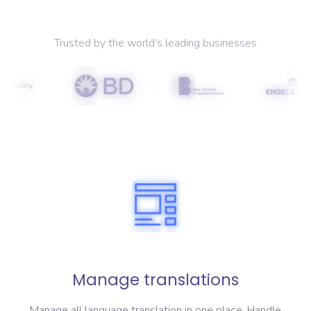
Trusted by the world’s leading businesses
Manage translations
Manage all language translation in one place. Handle