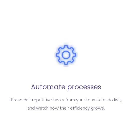
Automate processes
Erase dull repetitive tasks from your team’s to-do list,
and watch how their efficiency grows.