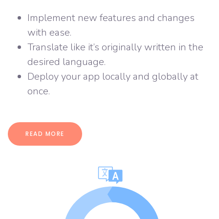
Implement new features and changes
with ease.
Translate like it’s originally written in the
desired language.
Deploy your app locally and globally at
once.
READ MORE