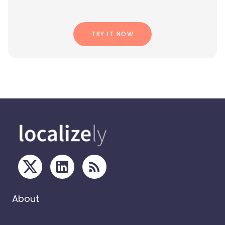
TRY IT NOW
About