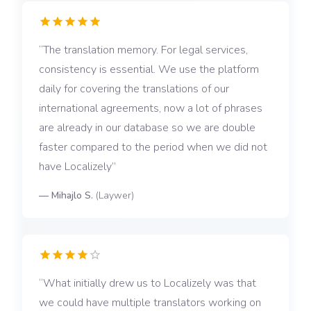
The translation memory. For legal services,
consistency is essential. We use the platform
daily for covering the translations of our
international agreements, now a lot of phrases
are already in our database so we are double
faster compared to the period when we did not
have Localizely
—
Mihajlo S.
(
Laywer
)
What initially drew us to Localizely was that
we could have multiple translators working on