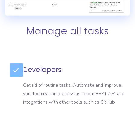
Manage all tasks
Developers
Get rid of routine tasks. Automate and improve
your localization process using our REST API and
integrations with other tools such as GitHub.