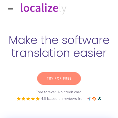
Make the software
translation easier
TRY FOR FREE
Free forever. No credit card.
4.9 based on reviews from