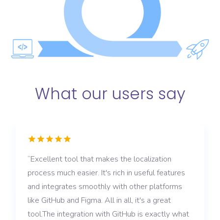
What our users say
Excellent tool that makes the localization
process much easier. It's rich in useful features
and integrates smoothly with other platforms
like GitHub and Figma. All in all, it's a great
tool.The integration with GitHub is exactly what