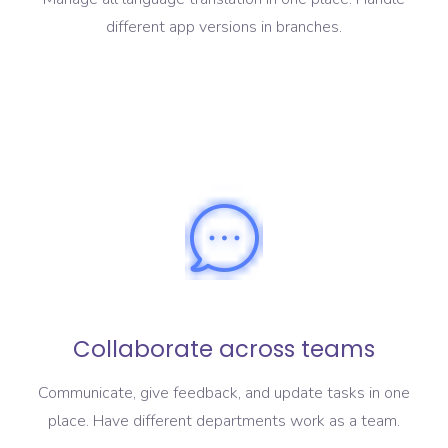
different app versions in branches.
Collaborate across teams
Communicate, give feedback, and update tasks in one
place. Have different departments work as a team.