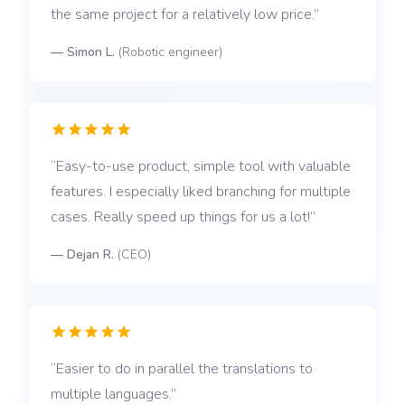
the same project for a relatively low price.
—
Simon L.
(
Robotic engineer
)
Easy-to-use product, simple tool with valuable
features. I especially liked branching for multiple
cases. Really speed up things for us a lot!
—
Dejan R.
(
CEO
)
Easier to do in parallel the translations to
multiple languages.