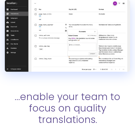
…enable your team to
focus on quality
translations.