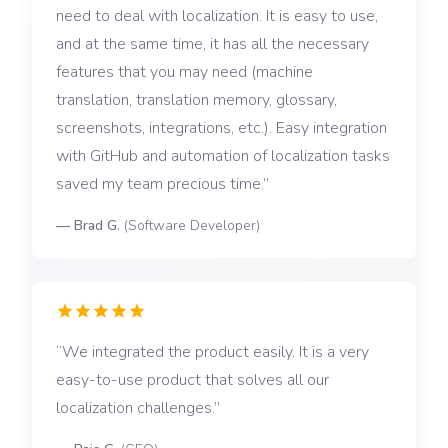
need to deal with localization. It is easy to use,
and at the same time, it has all the necessary
features that you may need (machine
translation, translation memory, glossary,
screenshots, integrations, etc.). Easy integration
with GitHub and automation of localization tasks
saved my team precious time.
—
Brad G.
(
Software Developer
)
We integrated the product easily. It is a very
easy-to-use product that solves all our
localization challenges.