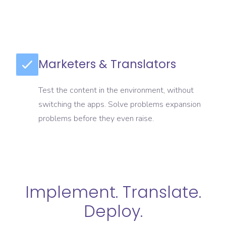
Marketers & Translators
Test the content in the environment, without
switching the apps. Solve problems expansion
problems before they even raise.
Implement. Translate.
Deploy.