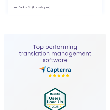
—
Zarko M.
(
Developer
)
Top performing
translation management
software