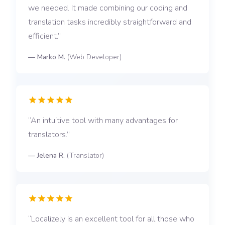
we needed. It made combining our coding and
translation tasks incredibly straightforward and
efficient.
—
Marko M.
(
Web Developer
)
An intuitive tool with many advantages for
translators.
—
Jelena R.
(
Translator
)
Localizely is an excellent tool for all those who