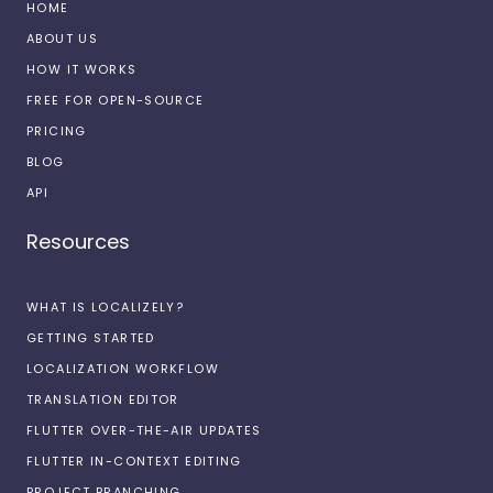
HOME
ABOUT US
HOW IT WORKS
FREE FOR OPEN-SOURCE
PRICING
BLOG
API
Resources
WHAT IS LOCALIZELY?
GETTING STARTED
LOCALIZATION WORKFLOW
TRANSLATION EDITOR
FLUTTER OVER-THE-AIR UPDATES
FLUTTER IN-CONTEXT EDITING
PROJECT BRANCHING