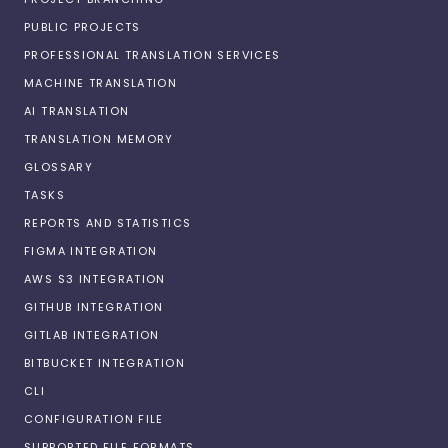
PUBLIC PROJECTS
PROFESSIONAL TRANSLATION SERVICES
MACHINE TRANSLATION
AI TRANSLATION
TRANSLATION MEMORY
GLOSSARY
TASKS
REPORTS AND STATISTICS
FIGMA INTEGRATION
AWS S3 INTEGRATION
GITHUB INTEGRATION
GITLAB INTEGRATION
BITBUCKET INTEGRATION
CLI
CONFIGURATION FILE
SUPPORTED FILE FORMATS