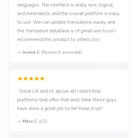
languages. The interface is really nice, logical,
and minimalistic and the overall platform is easy
to use. We can update translations easily, and
the translation database is of great use to us! I
recommend this product to others too
—
Jovana Z.
(
Research associate
)
Great UX and UI, above all! I didn't find
platforms that offer that and I think these guys
have done a great job so far! Keep it up!
—
Milos C.
(
LD
)