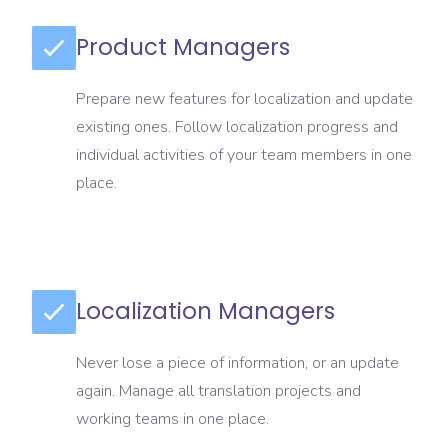
Product Managers
Prepare new features for localization and update
existing ones. Follow localization progress and
individual activities of your team members in one
place.
Localization Managers
Never lose a piece of information, or an update
again. Manage all translation projects and
working teams in one place.