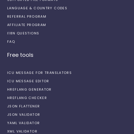
LANGUAGE & COUNTRY CODES
REFERRAL PROGRAM
AFFILIATE PROGRAM
I18N QUESTIONS
FAQ
Free tools
ICU MESSAGE FOR TRANSLATORS
ICU MESSAGE EDITOR
HREFLANG GENERATOR
HREFLANG CHECKER
JSON FLATTENER
JSON VALIDATOR
YAML VALIDATOR
XML VALIDATOR