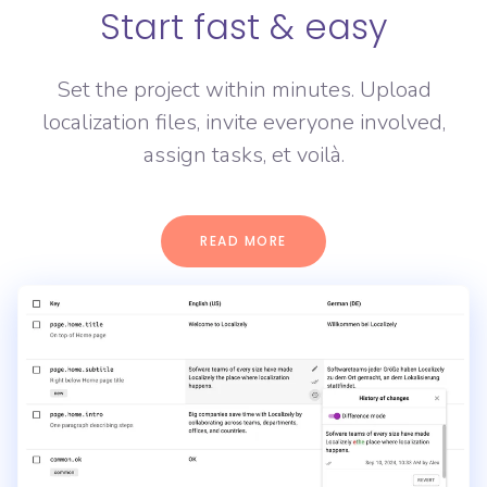
Start fast & easy
Set the project within minutes. Upload
localization files, invite everyone involved,
assign tasks, et voilà.
READ MORE