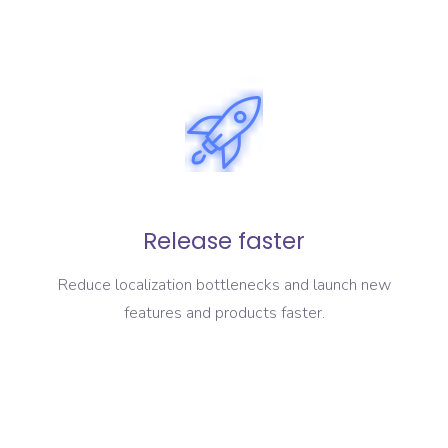
Release faster
Reduce localization bottlenecks and launch new
features and products faster.