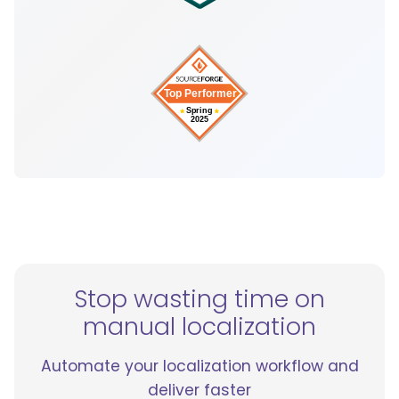
Stop wasting time on
manual localization
Automate your localization workflow and
deliver faster