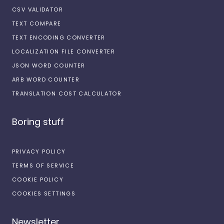
CSV VALIDATOR
TEXT COMPARE
TEXT ENCODING CONVERTER
LOCALIZATION FILE CONVERTER
JSON WORD COUNTER
ARB WORD COUNTER
TRANSLATION COST CALCULATOR
Boring stuff
PRIVACY POLICY
TERMS OF SERVICE
COOKIE POLICY
COOKIES SETTINGS
Newsletter