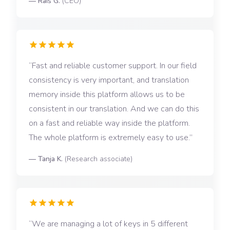
—
Rais G.
(
CEO
)
Fast and reliable customer support. In our field
consistency is very important, and translation
memory inside this platform allows us to be
consistent in our translation. And we can do this
on a fast and reliable way inside the platform.
The whole platform is extremely easy to use.
—
Tanja K.
(
Research associate
)
We are managing a lot of keys in 5 different