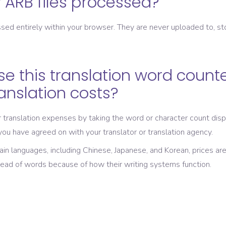
ARB files processed?
sed entirely within your browser. They are never uploaded to, st
se this translation word counte
ranslation costs?
translation expenses by taking the word or character count disp
 you have agreed on with your translator or translation agency.
tain languages, including Chinese, Japanese, and Korean, prices ar
tead of words because of how their writing systems function.