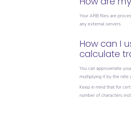
How are my 
Your ARB files are proces
any external servers.
How can I u
calculate t
You can approximate your 
multiplying it by the rate
Keep in mind that for cer
number of characters ins