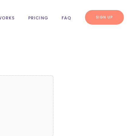
SIGN UP
WORKS
PRICING
FAQ