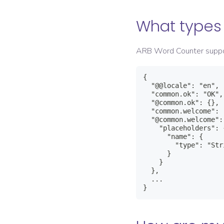
What types 
ARB Word Counter supp
{

  "@@locale": "en",

  "common.ok": "OK",

  "@common.ok": {},

  "common.welcome": 
  "@common.welcome": 
    "placeholders": {
      "name": {

        "type": "Stri
      }

    }

  },

  ...

}