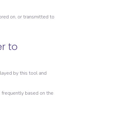
ored on, or transmitted to
r to
layed by this tool and
e frequently based on the