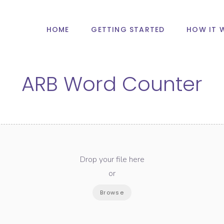
HOME
GETTING STARTED
HOW IT 
ARB Word Counter
Drop your file here
or
Browse