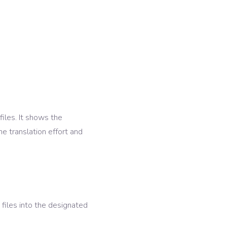
files. It shows the
e translation effort and
files into the designated