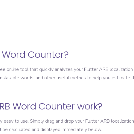
B Word Counter?
e online tool that quickly analyzes your Flutter ARB localization 
anslatable words, and other useful metrics to help you estimate th
RB Word Counter work?
easy to use. Simply drag and drop your Flutter ARB localization 
ll be calculated and displayed immediately below.