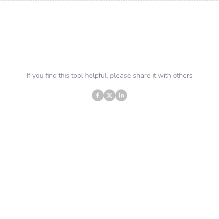
If you find this tool helpful, please share it with others