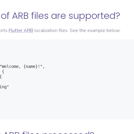
of ARB files are supported?
orts
Flutter ARB
localization files. See the example below:
"Welcome, {name}!",

{



ng"
