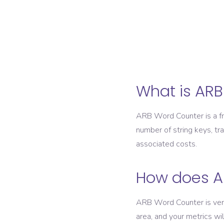
What is AR
ARB Word Counter is a fre
number of string keys, tr
associated costs.
How does A
ARB Word Counter is very 
area, and your metrics wi