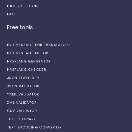
I18N QUESTIONS
FAQ
Free tools
ICU MESSAGE FOR TRANSLATORS
ICU MESSAGE EDITOR
HREFLANG GENERATOR
HREFLANG CHECKER
JSON FLATTENER
JSON VALIDATOR
YAML VALIDATOR
XML VALIDATOR
CSV VALIDATOR
TEXT COMPARE
TEXT ENCODING CONVERTER