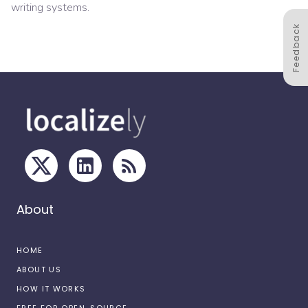
writing systems.
Feedback
About
HOME
ABOUT US
HOW IT WORKS
FREE FOR OPEN-SOURCE