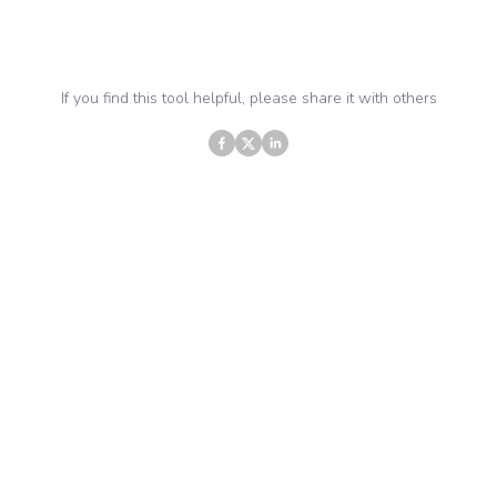
If you find this tool helpful, please share it with others