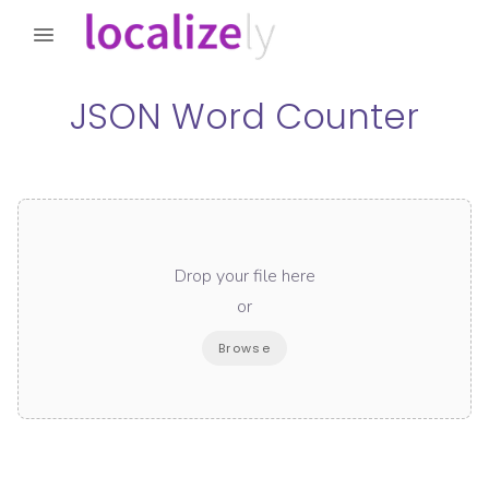
JSON Word Counter
Drop your file here
or
Browse