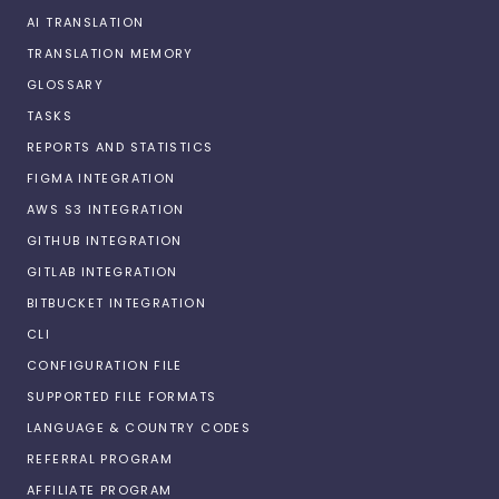
AI TRANSLATION
TRANSLATION MEMORY
GLOSSARY
TASKS
REPORTS AND STATISTICS
FIGMA INTEGRATION
AWS S3 INTEGRATION
GITHUB INTEGRATION
GITLAB INTEGRATION
BITBUCKET INTEGRATION
CLI
CONFIGURATION FILE
SUPPORTED FILE FORMATS
LANGUAGE & COUNTRY CODES
REFERRAL PROGRAM
AFFILIATE PROGRAM