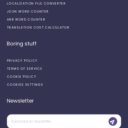
LOCALIZATION FILE CONVERTER
JSON WORD COUNTER
ARB WORD COUNTER
TRANSLATION COST CALCULATOR
Boring stuff
PRIVACY POLICY
TERMS OF SERVICE
COOKIE POLICY
COOKIES SETTINGS
Newsletter