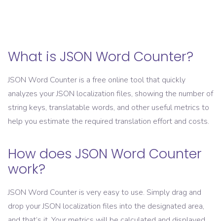
What is JSON Word Counter?
JSON Word Counter is a free online tool that quickly
analyzes your JSON localization files, showing the number of
string keys, translatable words, and other useful metrics to
help you estimate the required translation effort and costs.
How does JSON Word Counter
work?
JSON Word Counter is very easy to use. Simply drag and
drop your JSON localization files into the designated area,
and that’s it. Your metrics will be calculated and displayed