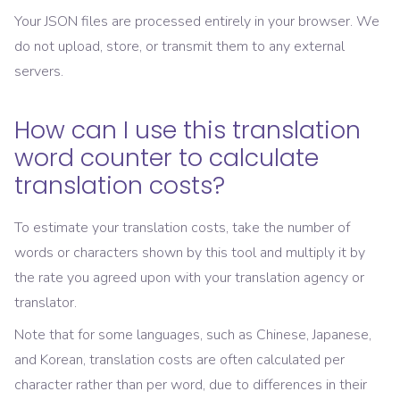
Your JSON files are processed entirely in your browser. We
do not upload, store, or transmit them to any external
servers.
How can I use this translation
word counter to calculate
translation costs?
To estimate your translation costs, take the number of
words or characters shown by this tool and multiply it by
the rate you agreed upon with your translation agency or
translator.
Note that for some languages, such as Chinese, Japanese,
and Korean, translation costs are often calculated per
character rather than per word, due to differences in their