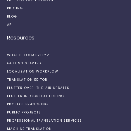
PRICING
BLOG
API
Resources
WHAT IS LOCALIZELY?
GETTING STARTED
LOCALIZATION WORKFLOW
TRANSLATION EDITOR
FLUTTER OVER-THE-AIR UPDATES
FLUTTER IN-CONTEXT EDITING
PROJECT BRANCHING
PUBLIC PROJECTS
PROFESSIONAL TRANSLATION SERVICES
MACHINE TRANSLATION