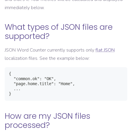
immediately below.
What types of JSON files are
supported?
JSON Word Counter currently supports only
flat JSON
localization files. See the example below:
{

  "common.ok": "OK",

  "page.home.title": "Home",

  ...

}
How are my JSON files
processed?