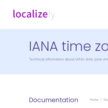
IANA time z
Technical information about IANA time zone
Am
Documentation
Home
/
St