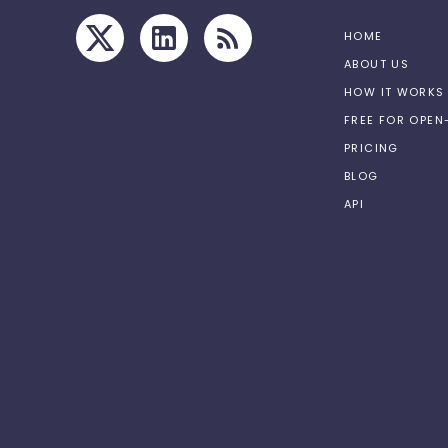
HOME
ABOUT US
HOW IT WORKS
FREE FOR OPE
PRICING
BLOG
API