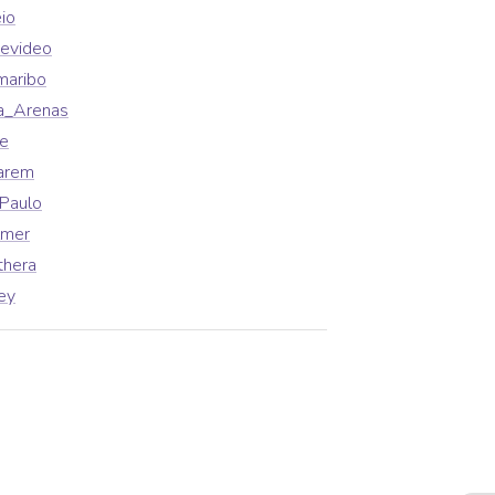
io
evideo
maribo
a_Arenas
fe
arem
Paulo
lmer
thera
ey