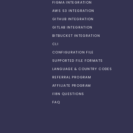
FIGMA INTEGRATION
AWS S3 INTEGRATION
GITHUB INTEGRATION
GITLAB INTEGRATION
BITBUCKET INTEGRATION
CLI
CONFIGURATION FILE
SUPPORTED FILE FORMATS
LANGUAGE & COUNTRY CODES
REFERRAL PROGRAM
AFFILIATE PROGRAM
I18N QUESTIONS
FAQ