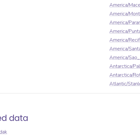
America/Mace
America/Mont
America/Para
America/Punt
America/Reci
America/Sant
America/Sao_
Antarctica/Pa
Antarctica/Ro
Atlantic/Stanl
ed data
dak