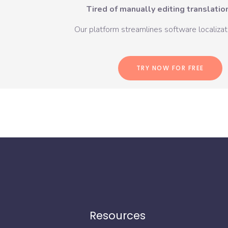
Tired of manually editing translation
Our platform streamlines software localizati
TRY NOW FOR FREE
Resources