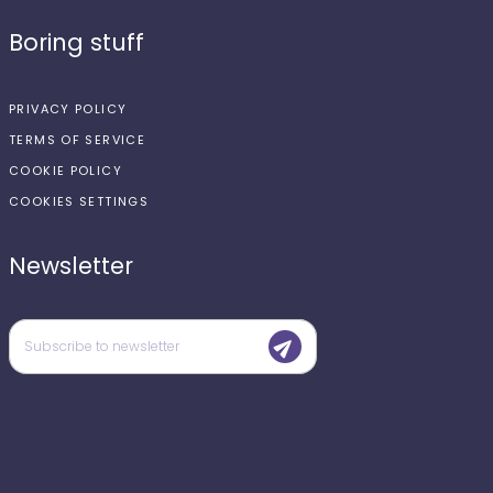
Boring stuff
PRIVACY POLICY
TERMS OF SERVICE
COOKIE POLICY
COOKIES SETTINGS
Newsletter