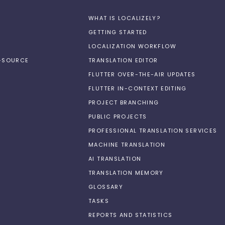
WHAT IS LOCALIZELY?
GETTING STARTED
LOCALIZATION WORKFLOW
N-SOURCE
TRANSLATION EDITOR
FLUTTER OVER-THE-AIR UPDATES
FLUTTER IN-CONTEXT EDITING
PROJECT BRANCHING
PUBLIC PROJECTS
PROFESSIONAL TRANSLATION SERVICES
MACHINE TRANSLATION
AI TRANSLATION
TRANSLATION MEMORY
GLOSSARY
TASKS
REPORTS AND STATISTICS