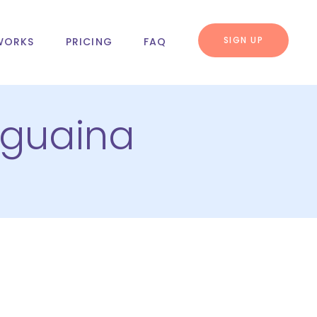
SIGN UP
WORKS
PRICING
FAQ
aguaina