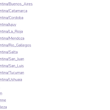
ntina/Buenos_Aires
ntina/Catamarca
ntina/Cordoba
tina/Jujuy
tina/La_Rioja
ntina/Mendoza
tina/Rio_Gallegos
tina/Salta
tina/San_Juan
tina/San_Luis
ntina/Tucuman
tina/Ushuaia
a
em
enne
leza