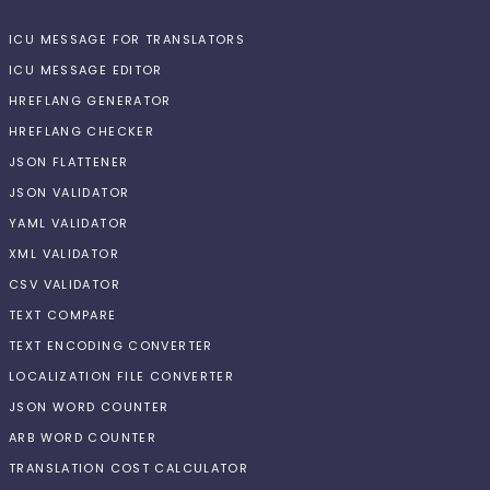
ICU MESSAGE FOR TRANSLATORS
ICU MESSAGE EDITOR
HREFLANG GENERATOR
HREFLANG CHECKER
JSON FLATTENER
JSON VALIDATOR
YAML VALIDATOR
XML VALIDATOR
CSV VALIDATOR
TEXT COMPARE
TEXT ENCODING CONVERTER
LOCALIZATION FILE CONVERTER
JSON WORD COUNTER
ARB WORD COUNTER
TRANSLATION COST CALCULATOR