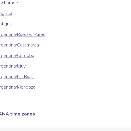
nchorage
guilla
ntigua
rgentina/Buenos_Aires
rgentina/Catamarca
rgentina/Cordoba
gentina/Jujuy
gentina/La_Rioja
rgentina/Mendoza
ANA time zones