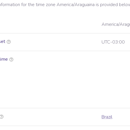
information for the time zone
America/Araguaina
is provided belo
America/Arag
set
UTC-03:00
time
Brazil