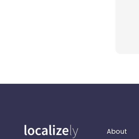
About