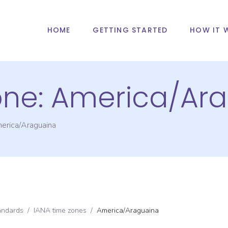
HOME
GETTING STARTED
HOW IT 
one:
America/Ar
erica/Araguaina
andards
/
IANA time zones
/
America/Araguaina