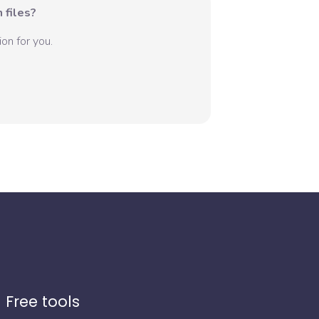
 files?
on for you.
Free tools