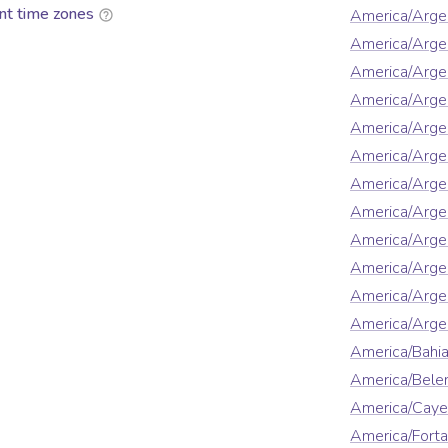
nt time zones
America/Arge
America/Arge
America/Arge
America/Argen
America/Argen
America/Arge
America/Argen
America/Argen
America/Argen
America/Argen
America/Arge
America/Argen
America/Bahi
America/Bel
America/Cay
America/Forta