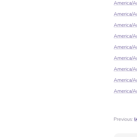
America/A
America/An
America/A
America/A
America/A
America/A
America/Ar
America/Ar
America/A
Previous:
I