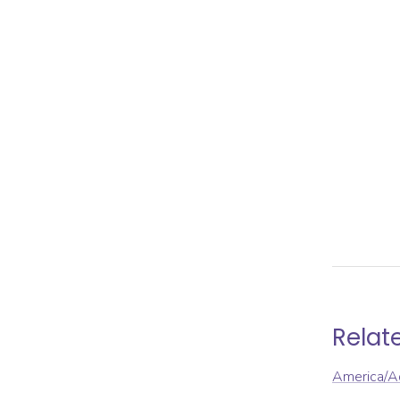
Relat
America/A