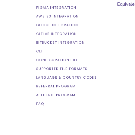
Equivale
FIGMA INTEGRATION
AWS S3 INTEGRATION
GITHUB INTEGRATION
GITLAB INTEGRATION
BITBUCKET INTEGRATION
CLI
CONFIGURATION FILE
SUPPORTED FILE FORMATS
LANGUAGE & COUNTRY CODES
REFERRAL PROGRAM
AFFILIATE PROGRAM
FAQ