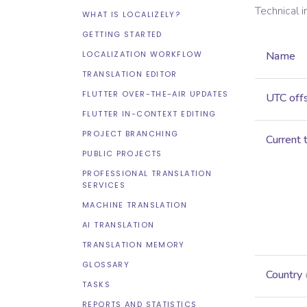
Technical 
WHAT IS LOCALIZELY?
GETTING STARTED
LOCALIZATION WORKFLOW
Name
TRANSLATION EDITOR
FLUTTER OVER-THE-AIR UPDATES
UTC off
FLUTTER IN-CONTEXT EDITING
PROJECT BRANCHING
Current 
PUBLIC PROJECTS
PROFESSIONAL TRANSLATION
SERVICES
MACHINE TRANSLATION
AI TRANSLATION
TRANSLATION MEMORY
GLOSSARY
Country
TASKS
REPORTS AND STATISTICS