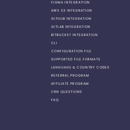
FIGMA INTEGRATION
AWS S3 INTEGRATION
GITHUB INTEGRATION
GITLAB INTEGRATION
BITBUCKET INTEGRATION
CLI
CONFIGURATION FILE
SUPPORTED FILE FORMATS
LANGUAGE & COUNTRY CODES
REFERRAL PROGRAM
AFFILIATE PROGRAM
I18N QUESTIONS
FAQ