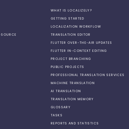
WHAT IS LOCALIZELY?
GETTING STARTED
LOCALIZATION WORKFLOW
N-SOURCE
TRANSLATION EDITOR
FLUTTER OVER-THE-AIR UPDATES
FLUTTER IN-CONTEXT EDITING
PROJECT BRANCHING
PUBLIC PROJECTS
PROFESSIONAL TRANSLATION SERVICES
MACHINE TRANSLATION
AI TRANSLATION
TRANSLATION MEMORY
GLOSSARY
TASKS
REPORTS AND STATISTICS