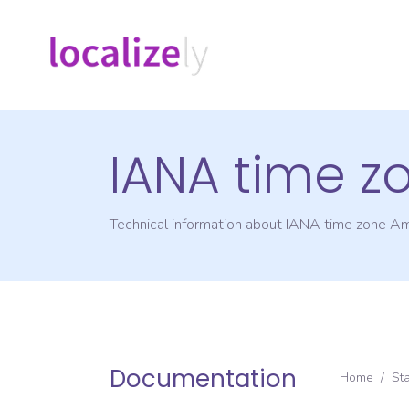
IANA time z
Technical information about IANA time zone
Am
Documentation
Home
/
St