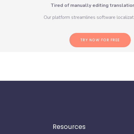
Tired of manually editing translation
Our platform streamlines software localizati
TRY NOW FOR FREE
Resources