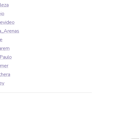
leza
io
evideo
a_Arenas
fe
arem
Paulo
lmer
thera
ey