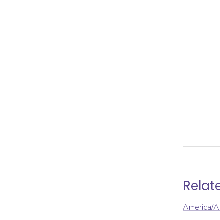
Relat
America/A