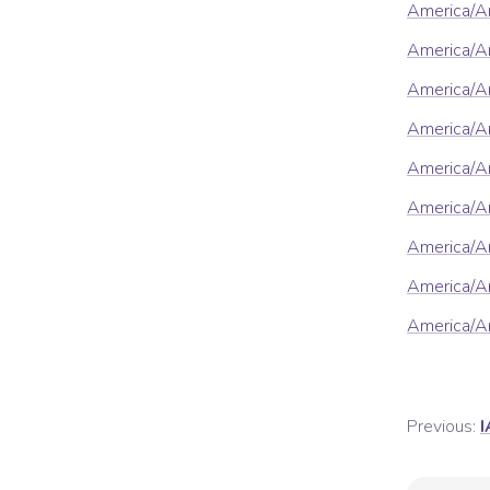
America/A
America/An
America/A
America/A
America/A
America/A
America/A
America/Ar
America/Ar
Previous:
I