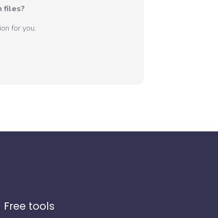
 files?
on for you.
Free tools