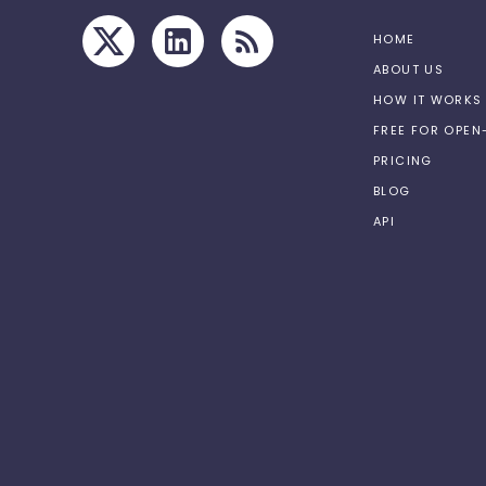
HOME
ABOUT US
HOW IT WORKS
FREE FOR OPE
PRICING
BLOG
API