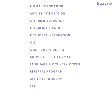
Equivale
FIGMA INTEGRATION
AWS S3 INTEGRATION
GITHUB INTEGRATION
GITLAB INTEGRATION
BITBUCKET INTEGRATION
CLI
CONFIGURATION FILE
SUPPORTED FILE FORMATS
LANGUAGE & COUNTRY CODES
REFERRAL PROGRAM
AFFILIATE PROGRAM
FAQ