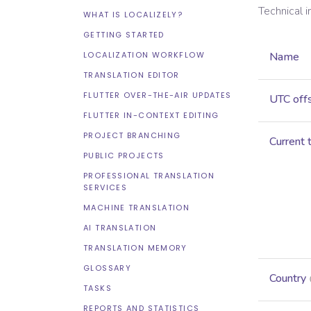
Technical 
WHAT IS LOCALIZELY?
GETTING STARTED
LOCALIZATION WORKFLOW
Name
TRANSLATION EDITOR
FLUTTER OVER-THE-AIR UPDATES
UTC off
FLUTTER IN-CONTEXT EDITING
PROJECT BRANCHING
Current 
PUBLIC PROJECTS
PROFESSIONAL TRANSLATION
SERVICES
MACHINE TRANSLATION
AI TRANSLATION
TRANSLATION MEMORY
GLOSSARY
Country
TASKS
REPORTS AND STATISTICS