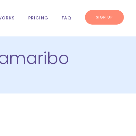
SIGN UP
WORKS
PRICING
FAQ
ramaribo