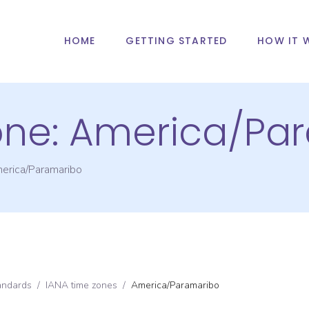
HOME
GETTING STARTED
HOW IT 
one:
America/Pa
erica/Paramaribo
andards
/
IANA time zones
/
America/Paramaribo