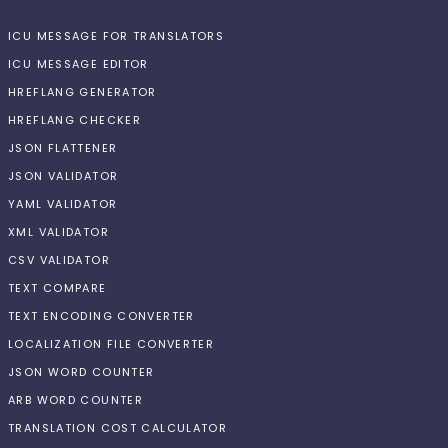
ICU MESSAGE FOR TRANSLATORS
ICU MESSAGE EDITOR
HREFLANG GENERATOR
HREFLANG CHECKER
JSON FLATTENER
JSON VALIDATOR
YAML VALIDATOR
XML VALIDATOR
CSV VALIDATOR
TEXT COMPARE
TEXT ENCODING CONVERTER
LOCALIZATION FILE CONVERTER
JSON WORD COUNTER
ARB WORD COUNTER
TRANSLATION COST CALCULATOR