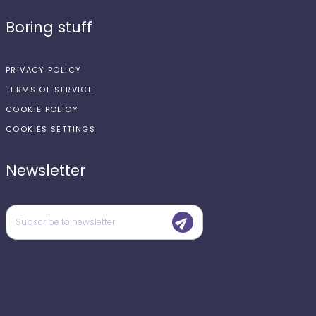
Boring stuff
PRIVACY POLICY
TERMS OF SERVICE
COOKIE POLICY
COOKIES SETTINGS
Newsletter