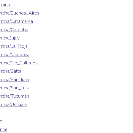
uaina
ntina/Buenos_Aires
ntina/Catamarca
ntina/Cordoba
tina/Jujuy
tina/La_Rioja
ntina/Mendoza
tina/Rio_Gallegos
tina/Salta
tina/San_Juan
tina/San_Luis
ntina/Tucuman
tina/Ushuaia
a
em
enne