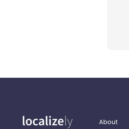
About