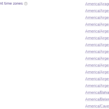
nt time zones
America/Arag
America/Arge
America/Arge
America/Arge
America/Argen
America/Argen
America/Arge
America/Argen
America/Argen
America/Argen
America/Argen
America/Arge
America/Argen
America/Bahi
America/Bel
America/Cay