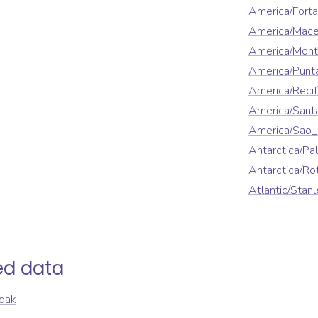
America/Forta
America/Mace
America/Mont
America/Punt
America/Reci
America/Sant
America/Sao_
Antarctica/Pa
Antarctica/Ro
Atlantic/Stanl
ed data
dak