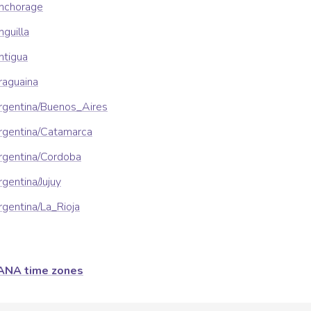
nchorage
guilla
ntigua
raguaina
rgentina/Buenos_Aires
rgentina/Catamarca
rgentina/Cordoba
gentina/Jujuy
gentina/La_Rioja
ANA time zones