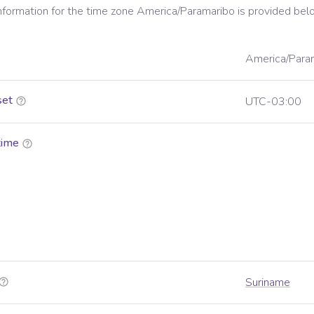
information for the time zone
America/Paramaribo
is provided bel
America/Para
set
UTC-03:00
time
Suriname