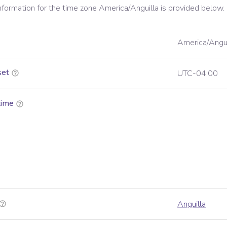
information for the time zone
America/Anguilla
is provided below.
America/Angui
set
UTC-04:00
time
Anguilla