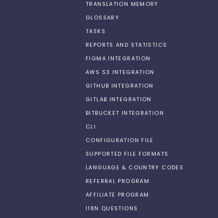
TRANSLATION MEMORY
GLOSSARY
TASKS
REPORTS AND STATISTICS
FIGMA INTEGRATION
AWS S3 INTEGRATION
GITHUB INTEGRATION
GITLAB INTEGRATION
BITBUCKET INTEGRATION
CLI
CONFIGURATION FILE
SUPPORTED FILE FORMATS
LANGUAGE & COUNTRY CODES
REFERRAL PROGRAM
AFFILIATE PROGRAM
I18N QUESTIONS