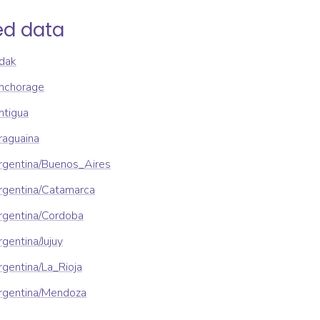
ed data
dak
nchorage
ntigua
raguaina
rgentina/Buenos_Aires
rgentina/Catamarca
rgentina/Cordoba
gentina/Jujuy
gentina/La_Rioja
rgentina/Mendoza