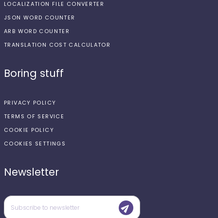
LOCALIZATION FILE CONVERTER
JSON WORD COUNTER
ARB WORD COUNTER
TRANSLATION COST CALCULATOR
Boring stuff
PRIVACY POLICY
TERMS OF SERVICE
COOKIE POLICY
COOKIES SETTINGS
Newsletter