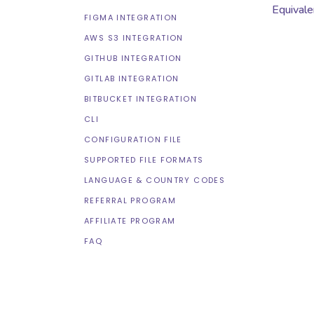
Equivale
FIGMA INTEGRATION
AWS S3 INTEGRATION
GITHUB INTEGRATION
GITLAB INTEGRATION
BITBUCKET INTEGRATION
CLI
CONFIGURATION FILE
SUPPORTED FILE FORMATS
LANGUAGE & COUNTRY CODES
REFERRAL PROGRAM
AFFILIATE PROGRAM
FAQ