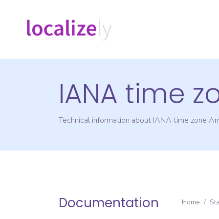
IANA time z
Technical information about IANA time zone
Am
Documentation
Home
/
St