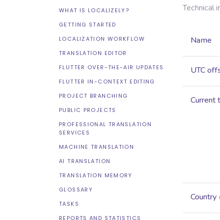
Technical 
WHAT IS LOCALIZELY?
GETTING STARTED
LOCALIZATION WORKFLOW
Name
TRANSLATION EDITOR
FLUTTER OVER-THE-AIR UPDATES
UTC off
FLUTTER IN-CONTEXT EDITING
PROJECT BRANCHING
Current 
PUBLIC PROJECTS
PROFESSIONAL TRANSLATION
SERVICES
MACHINE TRANSLATION
AI TRANSLATION
TRANSLATION MEMORY
GLOSSARY
Country
TASKS
REPORTS AND STATISTICS