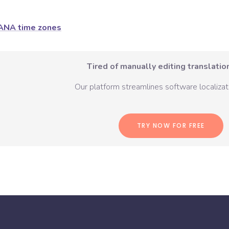
ANA time zones
Tired of manually editing translation
Our platform streamlines software localizati
TRY NOW FOR FREE