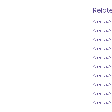
Relat
America/A
America/A
America/A
America/A
America/A
America/A
America/A
America/Ar
America/Ar
America/A