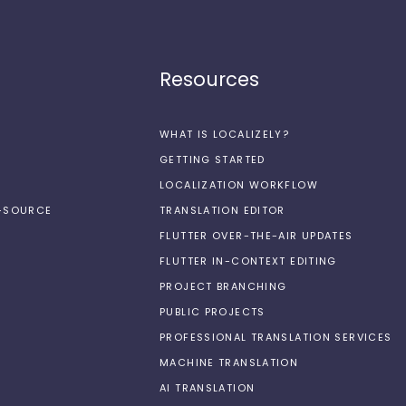
Resources
WHAT IS LOCALIZELY?
GETTING STARTED
LOCALIZATION WORKFLOW
N-SOURCE
TRANSLATION EDITOR
FLUTTER OVER-THE-AIR UPDATES
FLUTTER IN-CONTEXT EDITING
PROJECT BRANCHING
PUBLIC PROJECTS
PROFESSIONAL TRANSLATION SERVICES
MACHINE TRANSLATION
AI TRANSLATION