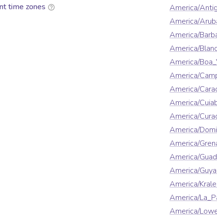
nt time zones
America/Anti
America/Arub
America/Barb
America/Blan
America/Boa_
America/Cam
America/Cara
America/Cuia
America/Cura
America/Domi
America/Gren
America/Guad
America/Guya
America/Krale
America/La_P
America/Lowe