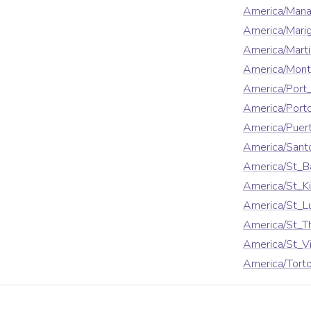
America/Man
America/Mari
America/Marti
America/Mont
America/Port
America/Port
America/Puer
America/San
America/St_B
America/St_Ki
America/St_L
America/St_
America/St_V
America/Torto