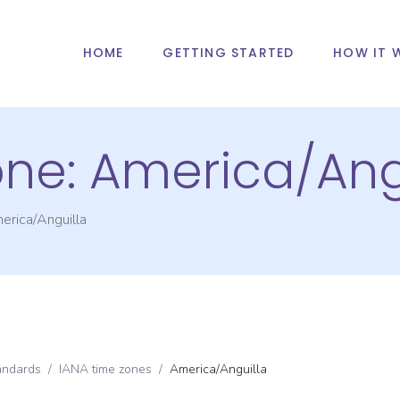
HOME
GETTING STARTED
HOW IT 
one:
America/Ang
erica/Anguilla
andards
/
IANA time zones
/
America/Anguilla