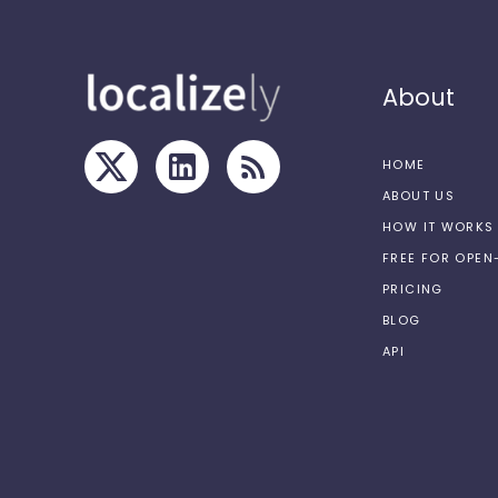
About
HOME
ABOUT US
HOW IT WORKS
FREE FOR OPE
PRICING
BLOG
API