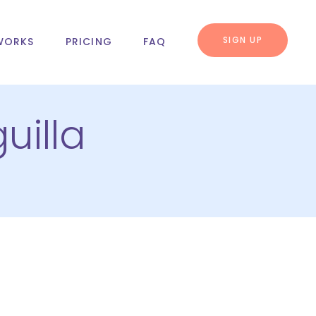
SIGN UP
WORKS
PRICING
FAQ
uilla