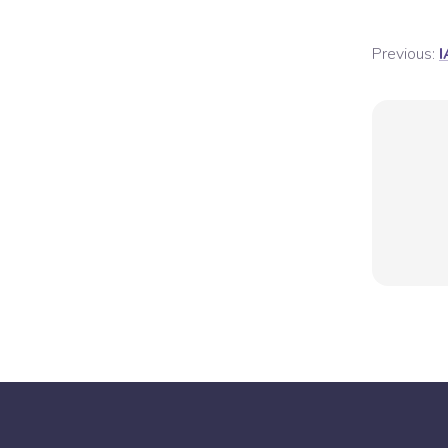
Previous:
I