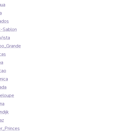
gua
a
ados
c-Sablon
Vista
po_Grande
cas
ba
cao
nica
ada
eloupe
na
ndijk
az
r_Princes