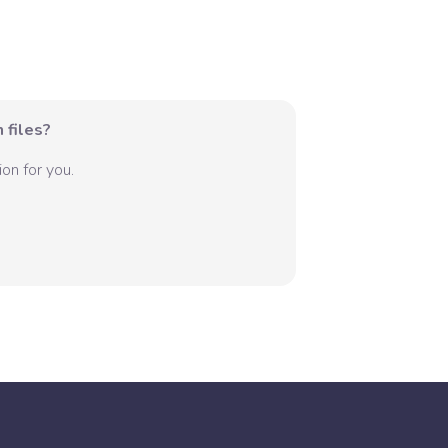
 files?
on for you.