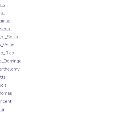
aus
got
nique
serrat
_of_Spain
o_Velho
to_Rico
to_Domingo
arthelemy
tts
ucia
Thomas
incent
la