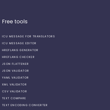
Free tools
ICU MESSAGE FOR TRANSLATORS
ICU MESSAGE EDITOR
HREFLANG GENERATOR
HREFLANG CHECKER
JSON FLATTENER
JSON VALIDATOR
YAML VALIDATOR
XML VALIDATOR
CSV VALIDATOR
TEXT COMPARE
TEXT ENCODING CONVERTER