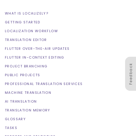
WHAT IS LOCALIZELY?
GETTING STARTED
LOCALIZATION WORKFLOW
TRANSLATION EDITOR
FLUTTER OVER-THE-AIR UPDATES
FLUTTER IN-CONTEXT EDITING
Feedback
PROJECT BRANCHING
PUBLIC PROJECTS
PROFESSIONAL TRANSLATION SERVICES
MACHINE TRANSLATION
AI TRANSLATION
TRANSLATION MEMORY
GLOSSARY
TASKS