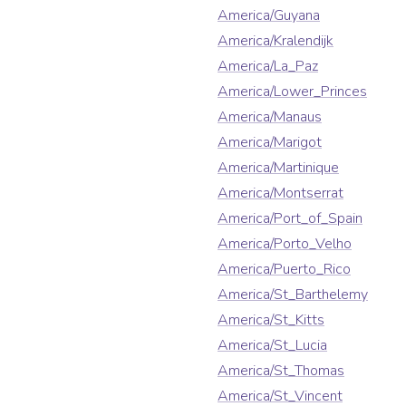
America/Guyana
America/Kralendijk
America/La_Paz
America/Lower_Princes
America/Manaus
America/Marigot
America/Martinique
America/Montserrat
America/Port_of_Spain
America/Porto_Velho
America/Puerto_Rico
America/St_Barthelemy
America/St_Kitts
America/St_Lucia
America/St_Thomas
America/St_Vincent