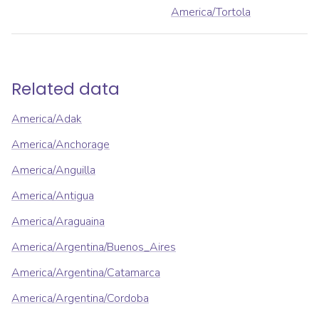
America/Tortola
Related data
America/Adak
America/Anchorage
America/Anguilla
America/Antigua
America/Araguaina
America/Argentina/Buenos_Aires
America/Argentina/Catamarca
America/Argentina/Cordoba