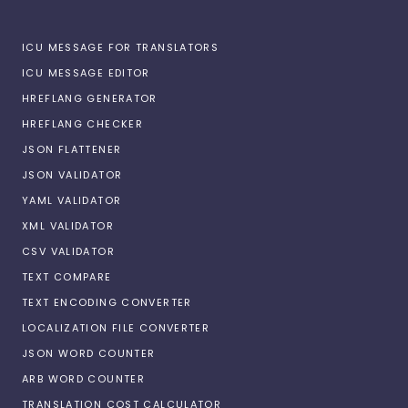
ICU MESSAGE FOR TRANSLATORS
ICU MESSAGE EDITOR
HREFLANG GENERATOR
HREFLANG CHECKER
JSON FLATTENER
JSON VALIDATOR
YAML VALIDATOR
XML VALIDATOR
CSV VALIDATOR
TEXT COMPARE
TEXT ENCODING CONVERTER
LOCALIZATION FILE CONVERTER
JSON WORD COUNTER
ARB WORD COUNTER
TRANSLATION COST CALCULATOR