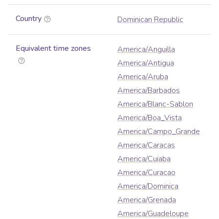
Country
Dominican Republic
Equivalent time zones
America/Anguilla
America/Antigua
America/Aruba
America/Barbados
America/Blanc-Sablon
America/Boa_Vista
America/Campo_Grande
America/Caracas
America/Cuiaba
America/Curacao
America/Dominica
America/Grenada
America/Guadeloupe