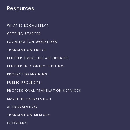
Resources
WHAT IS LOCALIZELY?
GETTING STARTED
LOCALIZATION WORKFLOW
TRANSLATION EDITOR
FLUTTER OVER-THE-AIR UPDATES
FLUTTER IN-CONTEXT EDITING
PROJECT BRANCHING
PUBLIC PROJECTS
PROFESSIONAL TRANSLATION SERVICES
MACHINE TRANSLATION
AI TRANSLATION
TRANSLATION MEMORY
GLOSSARY