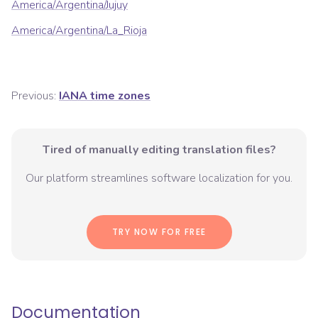
America/Argentina/Jujuy
America/Argentina/La_Rioja
Previous:
IANA time zones
Tired of manually editing translation files?
Our platform streamlines software localization for you.
TRY NOW FOR FREE
Documentation