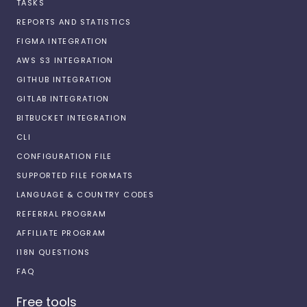
TASKS
REPORTS AND STATISTICS
FIGMA INTEGRATION
AWS S3 INTEGRATION
GITHUB INTEGRATION
GITLAB INTEGRATION
BITBUCKET INTEGRATION
CLI
CONFIGURATION FILE
SUPPORTED FILE FORMATS
LANGUAGE & COUNTRY CODES
REFERRAL PROGRAM
AFFILIATE PROGRAM
I18N QUESTIONS
FAQ
Free tools