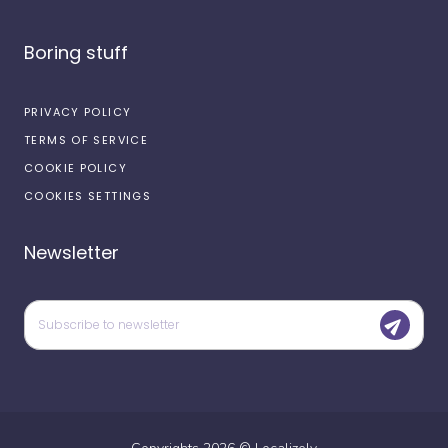
Boring stuff
PRIVACY POLICY
TERMS OF SERVICE
COOKIE POLICY
COOKIES SETTINGS
Newsletter