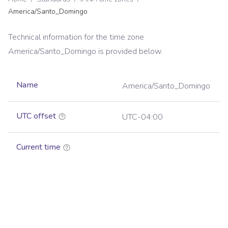
America/Santo_Domingo
Technical information for the time zone
America/Santo_Domingo
is provided below.
Name
America/Santo_Domingo
UTC offset
UTC-04:00
Current time