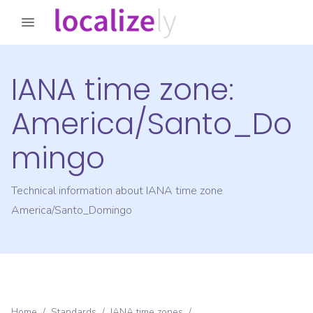
IANA time zone:
America/Santo_Do
mingo
Technical information about IANA time zone
America/Santo_Domingo
Home
/
Standards
/
IANA time zones
/