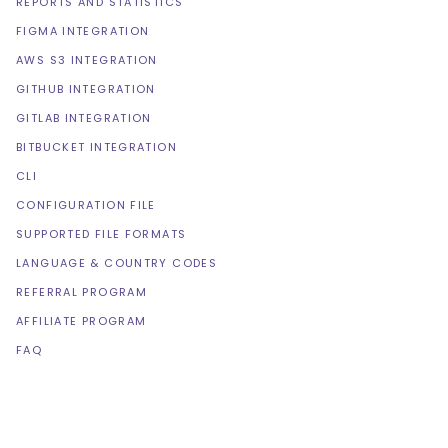
REPORTS AND STATISTICS
FIGMA INTEGRATION
AWS S3 INTEGRATION
GITHUB INTEGRATION
GITLAB INTEGRATION
BITBUCKET INTEGRATION
CLI
CONFIGURATION FILE
SUPPORTED FILE FORMATS
LANGUAGE & COUNTRY CODES
REFERRAL PROGRAM
AFFILIATE PROGRAM
FAQ