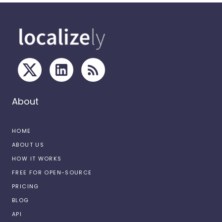
About
HOME
ABOUT US
HOW IT WORKS
FREE FOR OPEN-SOURCE
PRICING
BLOG
API