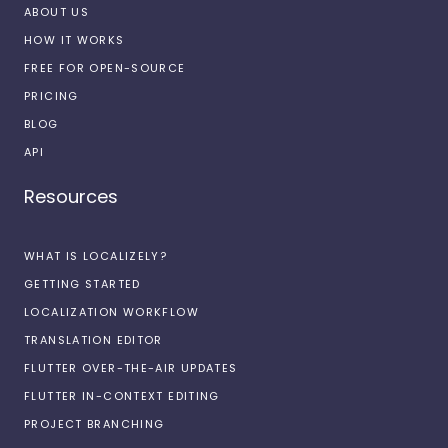
ABOUT US
HOW IT WORKS
FREE FOR OPEN-SOURCE
PRICING
BLOG
API
Resources
WHAT IS LOCALIZELY?
GETTING STARTED
LOCALIZATION WORKFLOW
TRANSLATION EDITOR
FLUTTER OVER-THE-AIR UPDATES
FLUTTER IN-CONTEXT EDITING
PROJECT BRANCHING