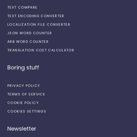
TEXT COMPARE
TEXT ENCODING CONVERTER
LOCALIZATION FILE CONVERTER
JSON WORD COUNTER
ARB WORD COUNTER
TRANSLATION COST CALCULATOR
Boring stuff
PRIVACY POLICY
TERMS OF SERVICE
COOKIE POLICY
COOKIES SETTINGS
Newsletter