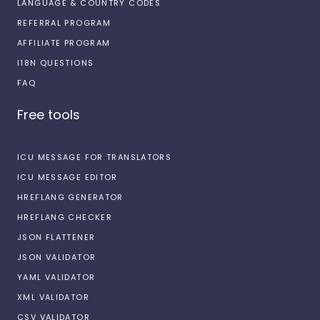
LANGUAGE & COUNTRY CODES
REFERRAL PROGRAM
AFFILIATE PROGRAM
I18N QUESTIONS
FAQ
Free tools
ICU MESSAGE FOR TRANSLATORS
ICU MESSAGE EDITOR
HREFLANG GENERATOR
HREFLANG CHECKER
JSON FLATTENER
JSON VALIDATOR
YAML VALIDATOR
XML VALIDATOR
CSV VALIDATOR