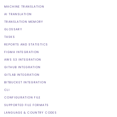
MACHINE TRANSLATION
AI TRANSLATION
TRANSLATION MEMORY
GLOSSARY
TASKS
REPORTS AND STATISTICS
FIGMA INTEGRATION
AWS S3 INTEGRATION
GITHUB INTEGRATION
GITLAB INTEGRATION
BITBUCKET INTEGRATION
CLI
CONFIGURATION FILE
SUPPORTED FILE FORMATS
LANGUAGE & COUNTRY CODES