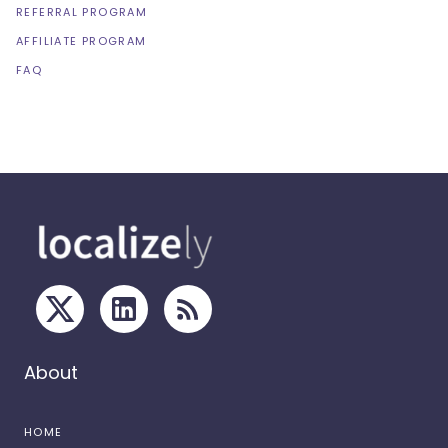
REFERRAL PROGRAM
AFFILIATE PROGRAM
FAQ
About
HOME