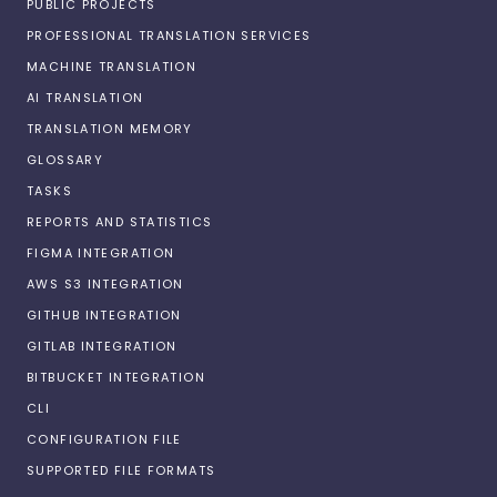
PUBLIC PROJECTS
PROFESSIONAL TRANSLATION SERVICES
MACHINE TRANSLATION
AI TRANSLATION
TRANSLATION MEMORY
GLOSSARY
TASKS
REPORTS AND STATISTICS
FIGMA INTEGRATION
AWS S3 INTEGRATION
GITHUB INTEGRATION
GITLAB INTEGRATION
BITBUCKET INTEGRATION
CLI
CONFIGURATION FILE
SUPPORTED FILE FORMATS