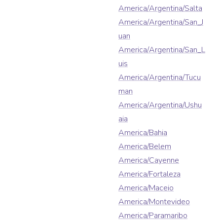
America/Argentina/Salta
America/Argentina/San_J
uan
America/Argentina/San_L
uis
America/Argentina/Tucu
man
America/Argentina/Ushu
aia
America/Bahia
America/Belem
America/Cayenne
America/Fortaleza
America/Maceio
America/Montevideo
America/Paramaribo