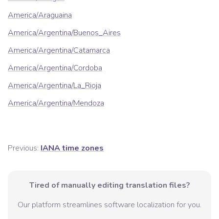
America/Araguaina
America/Argentina/Buenos_Aires
America/Argentina/Catamarca
America/Argentina/Cordoba
America/Argentina/La_Rioja
America/Argentina/Mendoza
Previous:
IANA time zones
Tired of manually editing translation files?
Our platform streamlines software localization for you.