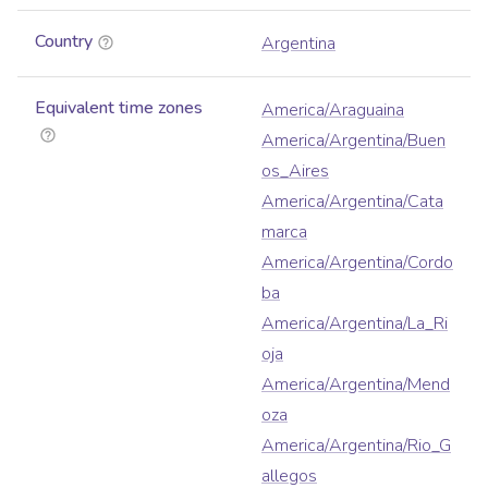
Country
Argentina
Equivalent time zones
America/Araguaina
America/Argentina/Buen
os_Aires
America/Argentina/Cata
marca
America/Argentina/Cordo
ba
America/Argentina/La_Ri
oja
America/Argentina/Mend
oza
America/Argentina/Rio_G
allegos