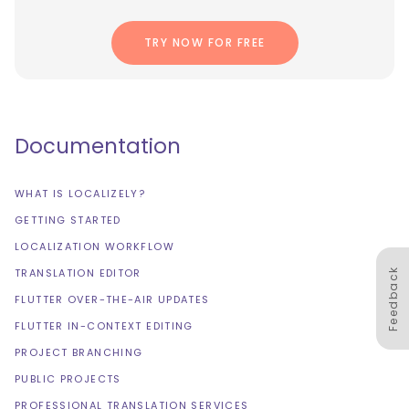
TRY NOW FOR FREE
Documentation
WHAT IS LOCALIZELY?
GETTING STARTED
LOCALIZATION WORKFLOW
Feedback
TRANSLATION EDITOR
FLUTTER OVER-THE-AIR UPDATES
FLUTTER IN-CONTEXT EDITING
PROJECT BRANCHING
PUBLIC PROJECTS
PROFESSIONAL TRANSLATION SERVICES