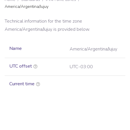
America/Argentina/Jujuy
Technical information for the time zone
America/Argentina/Jujuy
is provided below.
Name
America/Argentina/Jujuy
UTC offset
UTC-03:00
Current time