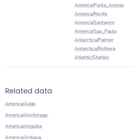
America/Punta_Arenas
America/Recife
America/Santarem
America/Sao_Paulo
Antarctica/Palmer
Antarctica/Rothera
Atlantic/Stanley
Related data
America/Adak
America/Anchorage
America/Anguilla
America/Antigua