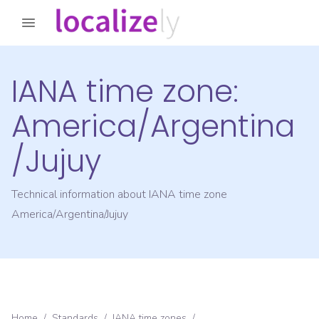
IANA time zone:
America/Argentina
/Jujuy
Technical information about IANA time zone
America/Argentina/Jujuy
Home
/
Standards
/
IANA time zones
/