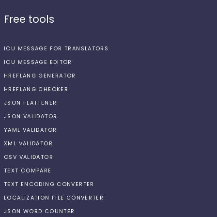
Free tools
ICU MESSAGE FOR TRANSLATORS
ICU MESSAGE EDITOR
HREFLANG GENERATOR
HREFLANG CHECKER
JSON FLATTENER
JSON VALIDATOR
YAML VALIDATOR
XML VALIDATOR
CSV VALIDATOR
TEXT COMPARE
TEXT ENCODING CONVERTER
LOCALIZATION FILE CONVERTER
JSON WORD COUNTER