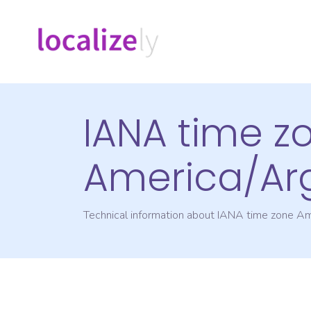
IANA time z
America/Ar
Technical information about IANA time zone
Am