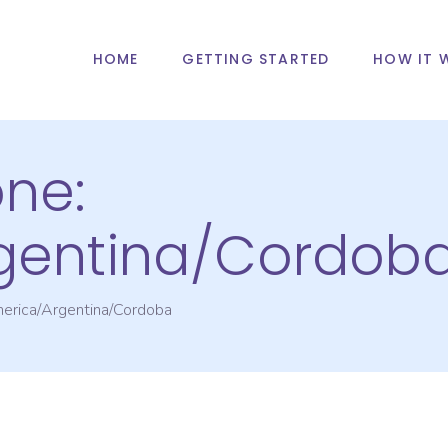
HOME
GETTING STARTED
HOW IT 
one:
gentina/Cordob
erica/Argentina/Cordoba