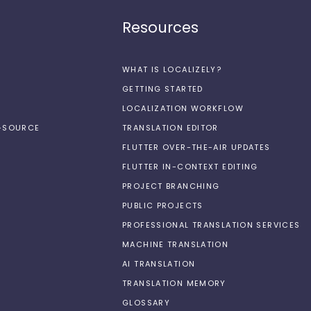
Resources
WHAT IS LOCALIZELY?
GETTING STARTED
LOCALIZATION WORKFLOW
N-SOURCE
TRANSLATION EDITOR
FLUTTER OVER-THE-AIR UPDATES
FLUTTER IN-CONTEXT EDITING
PROJECT BRANCHING
PUBLIC PROJECTS
PROFESSIONAL TRANSLATION SERVICES
MACHINE TRANSLATION
AI TRANSLATION
TRANSLATION MEMORY
GLOSSARY