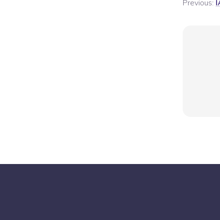
Previous:
I