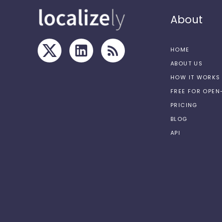
About
HOME
ABOUT US
HOW IT WORKS
FREE FOR OPE
PRICING
BLOG
API