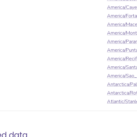
America/Cay
America/Forta
America/Mace
America/Mont
America/Para
America/Punt
America/Reci
America/Sant
America/Sao_
Antarctica/Pa
Antarctica/Ro
Atlantic/Stanl
ed data