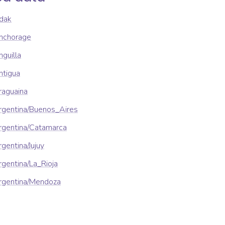
dak
nchorage
guilla
ntigua
raguaina
rgentina/Buenos_Aires
rgentina/Catamarca
gentina/Jujuy
gentina/La_Rioja
rgentina/Mendoza