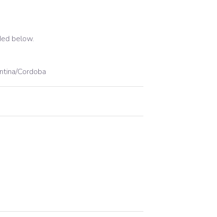
ded below.
ntina/Cordoba