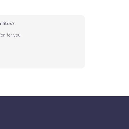
 files?
on for you.