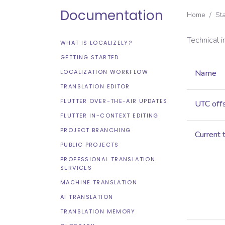
Documentation
Home
/
St
Technical 
WHAT IS LOCALIZELY?
GETTING STARTED
LOCALIZATION WORKFLOW
Name
TRANSLATION EDITOR
FLUTTER OVER-THE-AIR UPDATES
UTC off
FLUTTER IN-CONTEXT EDITING
PROJECT BRANCHING
Current 
PUBLIC PROJECTS
PROFESSIONAL TRANSLATION
SERVICES
MACHINE TRANSLATION
AI TRANSLATION
TRANSLATION MEMORY