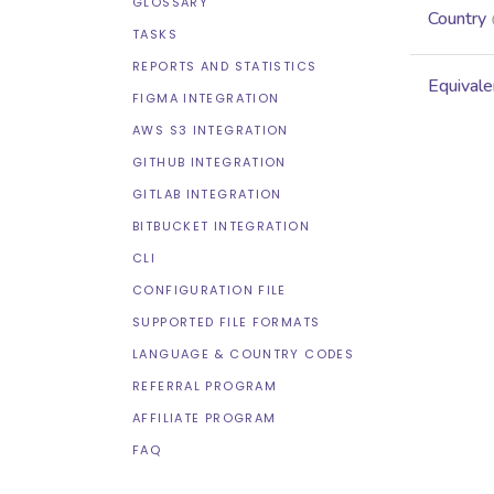
GLOSSARY
Country
TASKS
REPORTS AND STATISTICS
Equivale
FIGMA INTEGRATION
AWS S3 INTEGRATION
GITHUB INTEGRATION
GITLAB INTEGRATION
BITBUCKET INTEGRATION
CLI
CONFIGURATION FILE
SUPPORTED FILE FORMATS
LANGUAGE & COUNTRY CODES
REFERRAL PROGRAM
AFFILIATE PROGRAM
FAQ