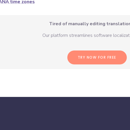
ANA time zones
Tired of manually editing translation
Our platform streamlines software localizati
TRY NOW FOR FREE