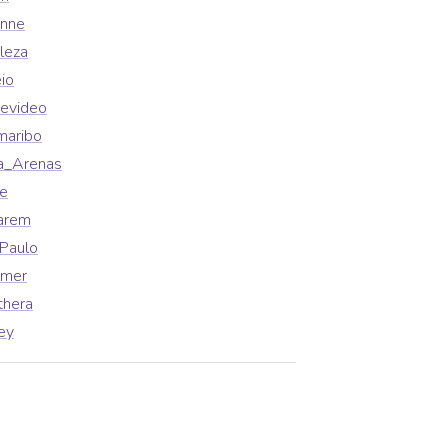
enne
leza
io
evideo
maribo
a_Arenas
fe
arem
Paulo
lmer
thera
ey