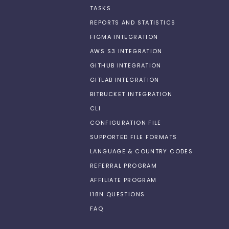
TASKS
REPORTS AND STATISTICS
FIGMA INTEGRATION
AWS S3 INTEGRATION
GITHUB INTEGRATION
GITLAB INTEGRATION
BITBUCKET INTEGRATION
CLI
CONFIGURATION FILE
SUPPORTED FILE FORMATS
LANGUAGE & COUNTRY CODES
REFERRAL PROGRAM
AFFILIATE PROGRAM
I18N QUESTIONS
FAQ