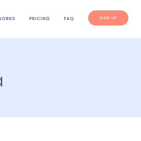
SIGN UP
WORKS
PRICING
FAQ
a