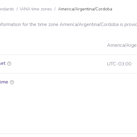
andards
/
IANA time zones
/
America/Argentina/Cordoba
information for the time zone
America/Argentina/Cordoba
is provi
America/Arge
set
UTC-03:00
time