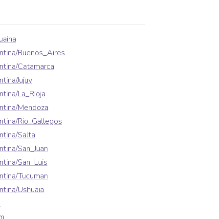
uaina
ntina/Buenos_Aires
ntina/Catamarca
tina/Jujuy
tina/La_Rioja
ntina/Mendoza
tina/Rio_Gallegos
tina/Salta
tina/San_Juan
tina/San_Luis
ntina/Tucuman
tina/Ushuaia
a
em