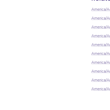
America/A
America/A
America/An
America/A
America/A
America/A
America/A
America/Ar
America/Ar
America/A