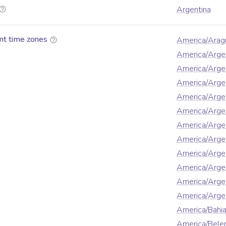
Argentina
nt time zones
America/Arag
America/Arge
America/Arge
America/Argen
America/Argen
America/Arge
America/Argen
America/Argen
America/Argen
America/Argen
America/Arge
America/Argen
America/Bahi
America/Bel