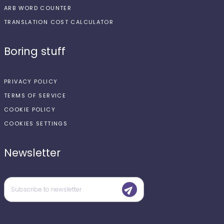
ARB WORD COUNTER
TRANSLATION COST CALCULATOR
Boring stuff
PRIVACY POLICY
TERMS OF SERVICE
COOKIE POLICY
COOKIES SETTINGS
Newsletter