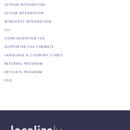
GITHUB INTEGRATION
GITLAB INTEGRATION
BITBUCKET INTEGRATION
CLI
CONFIGURATION FILE
SUPPORTED FILE FORMATS
LANGUAGE & COUNTRY CODES
REFERRAL PROGRAM
AFFILIATE PROGRAM
FAQ