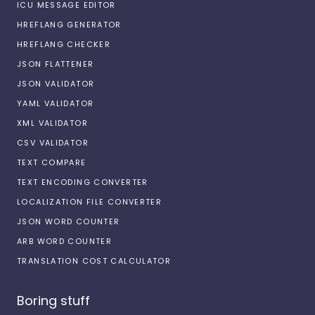
ICU MESSAGE EDITOR
HREFLANG GENERATOR
HREFLANG CHECKER
JSON FLATTENER
JSON VALIDATOR
YAML VALIDATOR
XML VALIDATOR
CSV VALIDATOR
TEXT COMPARE
TEXT ENCODING CONVERTER
LOCALIZATION FILE CONVERTER
JSON WORD COUNTER
ARB WORD COUNTER
TRANSLATION COST CALCULATOR
Boring stuff