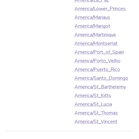
America/La_Paz
America/Lower_Princes
America/Manaus
America/Marigot
America/Martinique
America/Montserrat
America/Port_of_Spain
America/Porto_Velho
America/Puerto_Rico
America/Santo_Domingo
America/St_Barthelemy
America/St_Kitts
America/St_Lucia
America/St_Thomas
America/St_Vincent