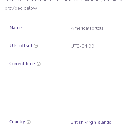
Technical information for the time zone
America/Tortola
is
provided below.
Name
America/Tortola
UTC offset
UTC-04:00
Current time
Country
British Virgin Islands