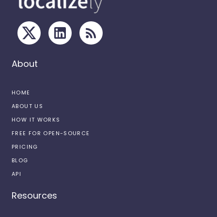
About
HOME
ABOUT US
HOW IT WORKS
FREE FOR OPEN-SOURCE
PRICING
BLOG
API
Resources