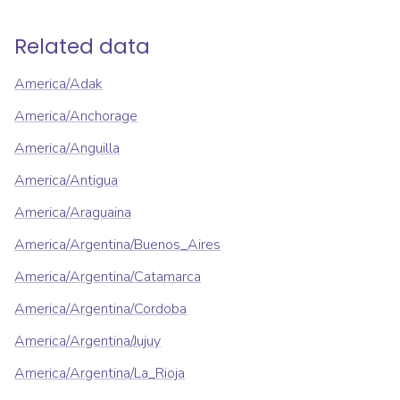
Related data
America/Adak
America/Anchorage
America/Anguilla
America/Antigua
America/Araguaina
America/Argentina/Buenos_Aires
America/Argentina/Catamarca
America/Argentina/Cordoba
America/Argentina/Jujuy
America/Argentina/La_Rioja