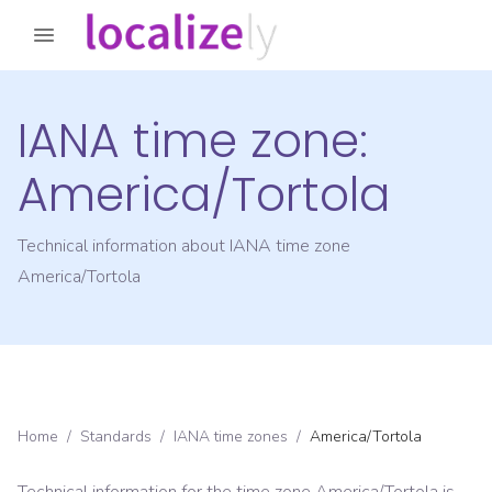
IANA time zone:
America/Tortola
Technical information about IANA time zone
America/Tortola
Home
/
Standards
/
IANA time zones
/
America/Tortola