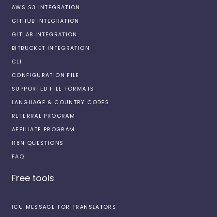
AWS S3 INTEGRATION
GITHUB INTEGRATION
GITLAB INTEGRATION
BITBUCKET INTEGRATION
CLI
CONFIGURATION FILE
SUPPORTED FILE FORMATS
LANGUAGE & COUNTRY CODES
REFERRAL PROGRAM
AFFILIATE PROGRAM
I18N QUESTIONS
FAQ
Free tools
ICU MESSAGE FOR TRANSLATORS