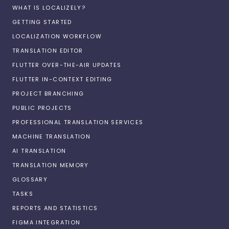
WHAT IS LOCALIZELY?
GETTING STARTED
LOCALIZATION WORKFLOW
TRANSLATION EDITOR
FLUTTER OVER-THE-AIR UPDATES
FLUTTER IN-CONTEXT EDITING
PROJECT BRANCHING
PUBLIC PROJECTS
PROFESSIONAL TRANSLATION SERVICES
MACHINE TRANSLATION
AI TRANSLATION
TRANSLATION MEMORY
GLOSSARY
TASKS
REPORTS AND STATISTICS
FIGMA INTEGRATION