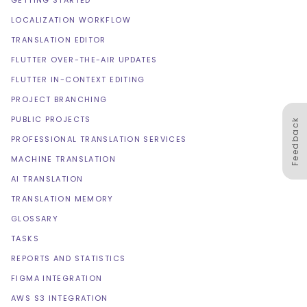
GETTING STARTED
LOCALIZATION WORKFLOW
TRANSLATION EDITOR
FLUTTER OVER-THE-AIR UPDATES
FLUTTER IN-CONTEXT EDITING
PROJECT BRANCHING
PUBLIC PROJECTS
Feedback
PROFESSIONAL TRANSLATION SERVICES
MACHINE TRANSLATION
AI TRANSLATION
TRANSLATION MEMORY
GLOSSARY
TASKS
REPORTS AND STATISTICS
FIGMA INTEGRATION
AWS S3 INTEGRATION