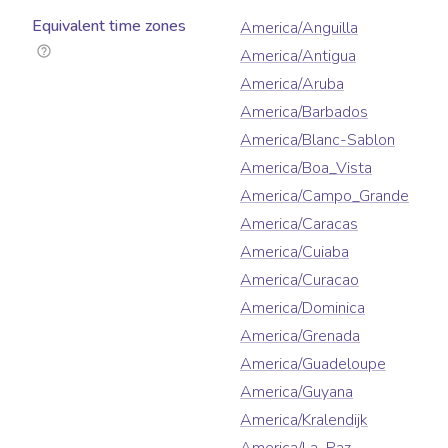
Equivalent time zones
America/Anguilla
America/Antigua
America/Aruba
America/Barbados
America/Blanc-Sablon
America/Boa_Vista
America/Campo_Grande
America/Caracas
America/Cuiaba
America/Curacao
America/Dominica
America/Grenada
America/Guadeloupe
America/Guyana
America/Kralendijk