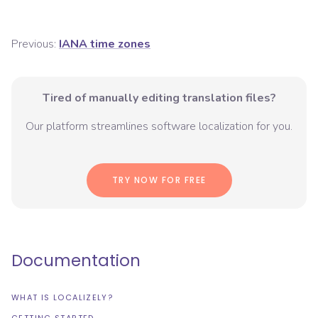
Previous:
IANA time zones
Tired of manually editing translation files?
Our platform streamlines software localization for you.
TRY NOW FOR FREE
Documentation
WHAT IS LOCALIZELY?