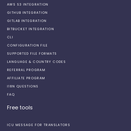
AWS S3 INTEGRATION
GITHUB INTEGRATION
GITLAB INTEGRATION
BITBUCKET INTEGRATION
CLI
CONFIGURATION FILE
SUPPORTED FILE FORMATS
LANGUAGE & COUNTRY CODES
REFERRAL PROGRAM
AFFILIATE PROGRAM
I18N QUESTIONS
FAQ
Free tools
ICU MESSAGE FOR TRANSLATORS