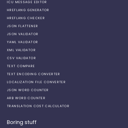
ICU MESSAGE EDITOR
HREFLANG GENERATOR
HREFLANG CHECKER
JSON FLATTENER
JSON VALIDATOR
YAML VALIDATOR
XML VALIDATOR
CSV VALIDATOR
TEXT COMPARE
TEXT ENCODING CONVERTER
LOCALIZATION FILE CONVERTER
JSON WORD COUNTER
ARB WORD COUNTER
TRANSLATION COST CALCULATOR
Boring stuff