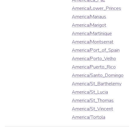
America/La_Paz
America/Lower_Princes
America/Manaus
America/Marigot
America/Martinique
America/Montserrat
America/Port_of_Spain
America/Porto_Velho
America/Puerto_Rico
America/Santo_Domingo
America/St_Barthelemy
America/St_Lucia
America/St_Thomas
America/St_Vincent
America/Tortola