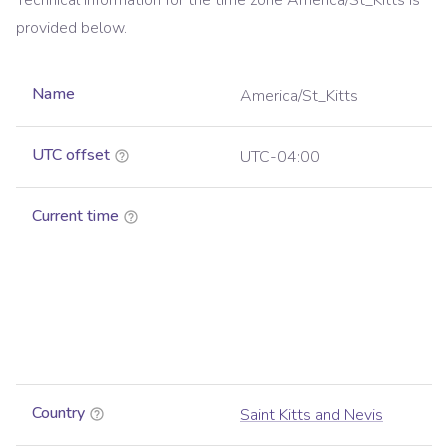
Technical information for the time zone
America/St_Kitts
is
provided below.
Name
America/St_Kitts
UTC offset
UTC-04:00
Current time
Country
Saint Kitts and Nevis