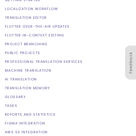
GETTING STARTED
LOCALIZATION WORKFLOW
TRANSLATION EDITOR
FLUTTER OVER-THE-AIR UPDATES
FLUTTER IN-CONTEXT EDITING
PROJECT BRANCHING
PUBLIC PROJECTS
Feedback
PROFESSIONAL TRANSLATION SERVICES
MACHINE TRANSLATION
AI TRANSLATION
TRANSLATION MEMORY
GLOSSARY
TASKS
REPORTS AND STATISTICS
FIGMA INTEGRATION
AWS S3 INTEGRATION