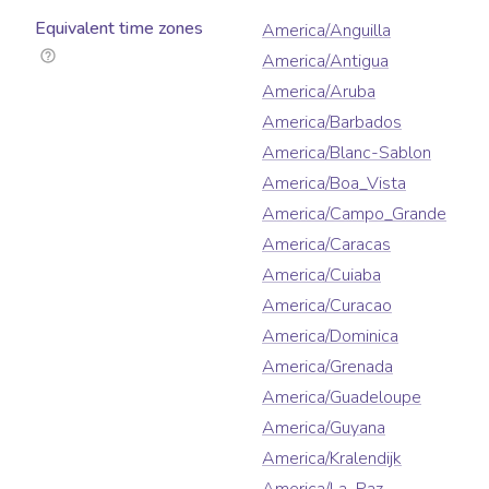
Equivalent time zones
America/Anguilla
America/Antigua
America/Aruba
America/Barbados
America/Blanc-Sablon
America/Boa_Vista
America/Campo_Grande
America/Caracas
America/Cuiaba
America/Curacao
America/Dominica
America/Grenada
America/Guadeloupe
America/Guyana
America/Kralendijk