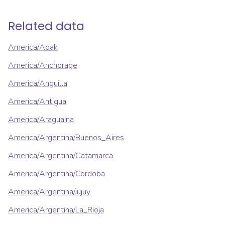
Related data
America/Adak
America/Anchorage
America/Anguilla
America/Antigua
America/Araguaina
America/Argentina/Buenos_Aires
America/Argentina/Catamarca
America/Argentina/Cordoba
America/Argentina/Jujuy
America/Argentina/La_Rioja