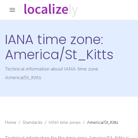
IANA time zone:
America/St_Kitts
Technical information about IANA time zone
America/St_Kitts
Home
/
Standards
/
IANA time zones
/
America/St_Kitts