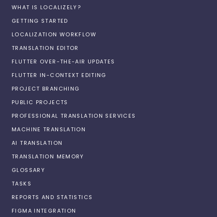
WHAT IS LOCALIZELY?
GETTING STARTED
LOCALIZATION WORKFLOW
TRANSLATION EDITOR
FLUTTER OVER-THE-AIR UPDATES
FLUTTER IN-CONTEXT EDITING
PROJECT BRANCHING
PUBLIC PROJECTS
PROFESSIONAL TRANSLATION SERVICES
MACHINE TRANSLATION
AI TRANSLATION
TRANSLATION MEMORY
GLOSSARY
TASKS
REPORTS AND STATISTICS
FIGMA INTEGRATION