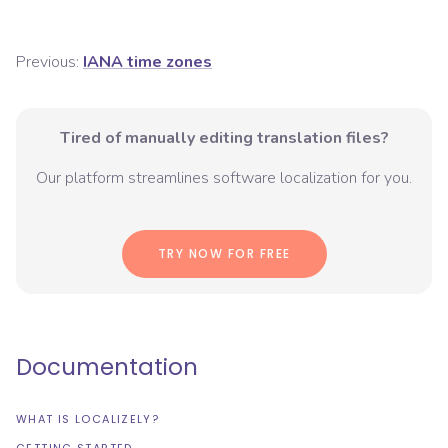
Previous:
IANA time zones
Tired of manually editing translation files?
Our platform streamlines software localization for you.
TRY NOW FOR FREE
Documentation
WHAT IS LOCALIZELY?