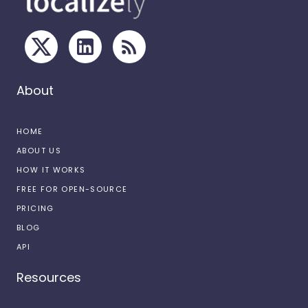
About
HOME
ABOUT US
HOW IT WORKS
FREE FOR OPEN-SOURCE
PRICING
BLOG
API
Resources