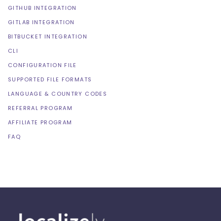
GITHUB INTEGRATION
GITLAB INTEGRATION
BITBUCKET INTEGRATION
CLI
CONFIGURATION FILE
SUPPORTED FILE FORMATS
LANGUAGE & COUNTRY CODES
REFERRAL PROGRAM
AFFILIATE PROGRAM
FAQ