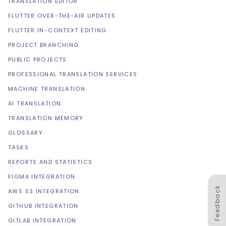
TRANSLATION EDITOR
FLUTTER OVER-THE-AIR UPDATES
FLUTTER IN-CONTEXT EDITING
PROJECT BRANCHING
PUBLIC PROJECTS
PROFESSIONAL TRANSLATION SERVICES
MACHINE TRANSLATION
AI TRANSLATION
TRANSLATION MEMORY
GLOSSARY
TASKS
REPORTS AND STATISTICS
FIGMA INTEGRATION
Feedback
AWS S3 INTEGRATION
GITHUB INTEGRATION
GITLAB INTEGRATION