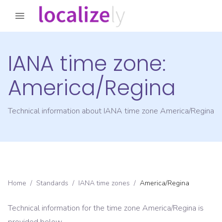
IANA time zone:
America/Regina
Technical information about IANA time zone
America/Regina
Home
/
Standards
/
IANA time zones
/
America/Regina
Technical information for the time zone
America/Regina
is