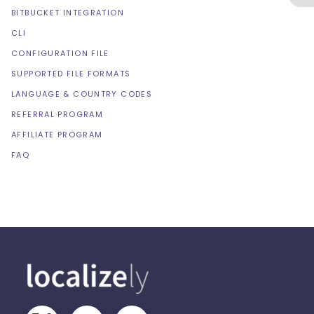
BITBUCKET INTEGRATION
CLI
CONFIGURATION FILE
SUPPORTED FILE FORMATS
LANGUAGE & COUNTRY CODES
REFERRAL PROGRAM
AFFILIATE PROGRAM
FAQ