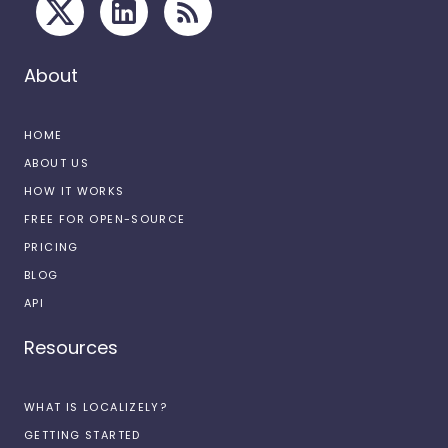
About
HOME
ABOUT US
HOW IT WORKS
FREE FOR OPEN-SOURCE
PRICING
BLOG
API
Resources
WHAT IS LOCALIZELY?
GETTING STARTED