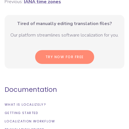
Previous:
IANA time zones
Tired of manually editing translation files?
Our platform streamlines software localization for you.
TRY NOW FOR FREE
Documentation
WHAT IS LOCALIZELY?
GETTING STARTED
LOCALIZATION WORKFLOW