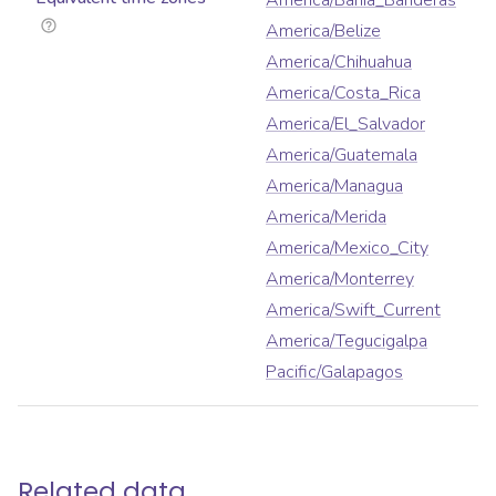
America/Bahia_Banderas
America/Belize
America/Chihuahua
America/Costa_Rica
America/El_Salvador
America/Guatemala
America/Managua
America/Merida
America/Mexico_City
America/Monterrey
America/Swift_Current
America/Tegucigalpa
Pacific/Galapagos
Related data