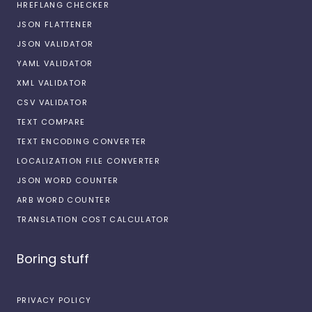
HREFLANG CHECKER
JSON FLATTENER
JSON VALIDATOR
YAML VALIDATOR
XML VALIDATOR
CSV VALIDATOR
TEXT COMPARE
TEXT ENCODING CONVERTER
LOCALIZATION FILE CONVERTER
JSON WORD COUNTER
ARB WORD COUNTER
TRANSLATION COST CALCULATOR
Boring stuff
PRIVACY POLICY