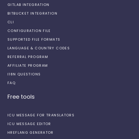
GITLAB INTEGRATION
BITBUCKET INTEGRATION
CLI
CONFIGURATION FILE
SUPPORTED FILE FORMATS
LANGUAGE & COUNTRY CODES
REFERRAL PROGRAM
AFFILIATE PROGRAM
I18N QUESTIONS
FAQ
Free tools
ICU MESSAGE FOR TRANSLATORS
ICU MESSAGE EDITOR
HREFLANG GENERATOR