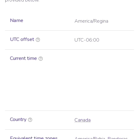
provided below.
Name
America/Regina
UTC offset
UTC-06:00
Current time
Country
Canada
Equivalent time zones