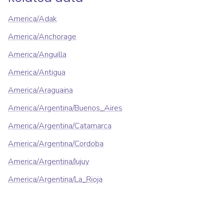
America/Adak
America/Anchorage
America/Anguilla
America/Antigua
America/Araguaina
America/Argentina/Buenos_Aires
America/Argentina/Catamarca
America/Argentina/Cordoba
America/Argentina/Jujuy
America/Argentina/La_Rioja