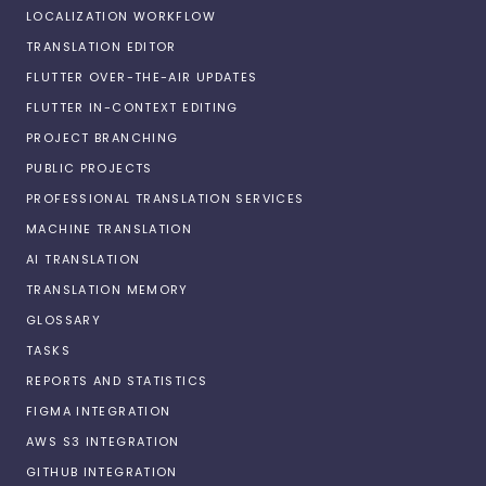
LOCALIZATION WORKFLOW
TRANSLATION EDITOR
FLUTTER OVER-THE-AIR UPDATES
FLUTTER IN-CONTEXT EDITING
PROJECT BRANCHING
PUBLIC PROJECTS
PROFESSIONAL TRANSLATION SERVICES
MACHINE TRANSLATION
AI TRANSLATION
TRANSLATION MEMORY
GLOSSARY
TASKS
REPORTS AND STATISTICS
FIGMA INTEGRATION
AWS S3 INTEGRATION
GITHUB INTEGRATION