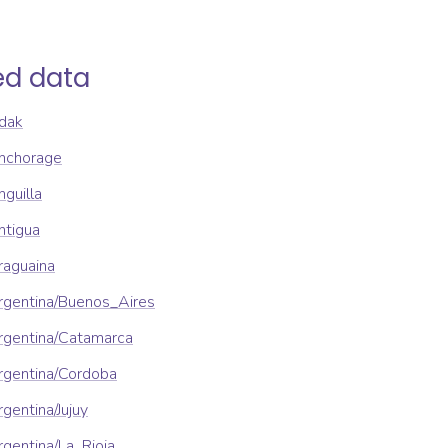
ed data
dak
nchorage
guilla
ntigua
raguaina
rgentina/Buenos_Aires
rgentina/Catamarca
rgentina/Cordoba
gentina/Jujuy
gentina/La_Rioja