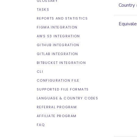
GLOSSARY
Country
TASKS
REPORTS AND STATISTICS
Equivale
FIGMA INTEGRATION
AWS S3 INTEGRATION
GITHUB INTEGRATION
GITLAB INTEGRATION
BITBUCKET INTEGRATION
CLI
CONFIGURATION FILE
SUPPORTED FILE FORMATS
LANGUAGE & COUNTRY CODES
REFERRAL PROGRAM
AFFILIATE PROGRAM
FAQ