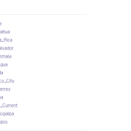
e
uahua
a_Rica
alvador
emala
agua
da
co_City
errey
na
_Current
cigalpa
agos