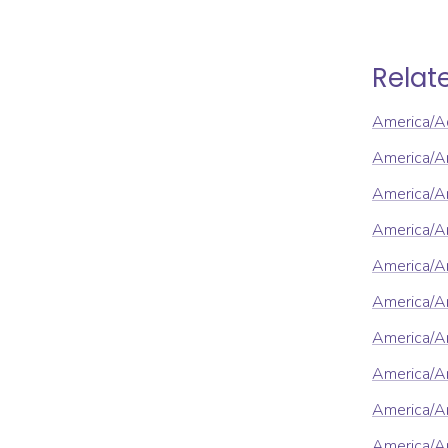
Relat
America/A
America/A
America/An
America/A
America/A
America/A
America/A
America/A
America/Ar
America/Ar