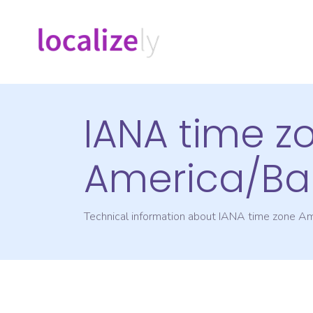
IANA time z
America/Ba
Technical information about IANA time zone
Am