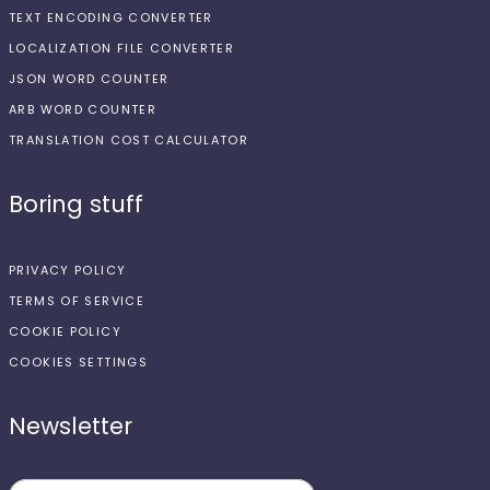
TEXT ENCODING CONVERTER
LOCALIZATION FILE CONVERTER
JSON WORD COUNTER
ARB WORD COUNTER
TRANSLATION COST CALCULATOR
Boring stuff
PRIVACY POLICY
TERMS OF SERVICE
COOKIE POLICY
COOKIES SETTINGS
Newsletter