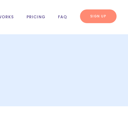
SIGN UP
WORKS
PRICING
FAQ