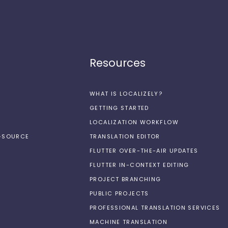
Resources
WHAT IS LOCALIZELY?
GETTING STARTED
LOCALIZATION WORKFLOW
N-SOURCE
TRANSLATION EDITOR
FLUTTER OVER-THE-AIR UPDATES
FLUTTER IN-CONTEXT EDITING
PROJECT BRANCHING
PUBLIC PROJECTS
PROFESSIONAL TRANSLATION SERVICES
MACHINE TRANSLATION