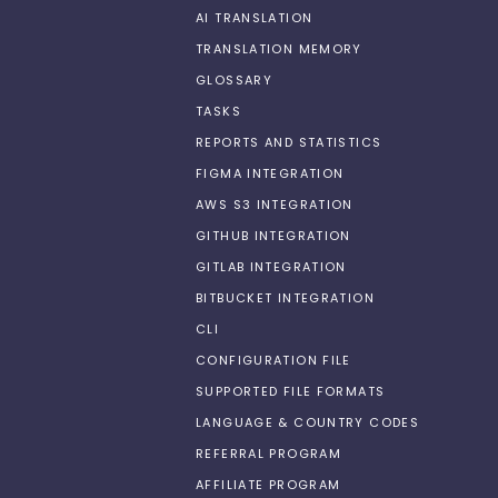
AI TRANSLATION
TRANSLATION MEMORY
GLOSSARY
TASKS
REPORTS AND STATISTICS
FIGMA INTEGRATION
AWS S3 INTEGRATION
GITHUB INTEGRATION
GITLAB INTEGRATION
BITBUCKET INTEGRATION
CLI
CONFIGURATION FILE
SUPPORTED FILE FORMATS
LANGUAGE & COUNTRY CODES
REFERRAL PROGRAM
AFFILIATE PROGRAM