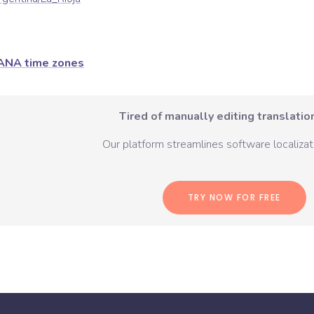
ANA time zones
Tired of manually editing translation
Our platform streamlines software localizati
TRY NOW FOR FREE