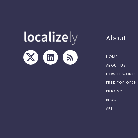
About
HOME
ABOUT US
HOW IT WORKS
FREE FOR OPE
PRICING
BLOG
API