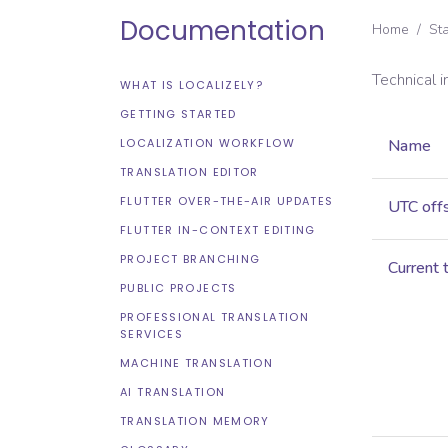
Documentation
Home
/
St
Technical 
WHAT IS LOCALIZELY?
GETTING STARTED
LOCALIZATION WORKFLOW
Name
TRANSLATION EDITOR
FLUTTER OVER-THE-AIR UPDATES
UTC off
FLUTTER IN-CONTEXT EDITING
PROJECT BRANCHING
Current 
PUBLIC PROJECTS
PROFESSIONAL TRANSLATION
SERVICES
MACHINE TRANSLATION
AI TRANSLATION
TRANSLATION MEMORY