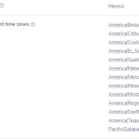
Mexico
nt time zones
America/Beliz
America/Chih
America/Cost
America/El_S
America/Guat
America/Man
America/Meri
America/Mexi
America/Mont
America/Regi
America/Swift
America/Tegu
Pacific/Galap