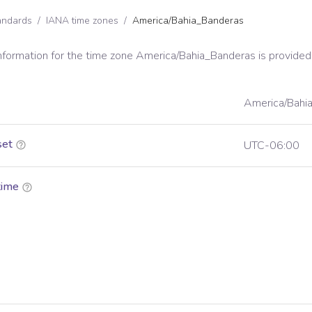
andards
/
IANA time zones
/
America/Bahia_Banderas
information for the time zone
America/Bahia_Banderas
is provided
America/Bahi
set
UTC-06:00
time