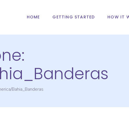
HOME
GETTING STARTED
HOW IT 
one:
hia_Banderas
erica/Bahia_Banderas