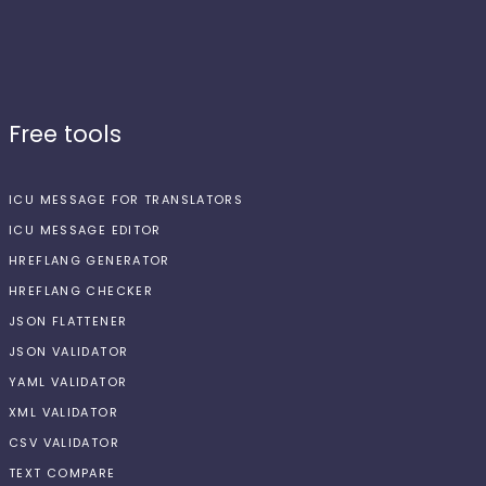
Free tools
ICU MESSAGE FOR TRANSLATORS
ICU MESSAGE EDITOR
HREFLANG GENERATOR
HREFLANG CHECKER
JSON FLATTENER
JSON VALIDATOR
YAML VALIDATOR
XML VALIDATOR
CSV VALIDATOR
TEXT COMPARE