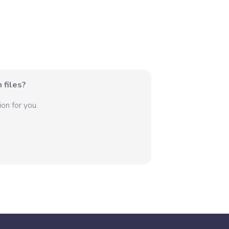
 files?
on for you.