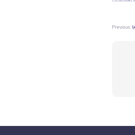
Previous:
I