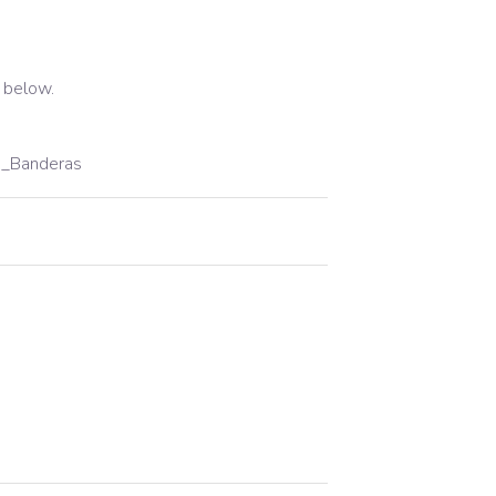
 below.
a_Banderas