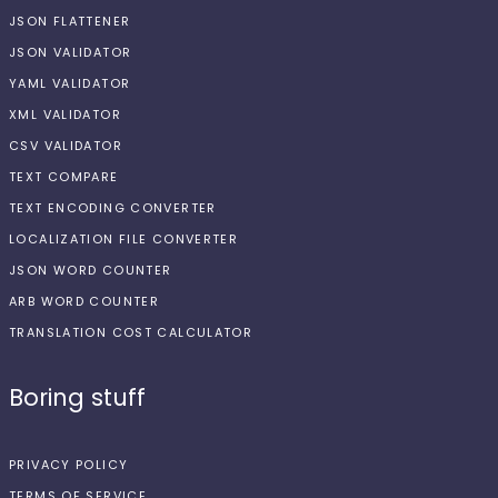
JSON FLATTENER
JSON VALIDATOR
YAML VALIDATOR
XML VALIDATOR
CSV VALIDATOR
TEXT COMPARE
TEXT ENCODING CONVERTER
LOCALIZATION FILE CONVERTER
JSON WORD COUNTER
ARB WORD COUNTER
TRANSLATION COST CALCULATOR
Boring stuff
PRIVACY POLICY
TERMS OF SERVICE