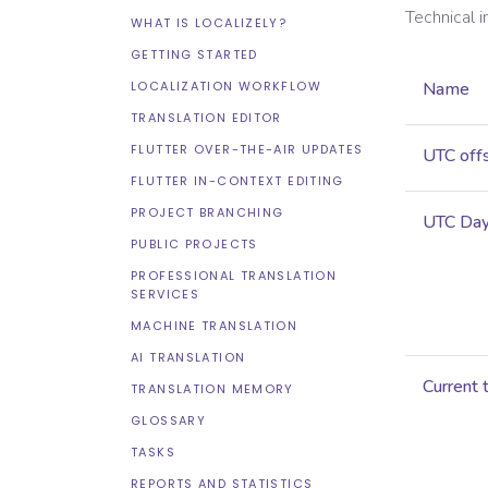
Technical 
WHAT IS LOCALIZELY?
GETTING STARTED
LOCALIZATION WORKFLOW
Name
TRANSLATION EDITOR
FLUTTER OVER-THE-AIR UPDATES
UTC off
FLUTTER IN-CONTEXT EDITING
PROJECT BRANCHING
UTC Dayl
PUBLIC PROJECTS
PROFESSIONAL TRANSLATION
SERVICES
MACHINE TRANSLATION
AI TRANSLATION
Current 
TRANSLATION MEMORY
GLOSSARY
TASKS
REPORTS AND STATISTICS