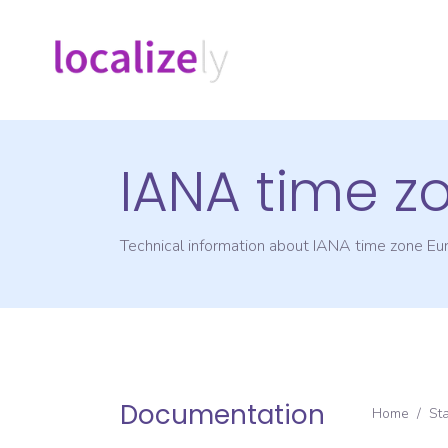
IANA time z
Technical information about IANA time zone
Eu
Documentation
Home
/
St