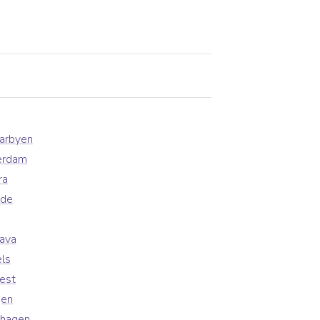
earbyen
erdam
ra
ade
lava
ls
est
gen
nhagen