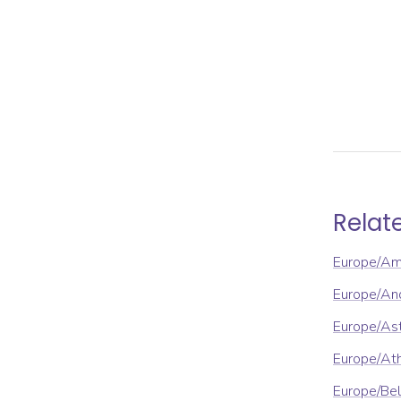
Relat
Europe/A
Europe/An
Europe/As
Europe/At
Europe/Be