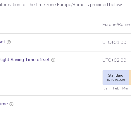
information for the time zone
Europe/Rome
is provided below.
Europe/Rome
set
UTC+01:00
ight Saving Time offset
UTC+02:00
Standard
(UTC+01:00)
Jan
Feb
Mar
time