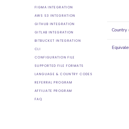
FIGMA INTEGRATION
AWS S3 INTEGRATION
GITHUB INTEGRATION
Country
GITLAB INTEGRATION
BITBUCKET INTEGRATION
Equivale
CLI
CONFIGURATION FILE
SUPPORTED FILE FORMATS
LANGUAGE & COUNTRY CODES
REFERRAL PROGRAM
AFFILIATE PROGRAM
FAQ