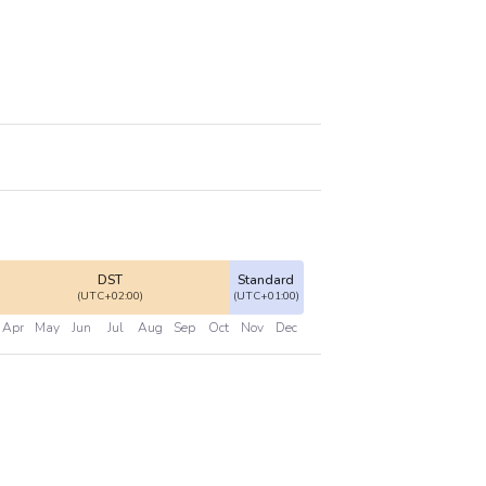
DST
Standard
(UTC+02:00)
(UTC+01:00)
Apr
May
Jun
Jul
Aug
Sep
Oct
Nov
Dec