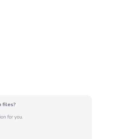
 files?
on for you.