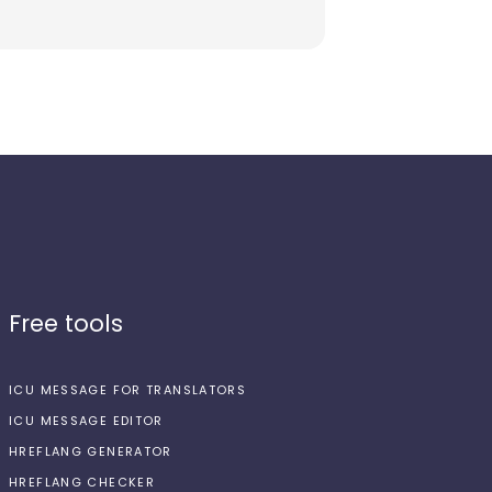
Free tools
ICU MESSAGE FOR TRANSLATORS
ICU MESSAGE EDITOR
HREFLANG GENERATOR
HREFLANG CHECKER