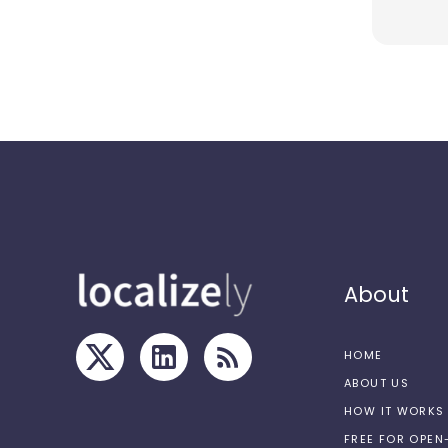
About
HOME
ABOUT US
HOW IT WORKS
FREE FOR OPE