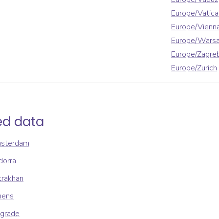
Europe/Vatica
Europe/Vienn
Europe/Wars
Europe/Zagre
Europe/Zurich
ed data
msterdam
dorra
trakhan
hens
lgrade