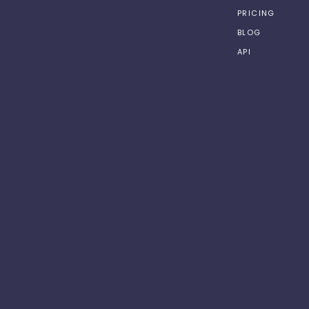
PRICING
BLOG
API