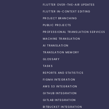
FLUTTER OVER-THE-AIR UPDATES
FLUTTER IN-CONTEXT EDITING
PROJECT BRANCHING
PUBLIC PROJECTS
PROFESSIONAL TRANSLATION SERVICES
MACHINE TRANSLATION
AI TRANSLATION
TRANSLATION MEMORY
GLOSSARY
TASKS
REPORTS AND STATISTICS
FIGMA INTEGRATION
AWS S3 INTEGRATION
GITHUB INTEGRATION
GITLAB INTEGRATION
BITBUCKET INTEGRATION