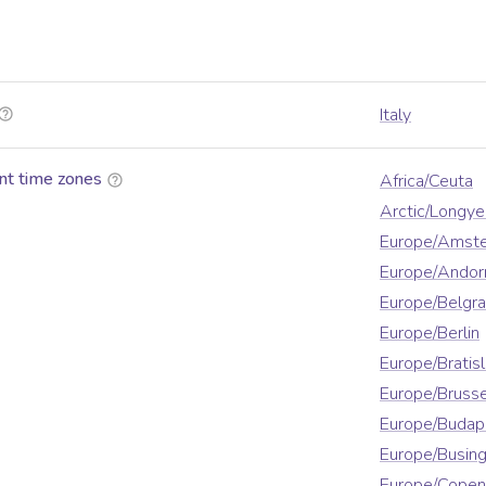
Italy
nt time zones
Africa/Ceuta
Arctic/Longy
Europe/Amst
Europe/Andor
Europe/Belgr
Europe/Berlin
Europe/Bratis
Europe/Brusse
Europe/Budap
Europe/Busin
Europe/Cope