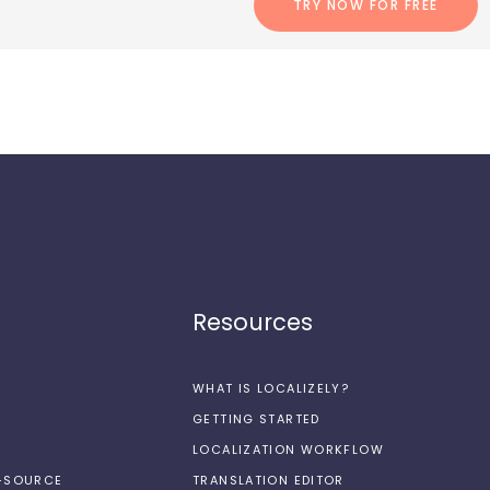
TRY NOW FOR FREE
Resources
WHAT IS LOCALIZELY?
GETTING STARTED
LOCALIZATION WORKFLOW
N-SOURCE
TRANSLATION EDITOR