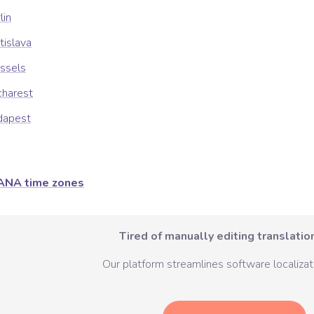
lin
tislava
ssels
charest
dapest
ANA time zones
Tired of manually editing translation
Our platform streamlines software localizati