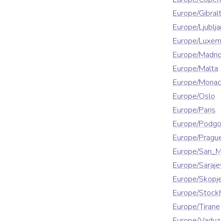
Europe/Gibralt
Europe/Ljublja
Europe/Luxe
Europe/Madri
Europe/Malta
Europe/Mona
Europe/Oslo
Europe/Paris
Europe/Podgo
Europe/Pragu
Europe/San_M
Europe/Saraje
Europe/Skopj
Europe/Stock
Europe/Tirane
Europe/Vaduz