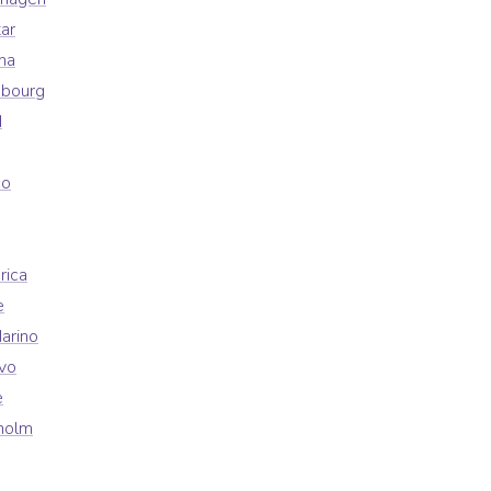
ar
na
mbourg
d
co
rica
e
arino
vo
e
holm