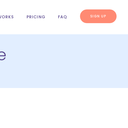
SIGN UP
WORKS
PRICING
FAQ
e