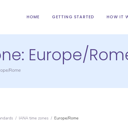
HOME
GETTING STARTED
HOW IT 
one:
Europe/Rom
rope/Rome
andards
/
IANA time zones
/
Europe/Rome