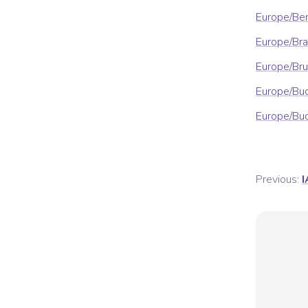
Europe/Ber
Europe/Bra
Europe/Bru
Europe/Bu
Europe/Bu
Previous:
I