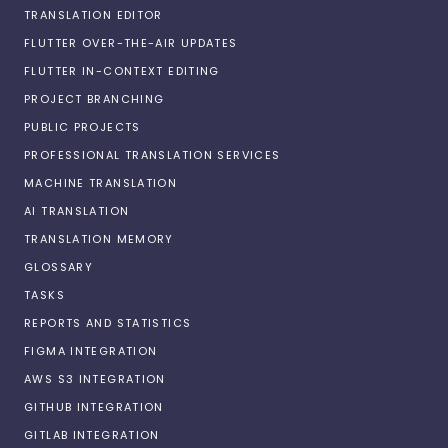
TRANSLATION EDITOR
FLUTTER OVER-THE-AIR UPDATES
FLUTTER IN-CONTEXT EDITING
PROJECT BRANCHING
PUBLIC PROJECTS
PROFESSIONAL TRANSLATION SERVICES
MACHINE TRANSLATION
AI TRANSLATION
TRANSLATION MEMORY
GLOSSARY
TASKS
REPORTS AND STATISTICS
FIGMA INTEGRATION
AWS S3 INTEGRATION
GITHUB INTEGRATION
GITLAB INTEGRATION