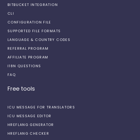
BITBUCKET INTEGRATION
CLI
CONFIGURATION FILE
SUPPORTED FILE FORMATS
LANGUAGE & COUNTRY CODES
REFERRAL PROGRAM
AFFILIATE PROGRAM
I18N QUESTIONS
FAQ
Free tools
ICU MESSAGE FOR TRANSLATORS
ICU MESSAGE EDITOR
HREFLANG GENERATOR
HREFLANG CHECKER