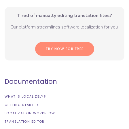
Tired of manually editing translation files?
Our platform streamlines software localization for you.
TRY NOW FOR FREE
Documentation
WHAT IS LOCALIZELY?
GETTING STARTED
LOCALIZATION WORKFLOW
TRANSLATION EDITOR