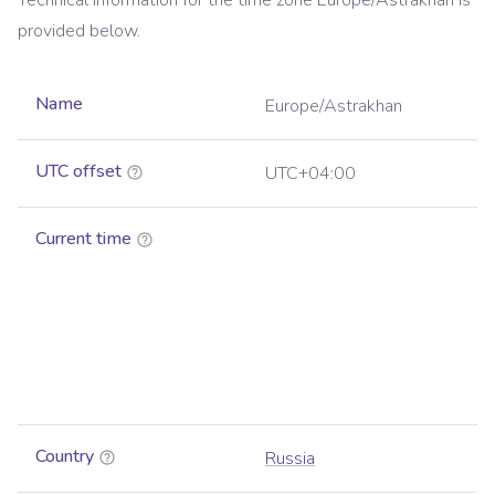
Technical information for the time zone
Europe/Astrakhan
is
provided below.
Name
Europe/Astrakhan
UTC offset
UTC+04:00
Current time
Country
Russia