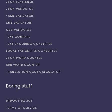
JSON FLATTENER
JSON VALIDATOR
YAML VALIDATOR
XML VALIDATOR
CSV VALIDATOR
TEXT COMPARE
TEXT ENCODING CONVERTER
LOCALIZATION FILE CONVERTER
JSON WORD COUNTER
ARB WORD COUNTER
TRANSLATION COST CALCULATOR
Boring stuff
PRIVACY POLICY
TERMS OF SERVICE