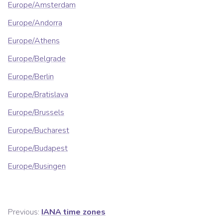
Europe/Amsterdam
Europe/Andorra
Europe/Athens
Europe/Belgrade
Europe/Berlin
Europe/Bratislava
Europe/Brussels
Europe/Bucharest
Europe/Budapest
Europe/Busingen
Previous:
IANA time zones