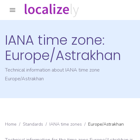
IANA time zone:
Europe/Astrakhan
Technical information about IANA time zone
Europe/Astrakhan
Home
/
Standards
/
IANA time zones
/
Europe/Astrakhan