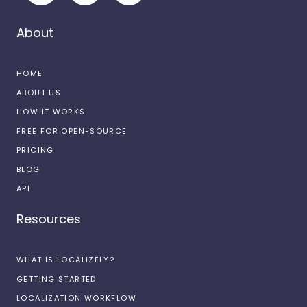
About
HOME
ABOUT US
HOW IT WORKS
FREE FOR OPEN-SOURCE
PRICING
BLOG
API
Resources
WHAT IS LOCALIZELY?
GETTING STARTED
LOCALIZATION WORKFLOW