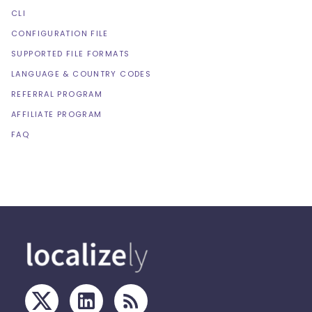
CLI
CONFIGURATION FILE
SUPPORTED FILE FORMATS
LANGUAGE & COUNTRY CODES
REFERRAL PROGRAM
AFFILIATE PROGRAM
FAQ