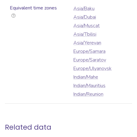
Equivalent time zones
Asia/Baku
Asia/Dubai
Asia/Muscat
Asia/Tbilisi
Asia/Yerevan
Europe/Samara
Europe/Saratov
Europe/Ulyanovsk
Indian/Mahe
Indian/Mauritius
Indian/Reunion
Related data