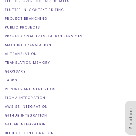
FLUTTER OVER-THE-AIR UPDATES
FLUTTER IN-CONTEXT EDITING
PROJECT BRANCHING
PUBLIC PROJECTS
PROFESSIONAL TRANSLATION SERVICES
MACHINE TRANSLATION
AI TRANSLATION
TRANSLATION MEMORY
GLOSSARY
TASKS
REPORTS AND STATISTICS
FIGMA INTEGRATION
AWS S3 INTEGRATION
Feedback
GITHUB INTEGRATION
GITLAB INTEGRATION
BITBUCKET INTEGRATION