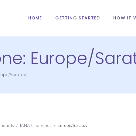
HOME
GETTING STARTED
HOW IT 
one:
Europe/Sara
rope/Saratov
andards
/
IANA time zones
/
Europe/Saratov