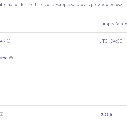
information for the time zone
Europe/Saratov
is provided below.
Europe/Sarat
set
UTC+04:00
time
Russia