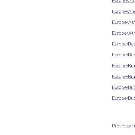
Europe/A
Europe/An
Europe/As
Europe/At
Europe/Be
Europe/Ber
Europe/Bra
Europe/Bru
Europe/Bu
Europe/Bu
Previous:
I