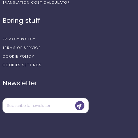
TRANSLATION COST CALCULATOR
Boring stuff
PRIVACY POLICY
TERMS OF SERVICE
COOKIE POLICY
COOKIES SETTINGS
Newsletter