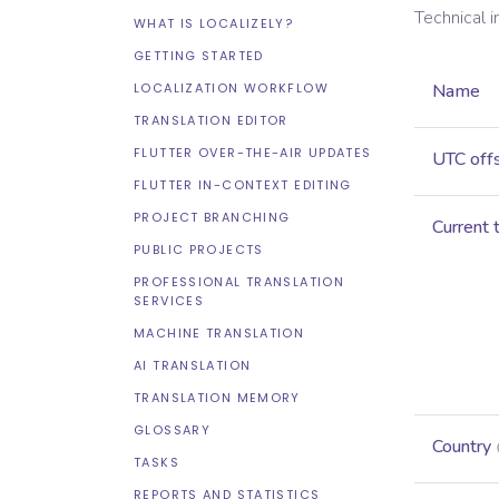
Technical 
WHAT IS LOCALIZELY?
GETTING STARTED
LOCALIZATION WORKFLOW
Name
TRANSLATION EDITOR
FLUTTER OVER-THE-AIR UPDATES
UTC off
FLUTTER IN-CONTEXT EDITING
PROJECT BRANCHING
Current 
PUBLIC PROJECTS
PROFESSIONAL TRANSLATION
SERVICES
MACHINE TRANSLATION
AI TRANSLATION
TRANSLATION MEMORY
GLOSSARY
Country
TASKS
REPORTS AND STATISTICS