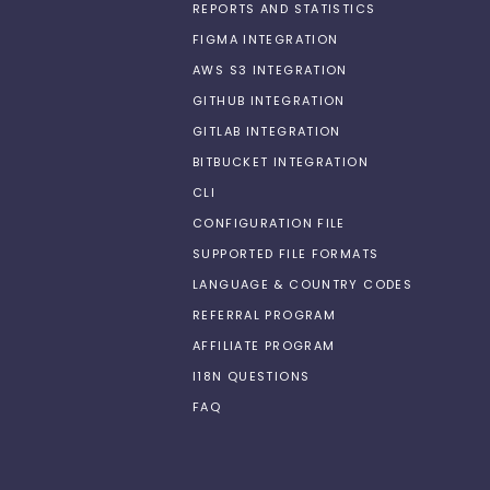
REPORTS AND STATISTICS
FIGMA INTEGRATION
AWS S3 INTEGRATION
GITHUB INTEGRATION
GITLAB INTEGRATION
BITBUCKET INTEGRATION
CLI
CONFIGURATION FILE
SUPPORTED FILE FORMATS
LANGUAGE & COUNTRY CODES
REFERRAL PROGRAM
AFFILIATE PROGRAM
I18N QUESTIONS
FAQ