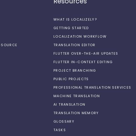
Resources
WHAT IS LOCALIZELY?
GETTING STARTED
LOCALIZATION WORKFLOW
N-SOURCE
TRANSLATION EDITOR
FLUTTER OVER-THE-AIR UPDATES
FLUTTER IN-CONTEXT EDITING
PROJECT BRANCHING
PUBLIC PROJECTS
PROFESSIONAL TRANSLATION SERVICES
MACHINE TRANSLATION
AI TRANSLATION
TRANSLATION MEMORY
GLOSSARY
TASKS