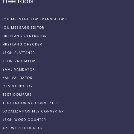
Free tools
ICU MESSAGE FOR TRANSLATORS
ICU MESSAGE EDITOR
HREFLANG GENERATOR
HREFLANG CHECKER
JSON FLATTENER
JSON VALIDATOR
YAML VALIDATOR
XML VALIDATOR
CSV VALIDATOR
TEXT COMPARE
TEXT ENCODING CONVERTER
LOCALIZATION FILE CONVERTER
JSON WORD COUNTER
ARB WORD COUNTER