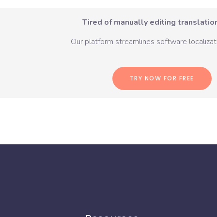
Tired of manually editing translation
Our platform streamlines software localizati
TRY NOW FOR FREE