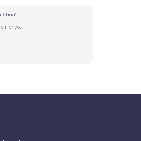
 files?
on for you.