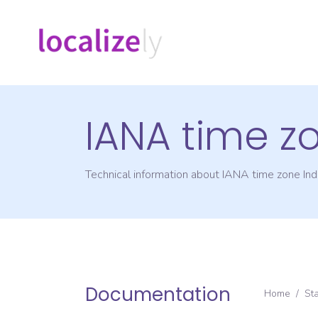
IANA time z
Technical information about IANA time zone
Ind
Documentation
Home
/
St