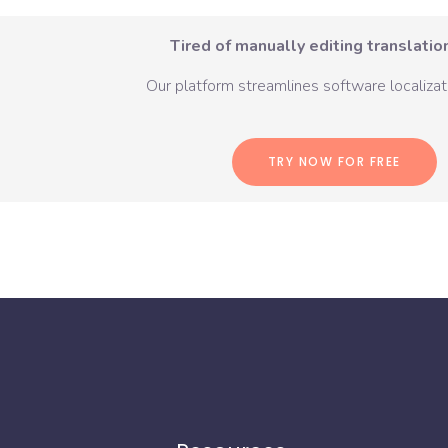
Tired of manually editing translation
Our platform streamlines software localizati
TRY NOW FOR FREE