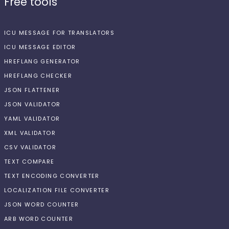
Free tools
ICU MESSAGE FOR TRANSLATORS
ICU MESSAGE EDITOR
HREFLANG GENERATOR
HREFLANG CHECKER
JSON FLATTENER
JSON VALIDATOR
YAML VALIDATOR
XML VALIDATOR
CSV VALIDATOR
TEXT COMPARE
TEXT ENCODING CONVERTER
LOCALIZATION FILE CONVERTER
JSON WORD COUNTER
ARB WORD COUNTER