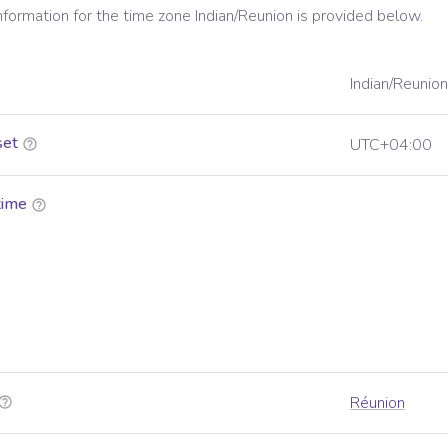
information for the time zone
Indian/Reunion
is provided below.
Indian/Reunion
set
UTC+04:00
time
Réunion