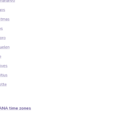
ananarivo
gos
istmas
os
oro
guelen
e
dives
itius
otte
ANA time zones