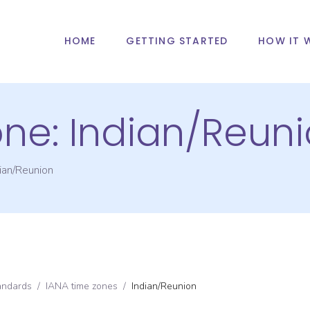
HOME
GETTING STARTED
HOW IT 
one:
Indian/Reun
ian/Reunion
andards
/
IANA time zones
/
Indian/Reunion