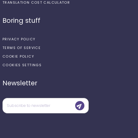
TRANSLATION COST CALCULATOR
Boring stuff
PRIVACY POLICY
TERMS OF SERVICE
COOKIE POLICY
COOKIES SETTINGS
Newsletter