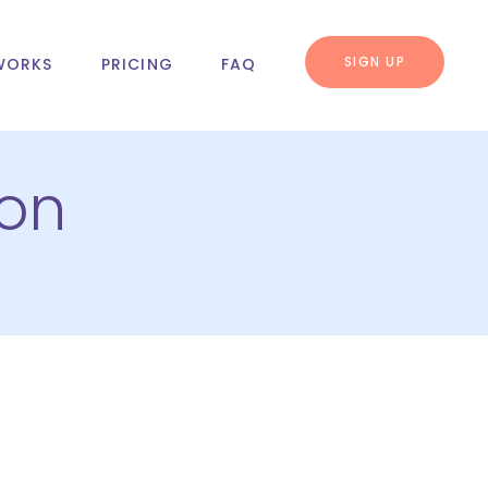
SIGN UP
WORKS
PRICING
FAQ
ion