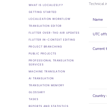
Technical 
WHAT IS LOCALIZELY?
GETTING STARTED
LOCALIZATION WORKFLOW
Name
TRANSLATION EDITOR
FLUTTER OVER-THE-AIR UPDATES
UTC off
FLUTTER IN-CONTEXT EDITING
PROJECT BRANCHING
Current 
PUBLIC PROJECTS
PROFESSIONAL TRANSLATION
SERVICES
MACHINE TRANSLATION
AI TRANSLATION
TRANSLATION MEMORY
GLOSSARY
Country
TASKS
REPORTS AND STATISTICS