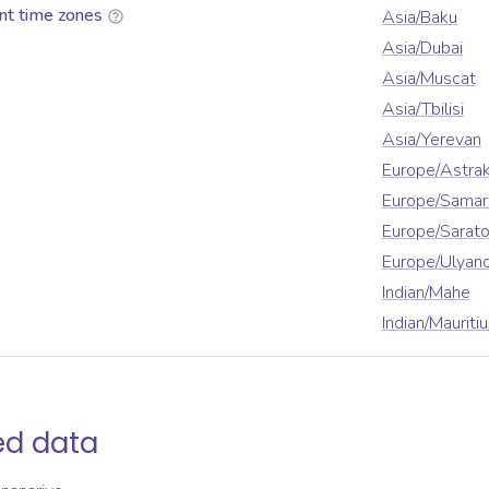
nt time zones
Asia/Baku
Asia/Dubai
Asia/Muscat
Asia/Tbilisi
Asia/Yerevan
Europe/Astra
Europe/Samar
Europe/Sarat
Europe/Ulyan
Indian/Mahe
Indian/Mauriti
ed data