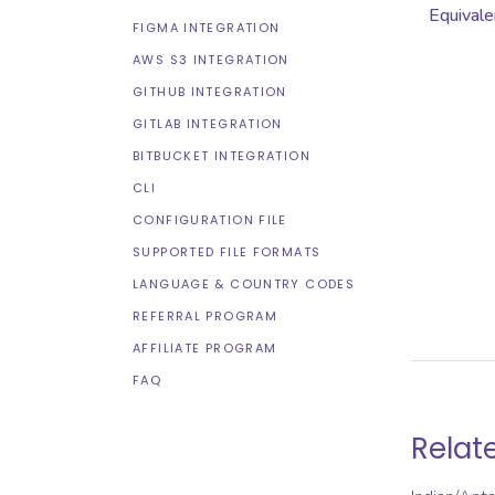
Equivale
FIGMA INTEGRATION
AWS S3 INTEGRATION
GITHUB INTEGRATION
GITLAB INTEGRATION
BITBUCKET INTEGRATION
CLI
CONFIGURATION FILE
SUPPORTED FILE FORMATS
LANGUAGE & COUNTRY CODES
REFERRAL PROGRAM
AFFILIATE PROGRAM
FAQ
Relat