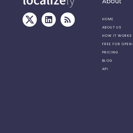
About
HOME
ABOUT US
HOW IT WORKS
FREE FOR OPE
PRICING
BLOG
API