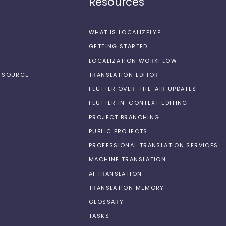
Resources
WHAT IS LOCALIZELY?
GETTING STARTED
LOCALIZATION WORKFLOW
N-SOURCE
TRANSLATION EDITOR
FLUTTER OVER-THE-AIR UPDATES
FLUTTER IN-CONTEXT EDITING
PROJECT BRANCHING
PUBLIC PROJECTS
PROFESSIONAL TRANSLATION SERVICES
MACHINE TRANSLATION
AI TRANSLATION
TRANSLATION MEMORY
GLOSSARY
TASKS