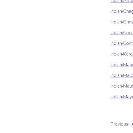
Indian/Ant
Indian/Cha
Indian/Chr
Indian/Coc
Indian/Com
Indian/Ker
Indian/Mah
Indian/Mal
Indian/Maur
Indian/May
Previous:
I