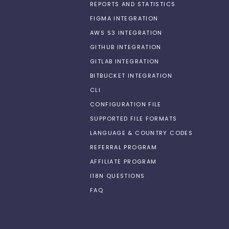
REPORTS AND STATISTICS
FIGMA INTEGRATION
AWS S3 INTEGRATION
GITHUB INTEGRATION
GITLAB INTEGRATION
BITBUCKET INTEGRATION
CLI
CONFIGURATION FILE
SUPPORTED FILE FORMATS
LANGUAGE & COUNTRY CODES
REFERRAL PROGRAM
AFFILIATE PROGRAM
I18N QUESTIONS
FAQ