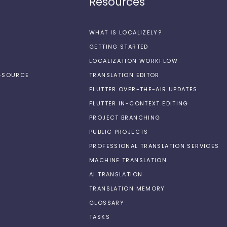
Resources
WHAT IS LOCALIZELY?
GETTING STARTED
LOCALIZATION WORKFLOW
N-SOURCE
TRANSLATION EDITOR
FLUTTER OVER-THE-AIR UPDATES
FLUTTER IN-CONTEXT EDITING
PROJECT BRANCHING
PUBLIC PROJECTS
PROFESSIONAL TRANSLATION SERVICES
MACHINE TRANSLATION
AI TRANSLATION
TRANSLATION MEMORY
GLOSSARY
TASKS