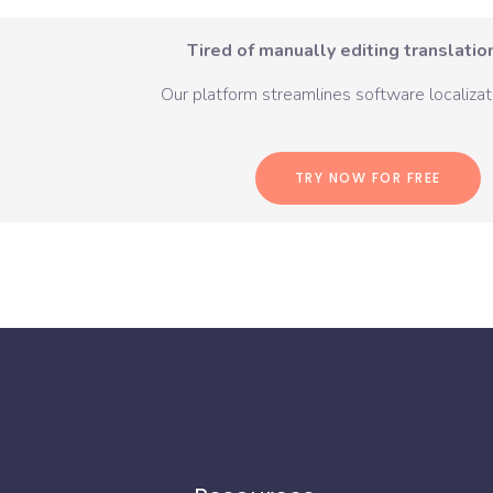
Tired of manually editing translation
Our platform streamlines software localizati
TRY NOW FOR FREE