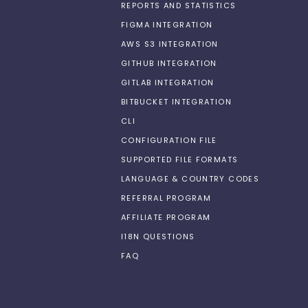
REPORTS AND STATISTICS
FIGMA INTEGRATION
AWS S3 INTEGRATION
GITHUB INTEGRATION
GITLAB INTEGRATION
BITBUCKET INTEGRATION
CLI
CONFIGURATION FILE
SUPPORTED FILE FORMATS
LANGUAGE & COUNTRY CODES
REFERRAL PROGRAM
AFFILIATE PROGRAM
I18N QUESTIONS
FAQ