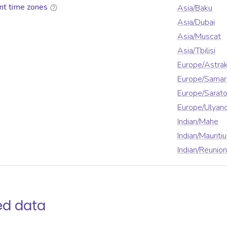
nt time zones
Asia/Baku
Asia/Dubai
Asia/Muscat
Asia/Tbilisi
Europe/Astra
Europe/Samar
Europe/Sarat
Europe/Ulyan
Indian/Mahe
Indian/Mauriti
Indian/Reunion
ed data