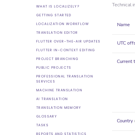
Technical 
WHAT IS LOCALIZELY?
GETTING STARTED
LOCALIZATION WORKFLOW
Name
TRANSLATION EDITOR
FLUTTER OVER-THE-AIR UPDATES
UTC off
FLUTTER IN-CONTEXT EDITING
PROJECT BRANCHING
Current 
PUBLIC PROJECTS
PROFESSIONAL TRANSLATION
SERVICES
MACHINE TRANSLATION
AI TRANSLATION
TRANSLATION MEMORY
GLOSSARY
Country
TASKS
REPORTS AND STATISTICS