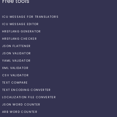
Free tools
ICU MESSAGE FOR TRANSLATORS
ICU MESSAGE EDITOR
HREFLANG GENERATOR
HREFLANG CHECKER
JSON FLATTENER
JSON VALIDATOR
YAML VALIDATOR
XML VALIDATOR
CSV VALIDATOR
TEXT COMPARE
TEXT ENCODING CONVERTER
LOCALIZATION FILE CONVERTER
JSON WORD COUNTER
ARB WORD COUNTER