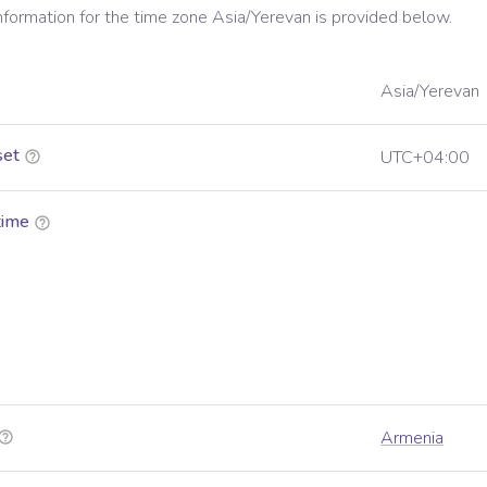
information for the time zone
Asia/Yerevan
is provided below.
Asia/Yerevan
set
UTC+04:00
time
Armenia