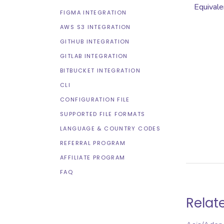
Equivale
FIGMA INTEGRATION
AWS S3 INTEGRATION
GITHUB INTEGRATION
GITLAB INTEGRATION
BITBUCKET INTEGRATION
CLI
CONFIGURATION FILE
SUPPORTED FILE FORMATS
LANGUAGE & COUNTRY CODES
REFERRAL PROGRAM
AFFILIATE PROGRAM
FAQ
Relat