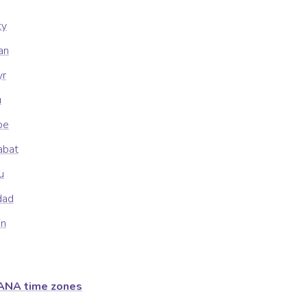
ty
an
yr
u
be
abat
u
dad
in
ANA time zones