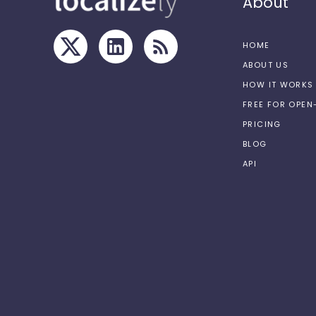
About
HOME
ABOUT US
HOW IT WORKS
FREE FOR OPE
PRICING
BLOG
API