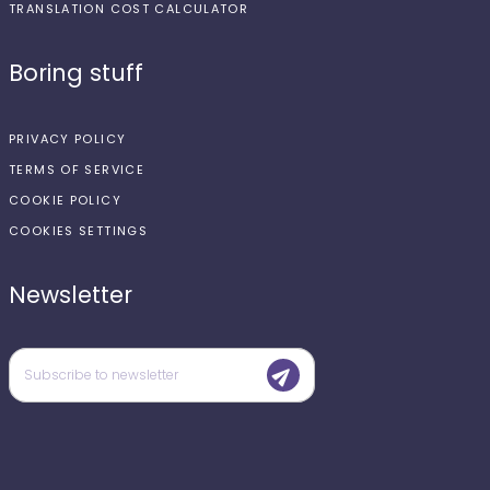
TRANSLATION COST CALCULATOR
Boring stuff
PRIVACY POLICY
TERMS OF SERVICE
COOKIE POLICY
COOKIES SETTINGS
Newsletter