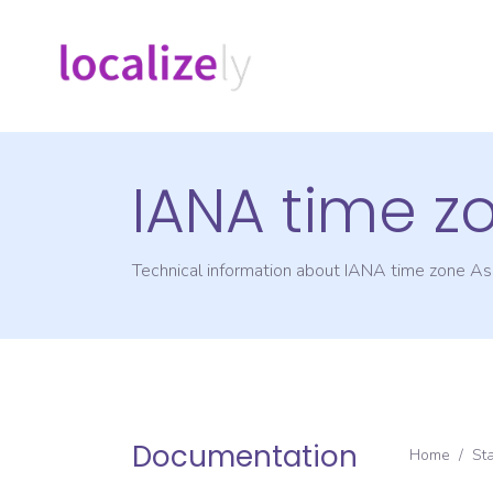
IANA time z
Technical information about IANA time zone
As
Documentation
Home
/
St