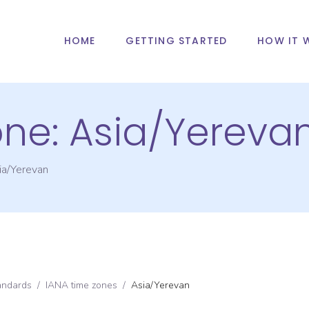
HOME
GETTING STARTED
HOW IT 
one:
Asia/Yereva
ia/Yerevan
andards
/
IANA time zones
/
Asia/Yerevan