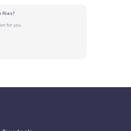
 files?
on for you.