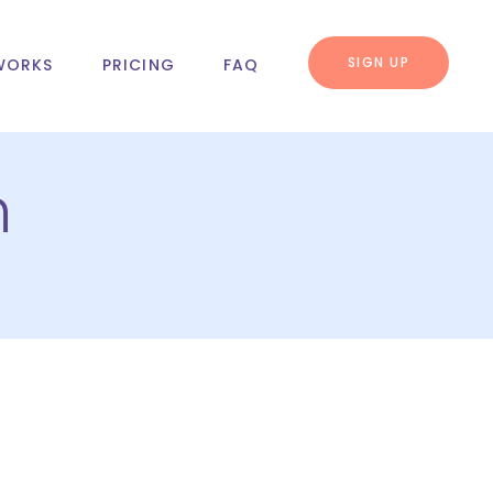
SIGN UP
WORKS
PRICING
FAQ
n