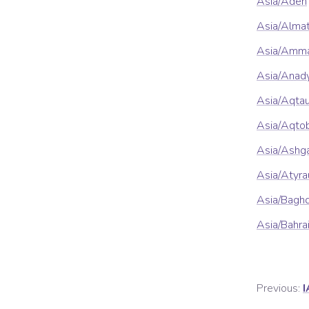
Asia/Aden
Asia/Alma
Asia/Amm
Asia/Anad
Asia/Aqta
Asia/Aqto
Asia/Ashg
Asia/Atyra
Asia/Bagh
Asia/Bahra
Previous:
I