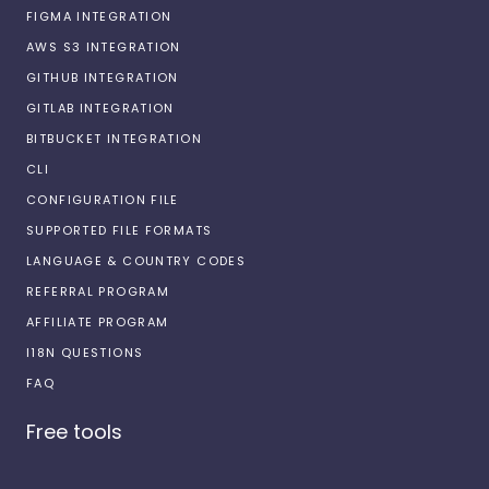
FIGMA INTEGRATION
AWS S3 INTEGRATION
GITHUB INTEGRATION
GITLAB INTEGRATION
BITBUCKET INTEGRATION
CLI
CONFIGURATION FILE
SUPPORTED FILE FORMATS
LANGUAGE & COUNTRY CODES
REFERRAL PROGRAM
AFFILIATE PROGRAM
I18N QUESTIONS
FAQ
Free tools