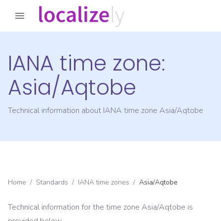
IANA time zone:
Asia/Aqtobe
Technical information about IANA time zone
Asia/Aqtobe
Home
/
Standards
/
IANA time zones
/
Asia/Aqtobe
Technical information for the time zone
Asia/Aqtobe
is