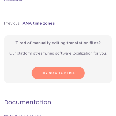
Previous:
IANA time zones
Tired of manually editing translation files?
Our platform streamlines software localization for you.
TRY NOW FOR FREE
Documentation
WHAT IS LOCALIZELY?