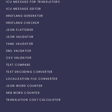
ICU MESSAGE FOR TRANSLATORS
ICU MESSAGE EDITOR
HREFLANG GENERATOR
HREFLANG CHECKER
JSON FLATTENER
JSON VALIDATOR
YAML VALIDATOR
XML VALIDATOR
CSV VALIDATOR
TEXT COMPARE
TEXT ENCODING CONVERTER
LOCALIZATION FILE CONVERTER
JSON WORD COUNTER
ARB WORD COUNTER
TRANSLATION COST CALCULATOR