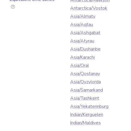
Antarctica/Mawson
Antarctica/Vostok
Asia/Almaty
Asia/Aqtau
Asia/Ashgabat
Asia/Atyrau
Asia/Dushanbe
Asia/Karachi
Asia/Oral
Asia/Qostanay
Asia/Qyzylorda
Asia/Samarkand
Asia/Tashkent
Asia/Yekaterinburg
Indian/Kerguelen
Indian/Maldives