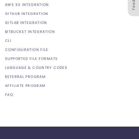
AWS S3 INTEGRATION
GITHUB INTEGRATION
GITLAB INTEGRATION
BITBUCKET INTEGRATION
CLI
CONFIGURATION FILE
SUPPORTED FILE FORMATS
LANGUAGE & COUNTRY CODES
REFERRAL PROGRAM
AFFILIATE PROGRAM
FAQ