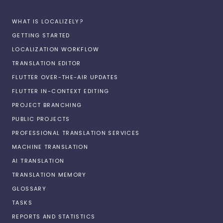
WHAT IS LOCALIZELY?
GETTING STARTED
LOCALIZATION WORKFLOW
TRANSLATION EDITOR
FLUTTER OVER-THE-AIR UPDATES
FLUTTER IN-CONTEXT EDITING
PROJECT BRANCHING
PUBLIC PROJECTS
PROFESSIONAL TRANSLATION SERVICES
MACHINE TRANSLATION
AI TRANSLATION
TRANSLATION MEMORY
GLOSSARY
TASKS
REPORTS AND STATISTICS