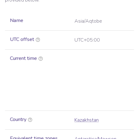
provided below.
Name
Asia/Aqtobe
UTC offset
UTC+05:00
Current time
Country
Kazakhstan
Equivalent time zones