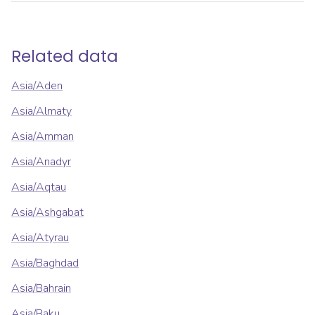
Related data
Asia/Aden
Asia/Almaty
Asia/Amman
Asia/Anadyr
Asia/Aqtau
Asia/Ashgabat
Asia/Atyrau
Asia/Baghdad
Asia/Bahrain
Asia/Baku