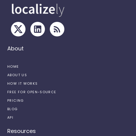
About
HOME
ABOUT US
HOW IT WORKS
FREE FOR OPEN-SOURCE
PRICING
BLOG
API
Resources