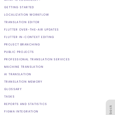
GETTING STARTED
LOCALIZATION WORKFLOW
TRANSLATION EDITOR
FLUTTER OVER-THE-AIR UPDATES
FLUTTER IN-CONTEXT EDITING
PROJECT BRANCHING
PUBLIC PROJECTS
PROFESSIONAL TRANSLATION SERVICES
MACHINE TRANSLATION
AI TRANSLATION
TRANSLATION MEMORY
GLOSSARY
TASKS
REPORTS AND STATISTICS
Feedback
FIGMA INTEGRATION