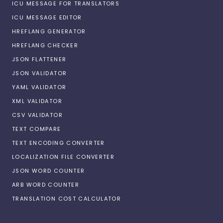
ICU MESSAGE FOR TRANSLATORS
ICU MESSAGE EDITOR
HREFLANG GENERATOR
HREFLANG CHECKER
JSON FLATTENER
JSON VALIDATOR
YAML VALIDATOR
XML VALIDATOR
CSV VALIDATOR
TEXT COMPARE
TEXT ENCODING CONVERTER
LOCALIZATION FILE CONVERTER
JSON WORD COUNTER
ARB WORD COUNTER
TRANSLATION COST CALCULATOR