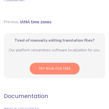
Previous:
IANA time zones
Tired of manually editing translation files?
Our platform streamlines software localization for you.
TRY NOW FOR FREE
Documentation
WHAT IS LOCALIZELY?