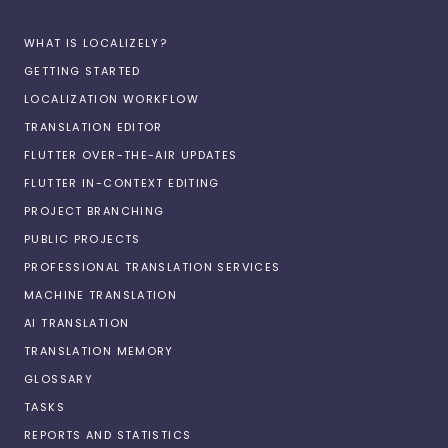
WHAT IS LOCALIZELY?
GETTING STARTED
LOCALIZATION WORKFLOW
TRANSLATION EDITOR
FLUTTER OVER-THE-AIR UPDATES
FLUTTER IN-CONTEXT EDITING
PROJECT BRANCHING
PUBLIC PROJECTS
PROFESSIONAL TRANSLATION SERVICES
MACHINE TRANSLATION
AI TRANSLATION
TRANSLATION MEMORY
GLOSSARY
TASKS
REPORTS AND STATISTICS