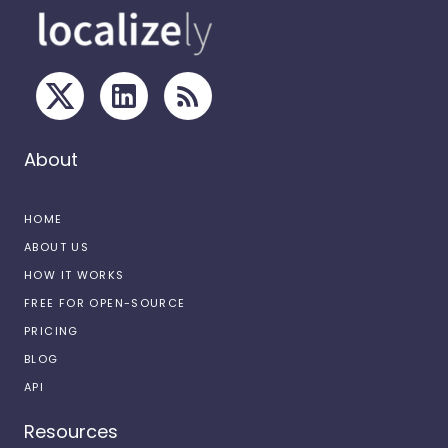
About
HOME
ABOUT US
HOW IT WORKS
FREE FOR OPEN-SOURCE
PRICING
BLOG
API
Resources