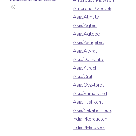
Antarctica/Mawson
Antarctica/Vostok
Asia/Almaty
Asia/Aqtau
Asia/Aqtobe
Asia/Ashgabat
Asia/Atyrau
Asia/Dushanbe
Asia/Karachi
Asia/Oral
Asia/Qyzylorda
Asia/Samarkand
Asia/Tashkent
Asia/Yekaterinburg
Indian/Kerguelen
Indian/Maldives