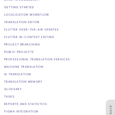
GETTING STARTED
LOCALIZATION WORKFLOW
TRANSLATION EDITOR
FLUTTER OVER-THE-AIR UPDATES
FLUTTER IN-CONTEXT EDITING
PROJECT BRANCHING
PUBLIC PROJECTS
PROFESSIONAL TRANSLATION SERVICES
MACHINE TRANSLATION
AI TRANSLATION
TRANSLATION MEMORY
GLOSSARY
TASKS
REPORTS AND STATISTICS
Feedback
FIGMA INTEGRATION