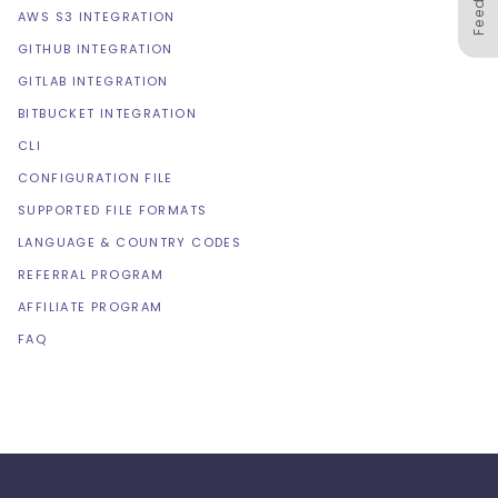
AWS S3 INTEGRATION
GITHUB INTEGRATION
GITLAB INTEGRATION
BITBUCKET INTEGRATION
CLI
CONFIGURATION FILE
SUPPORTED FILE FORMATS
LANGUAGE & COUNTRY CODES
REFERRAL PROGRAM
AFFILIATE PROGRAM
FAQ