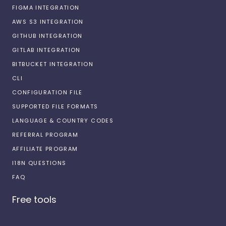
FIGMA INTEGRATION
AWS S3 INTEGRATION
GITHUB INTEGRATION
GITLAB INTEGRATION
BITBUCKET INTEGRATION
CLI
CONFIGURATION FILE
SUPPORTED FILE FORMATS
LANGUAGE & COUNTRY CODES
REFERRAL PROGRAM
AFFILIATE PROGRAM
I18N QUESTIONS
FAQ
Free tools