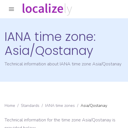
IANA time zone:
Asia/Qostanay
Technical information about IANA time zone
Asia/Qostanay
Home
/
Standards
/
IANA time zones
/
Asia/Qostanay
Technical information for the time zone
Asia/Qostanay
is