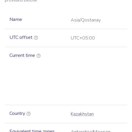
provided below.
Name
Asia/Qostanay
UTC offset
UTC+05:00
Current time
Country
Kazakhstan
Equivalent time zones