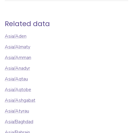
Related data
Asia/Aden
Asia/Almaty
Asia/Amman
Asia/Anadyr
Asia/Aqtau
Asia/Aqtobe
Asia/Ashgabat
Asia/Atyrau
Asia/Baghdad
Asia/Bahrain