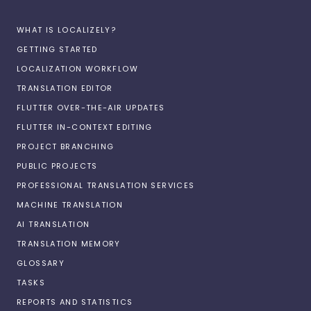
WHAT IS LOCALIZELY?
GETTING STARTED
LOCALIZATION WORKFLOW
TRANSLATION EDITOR
FLUTTER OVER-THE-AIR UPDATES
FLUTTER IN-CONTEXT EDITING
PROJECT BRANCHING
PUBLIC PROJECTS
PROFESSIONAL TRANSLATION SERVICES
MACHINE TRANSLATION
AI TRANSLATION
TRANSLATION MEMORY
GLOSSARY
TASKS
REPORTS AND STATISTICS