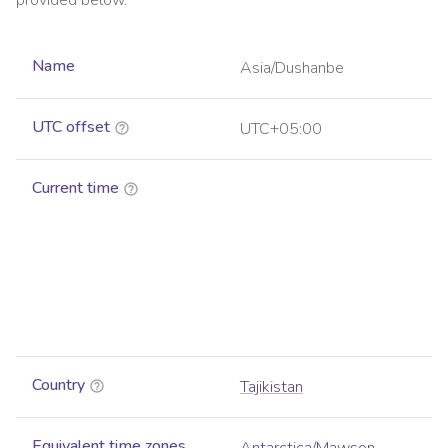
provided below.
Name
Asia/Dushanbe
UTC offset
UTC+05:00
Current time
Country
Tajikistan
Equivalent time zones