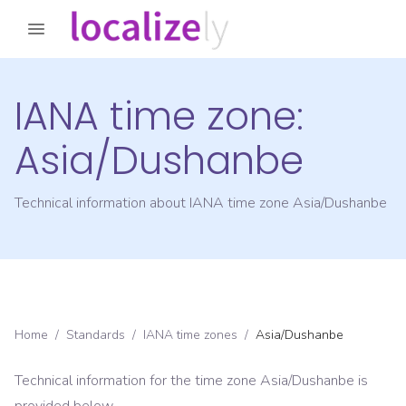
IANA time zone:
Asia/Dushanbe
Technical information about IANA time zone
Asia/Dushanbe
Home
/
Standards
/
IANA time zones
/
Asia/Dushanbe
Technical information for the time zone
Asia/Dushanbe
is