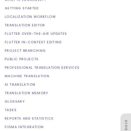
GETTING STARTED
LOCALIZATION WORKFLOW
TRANSLATION EDITOR
FLUTTER OVER-THE-AIR UPDATES
FLUTTER IN-CONTEXT EDITING
PROJECT BRANCHING
PUBLIC PROJECTS
PROFESSIONAL TRANSLATION SERVICES
MACHINE TRANSLATION
AI TRANSLATION
TRANSLATION MEMORY
GLOSSARY
TASKS
REPORTS AND STATISTICS
Feedback
FIGMA INTEGRATION