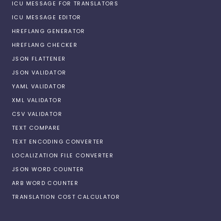
ICU MESSAGE FOR TRANSLATORS
ICU MESSAGE EDITOR
HREFLANG GENERATOR
HREFLANG CHECKER
JSON FLATTENER
JSON VALIDATOR
YAML VALIDATOR
XML VALIDATOR
CSV VALIDATOR
TEXT COMPARE
TEXT ENCODING CONVERTER
LOCALIZATION FILE CONVERTER
JSON WORD COUNTER
ARB WORD COUNTER
TRANSLATION COST CALCULATOR