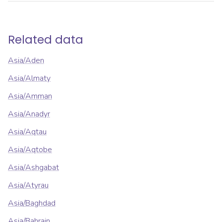
Related data
Asia/Aden
Asia/Almaty
Asia/Amman
Asia/Anadyr
Asia/Aqtau
Asia/Aqtobe
Asia/Ashgabat
Asia/Atyrau
Asia/Baghdad
Asia/Bahrain