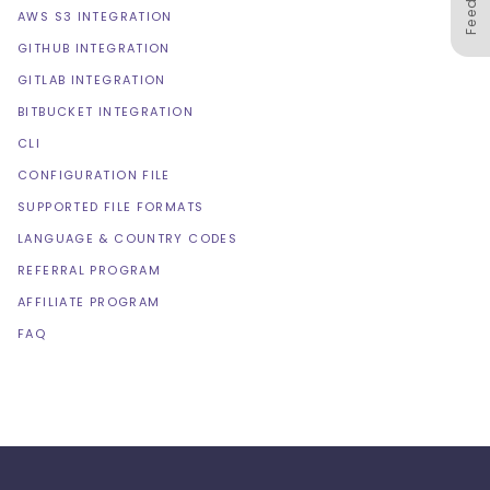
AWS S3 INTEGRATION
GITHUB INTEGRATION
GITLAB INTEGRATION
BITBUCKET INTEGRATION
CLI
CONFIGURATION FILE
SUPPORTED FILE FORMATS
LANGUAGE & COUNTRY CODES
REFERRAL PROGRAM
AFFILIATE PROGRAM
FAQ