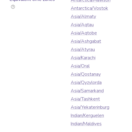
Antarctica/Mawson
Antarctica/Vostok
Asia/Almaty
Asia/Aqtau
Asia/Aqtobe
Asia/Ashgabat
Asia/Atyrau
Asia/Karachi
Asia/Oral
Asia/Qostanay
Asia/Qyzylorda
Asia/Samarkand
Asia/Tashkent
Asia/Yekaterinburg
Indian/Kerguelen
Indian/Maldives