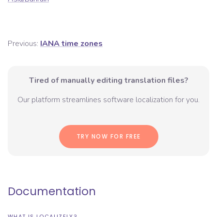
Previous:
IANA time zones
Tired of manually editing translation files?
Our platform streamlines software localization for you.
TRY NOW FOR FREE
Documentation
WHAT IS LOCALIZELY?