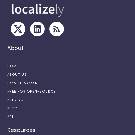
About
HOME
ABOUT US
HOW IT WORKS
FREE FOR OPEN-SOURCE
PRICING
BLOG
API
Resources