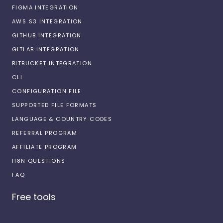
FIGMA INTEGRATION
AWS S3 INTEGRATION
GITHUB INTEGRATION
GITLAB INTEGRATION
BITBUCKET INTEGRATION
CLI
CONFIGURATION FILE
SUPPORTED FILE FORMATS
LANGUAGE & COUNTRY CODES
REFERRAL PROGRAM
AFFILIATE PROGRAM
I18N QUESTIONS
FAQ
Free tools