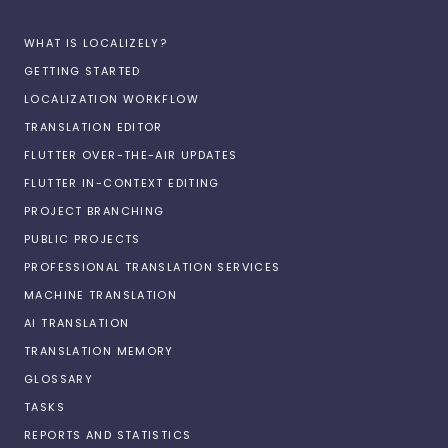
WHAT IS LOCALIZELY?
GETTING STARTED
LOCALIZATION WORKFLOW
TRANSLATION EDITOR
FLUTTER OVER-THE-AIR UPDATES
FLUTTER IN-CONTEXT EDITING
PROJECT BRANCHING
PUBLIC PROJECTS
PROFESSIONAL TRANSLATION SERVICES
MACHINE TRANSLATION
AI TRANSLATION
TRANSLATION MEMORY
GLOSSARY
TASKS
REPORTS AND STATISTICS