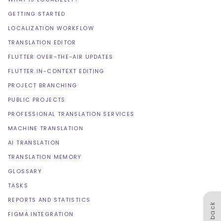
GETTING STARTED
LOCALIZATION WORKFLOW
TRANSLATION EDITOR
FLUTTER OVER-THE-AIR UPDATES
FLUTTER IN-CONTEXT EDITING
PROJECT BRANCHING
PUBLIC PROJECTS
PROFESSIONAL TRANSLATION SERVICES
MACHINE TRANSLATION
AI TRANSLATION
TRANSLATION MEMORY
GLOSSARY
TASKS
REPORTS AND STATISTICS
Feedback
FIGMA INTEGRATION