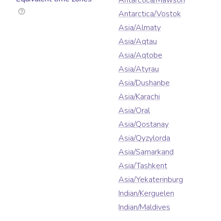
Antarctica/Mawson
Antarctica/Vostok
Asia/Almaty
Asia/Aqtau
Asia/Aqtobe
Asia/Atyrau
Asia/Dushanbe
Asia/Karachi
Asia/Oral
Asia/Qostanay
Asia/Qyzylorda
Asia/Samarkand
Asia/Tashkent
Asia/Yekaterinburg
Indian/Kerguelen
Indian/Maldives