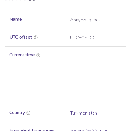
provided below.
Name
Asia/Ashgabat
UTC offset
UTC+05:00
Current time
Country
Turkmenistan
Equivalent time zones