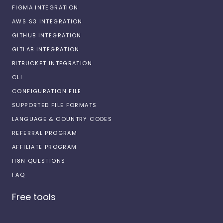
FIGMA INTEGRATION
AWS S3 INTEGRATION
GITHUB INTEGRATION
GITLAB INTEGRATION
BITBUCKET INTEGRATION
CLI
CONFIGURATION FILE
SUPPORTED FILE FORMATS
LANGUAGE & COUNTRY CODES
REFERRAL PROGRAM
AFFILIATE PROGRAM
I18N QUESTIONS
FAQ
Free tools