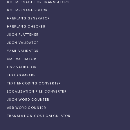
ICU MESSAGE FOR TRANSLATORS
ICU MESSAGE EDITOR
HREFLANG GENERATOR
HREFLANG CHECKER
JSON FLATTENER
JSON VALIDATOR
YAML VALIDATOR
XML VALIDATOR
CSV VALIDATOR
TEXT COMPARE
TEXT ENCODING CONVERTER
LOCALIZATION FILE CONVERTER
JSON WORD COUNTER
ARB WORD COUNTER
TRANSLATION COST CALCULATOR