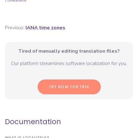
Previous:
IANA time zones
Tired of manually editing translation files?
Our platform streamlines software localization for you.
TRY NOW FOR FREE
Documentation
WHAT IS LOCALIZELY?