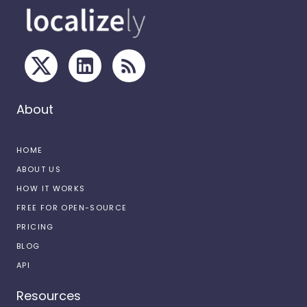
About
HOME
ABOUT US
HOW IT WORKS
FREE FOR OPEN-SOURCE
PRICING
BLOG
API
Resources