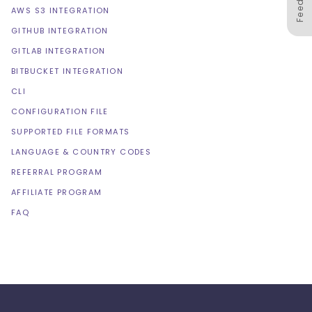
AWS S3 INTEGRATION
GITHUB INTEGRATION
GITLAB INTEGRATION
BITBUCKET INTEGRATION
CLI
CONFIGURATION FILE
SUPPORTED FILE FORMATS
LANGUAGE & COUNTRY CODES
REFERRAL PROGRAM
AFFILIATE PROGRAM
FAQ