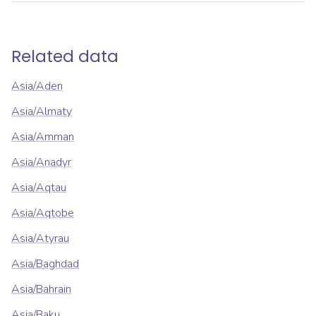
Related data
Asia/Aden
Asia/Almaty
Asia/Amman
Asia/Anadyr
Asia/Aqtau
Asia/Aqtobe
Asia/Atyrau
Asia/Baghdad
Asia/Bahrain
Asia/Baku