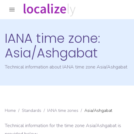
IANA time zone:
Asia/Ashgabat
Technical information about IANA time zone
Asia/Ashgabat
Home
/
Standards
/
IANA time zones
/
Asia/Ashgabat
Technical information for the time zone
Asia/Ashgabat
is