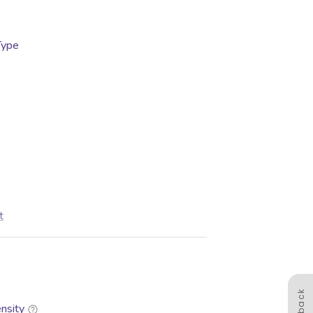
Type
t
nsity