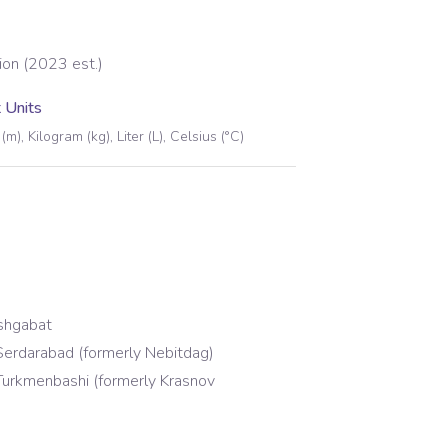
ion (2023 est.)
 Units
(m), Kilogram (kg), Liter (L), Celsius (°C)
shgabat
erdarabad (formerly Nebitdag)
urkmenbashi (formerly Krasnov