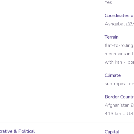
Yes
Coordinates of
Ashgabat
(
37.
Terrain
flat-to-rollin
mountains in 
with Iran
bo
Climate
subtropical d
Border Countr
Afghanistan 
413 km
Uzb
rative & Political
Capital