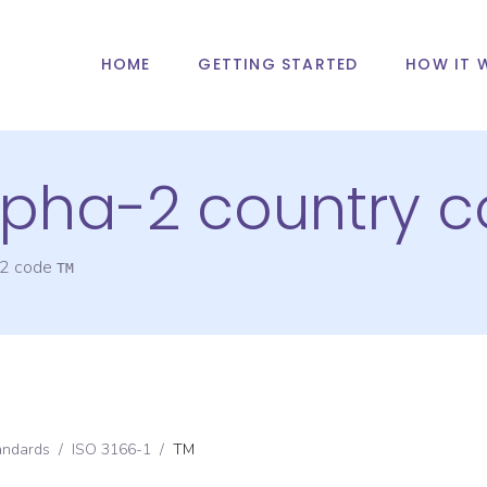
HOME
GETTING STARTED
HOW IT 
alpha-2 country 
-2 code
TM
andards
/
ISO 3166-1
/
TM