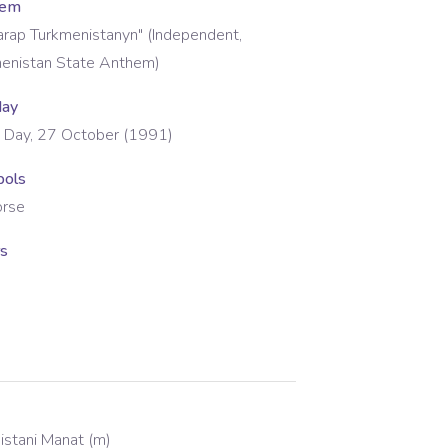
hem
tarap Turkmenistanyn" (Independent,
menistan State Anthem)
day
 Day, 27 October (1991)
bols
orse
rs
istani Manat
(
m
)