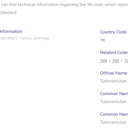
 can find technical information regarding the
code, which repr
TM
standard.
Information
Country Code
identifiers, names, and flag.
TM
Related Code
TKM
795
T
Official Name
Türkmenistan
Common Na
Turkmenistan
Common Name
Türkmenistan