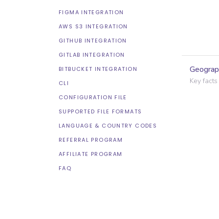
FIGMA INTEGRATION
AWS S3 INTEGRATION
GITHUB INTEGRATION
GITLAB INTEGRATION
Geograp
BITBUCKET INTEGRATION
Key facts
CLI
CONFIGURATION FILE
SUPPORTED FILE FORMATS
LANGUAGE & COUNTRY CODES
REFERRAL PROGRAM
AFFILIATE PROGRAM
FAQ