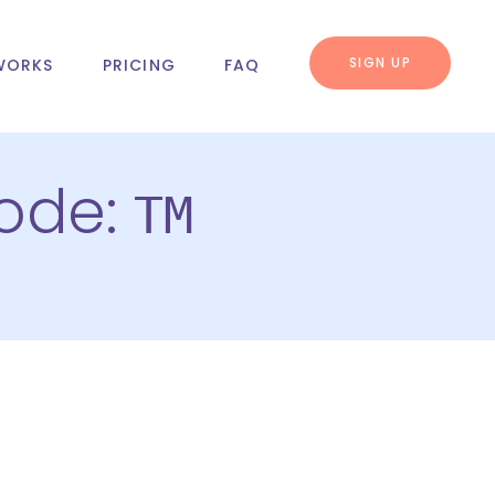
SIGN UP
WORKS
PRICING
FAQ
code:
TM