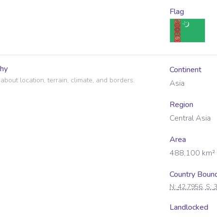
Flag
hy
Continent
 about location, terrain, climate, and borders.
Asia
Region
Central Asia
Area
488,100
km²
Country Boun
N:
42.7956
, S:
Landlocked