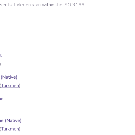
esents
Turkmenistan
within the ISO 3166-
s
X
 (Native)
(
Turkmen
)
me
 (Native)
(
Turkmen
)