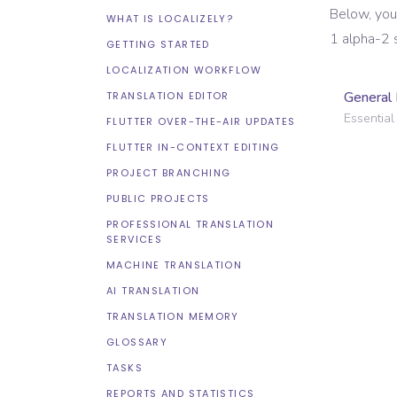
Below, you
WHAT IS LOCALIZELY?
1 alpha-2 
GETTING STARTED
LOCALIZATION WORKFLOW
General 
TRANSLATION EDITOR
Essential 
FLUTTER OVER-THE-AIR UPDATES
FLUTTER IN-CONTEXT EDITING
PROJECT BRANCHING
PUBLIC PROJECTS
PROFESSIONAL TRANSLATION
SERVICES
MACHINE TRANSLATION
AI TRANSLATION
TRANSLATION MEMORY
GLOSSARY
TASKS
REPORTS AND STATISTICS