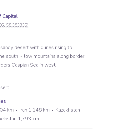
 Capital
95
,
58.383335
)
g sandy desert with dunes rising to
the south
low mountains along border
rders Caspian Sea in west
esert
ies
804 km
Iran 1,148 km
Kazakhstan
ekistan 1,793 km