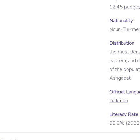
12.45
people
Nationality
Noun:
Turkmen
Distribution
the most dens
eastern, and 
of the populat
Ashgabat
Official Lang
Turkmen
Literacy Rate
99.9% (2022 