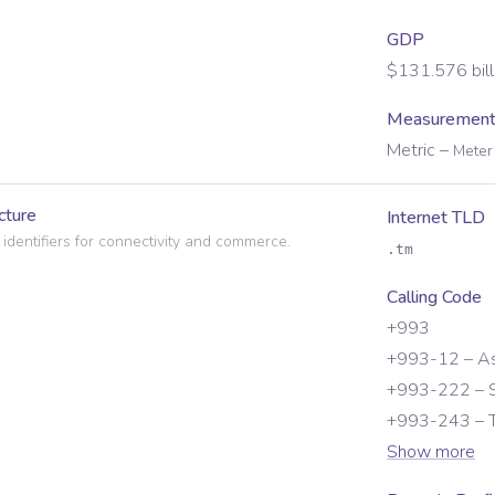
GDP
$131.576 bill
Measurement
Metric
–
Meter 
cture
Internet TLD
 identifiers for connectivity and commerce.
.tm
Calling Code
+993
+993-12 – A
+993-222 – S
+993-243 – T
Show more