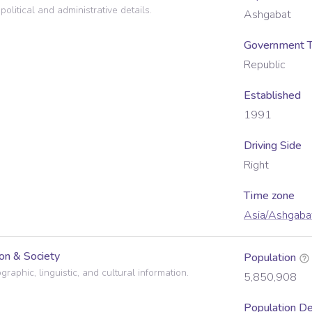
political and administrative details.
Ashgabat
Government 
Republic
Established
1991
Driving Side
Right
Time zone
Asia/Ashgaba
on & Society
Population
raphic, linguistic, and cultural information.
5,850,908
Population De