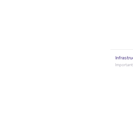
Infrastru
Important