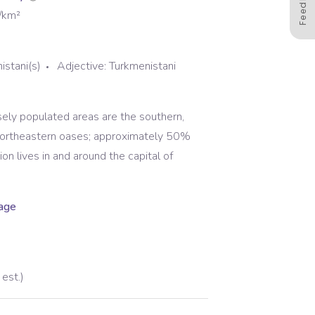
Feedback
/km²
istani(s)
Adjective:
Turkmenistani
ely populated areas are the southern,
northeastern oases; approximately 50%
ion lives in and around the capital of
uage
est.)