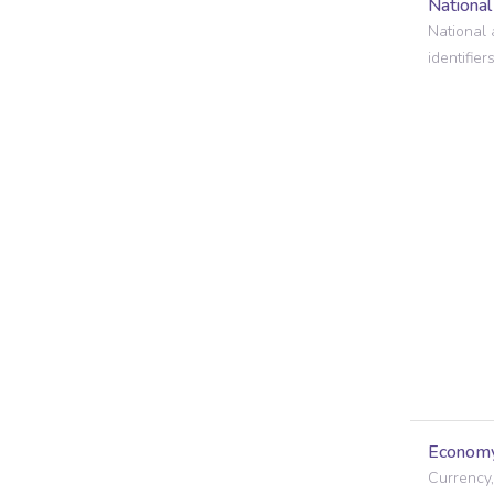
Nationa
National 
identifiers
Econom
Currency,