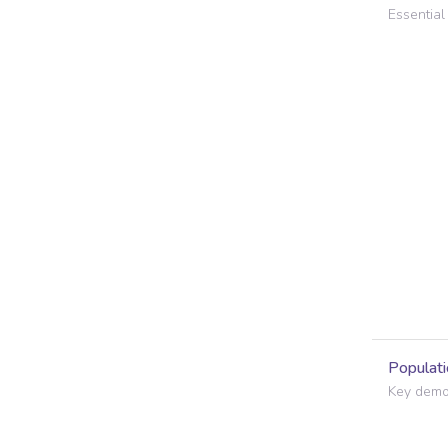
Essential 
Populati
Key demog