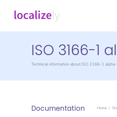
ISO 3166-1 
Technical information about ISO 3166-1 alpha
Documentation
Home
/
St