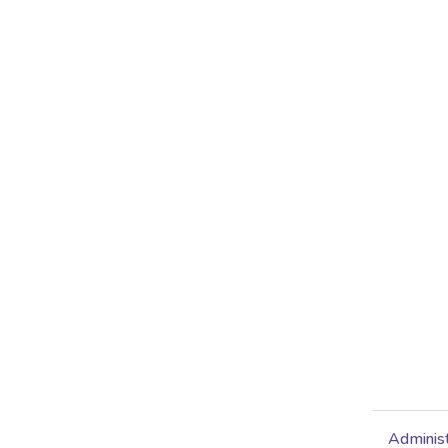
Administ