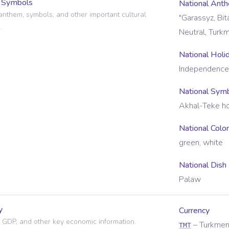
l Symbols
National Ant
anthem, symbols, and other important cultural
"Garassyz, Bi
.
Neutral, Turk
National Holi
Independence
National Sym
Akhal-Teke h
National Colo
green, white
National Dish
Palaw
y
Currency
 GDP, and other key economic information.
–
Turkmen
TMT