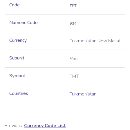
Code
TMT
Numeric Code
934
Currency
Turkmenistan New Manat
Subunit
1⁄100
Symbol
TMT
Countries
Turkmenistan
Previous:
Currency Code List