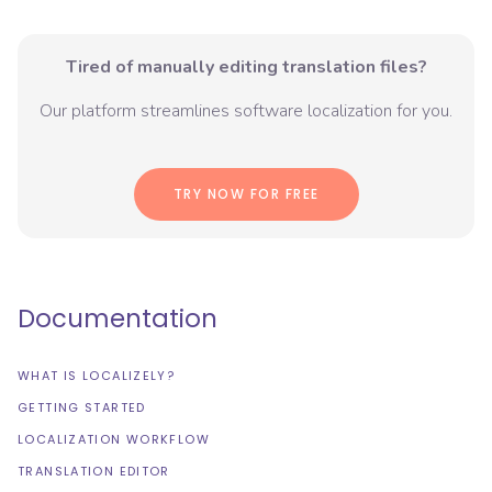
Tired of manually editing translation files?
Our platform streamlines software localization for you.
TRY NOW FOR FREE
Documentation
WHAT IS LOCALIZELY?
GETTING STARTED
LOCALIZATION WORKFLOW
TRANSLATION EDITOR