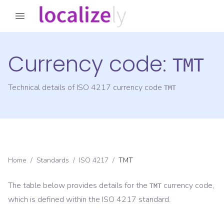
Currency code:
TMT
Technical details of ISO 4217 currency code
TMT
Home
/
Standards
/
ISO 4217
/
TMT
The table below provides details for the
currency code,
TMT
which is defined within the ISO 4217 standard.