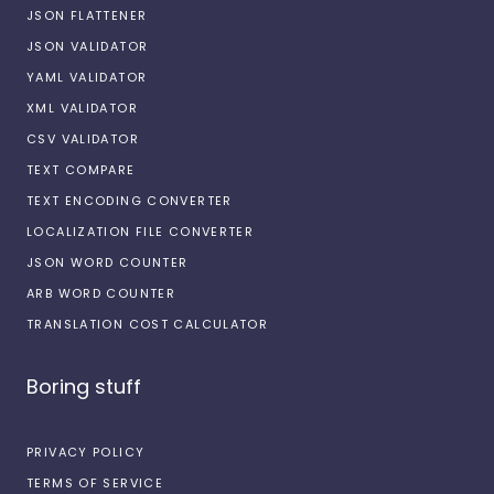
JSON FLATTENER
JSON VALIDATOR
YAML VALIDATOR
XML VALIDATOR
CSV VALIDATOR
TEXT COMPARE
TEXT ENCODING CONVERTER
LOCALIZATION FILE CONVERTER
JSON WORD COUNTER
ARB WORD COUNTER
TRANSLATION COST CALCULATOR
Boring stuff
PRIVACY POLICY
TERMS OF SERVICE