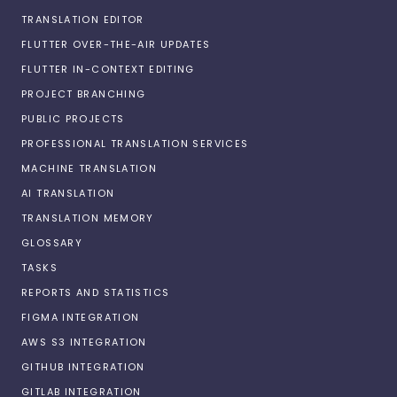
TRANSLATION EDITOR
FLUTTER OVER-THE-AIR UPDATES
FLUTTER IN-CONTEXT EDITING
PROJECT BRANCHING
PUBLIC PROJECTS
PROFESSIONAL TRANSLATION SERVICES
MACHINE TRANSLATION
AI TRANSLATION
TRANSLATION MEMORY
GLOSSARY
TASKS
REPORTS AND STATISTICS
FIGMA INTEGRATION
AWS S3 INTEGRATION
GITHUB INTEGRATION
GITLAB INTEGRATION