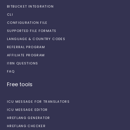
BITBUCKET INTEGRATION
CLI
CONFIGURATION FILE
SUPPORTED FILE FORMATS
LANGUAGE & COUNTRY CODES
REFERRAL PROGRAM
AFFILIATE PROGRAM
I18N QUESTIONS
FAQ
Free tools
ICU MESSAGE FOR TRANSLATORS
ICU MESSAGE EDITOR
HREFLANG GENERATOR
HREFLANG CHECKER