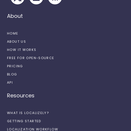
About
HOME
ABOUT US
HOW IT WORKS
FREE FOR OPEN-SOURCE
PRICING
BLOG
API
Resources
WHAT IS LOCALIZELY?
GETTING STARTED
LOCALIZATION WORKFLOW