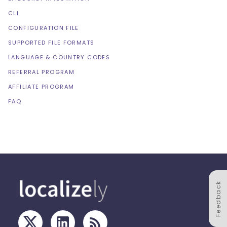
CLI
CONFIGURATION FILE
SUPPORTED FILE FORMATS
LANGUAGE & COUNTRY CODES
REFERRAL PROGRAM
AFFILIATE PROGRAM
FAQ
Feedback