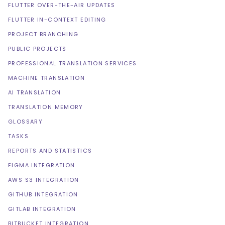
FLUTTER OVER-THE-AIR UPDATES
FLUTTER IN-CONTEXT EDITING
PROJECT BRANCHING
PUBLIC PROJECTS
PROFESSIONAL TRANSLATION SERVICES
MACHINE TRANSLATION
AI TRANSLATION
TRANSLATION MEMORY
GLOSSARY
TASKS
REPORTS AND STATISTICS
FIGMA INTEGRATION
AWS S3 INTEGRATION
GITHUB INTEGRATION
GITLAB INTEGRATION
BITBUCKET INTEGRATION