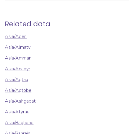
Related data
Asia/Aden
Asia/Almaty
Asia/Amman
Asia/Anadyr
Asia/Aqtau
Asia/Aqtobe
Asia/Ashgabat
Asia/Atyrau
Asia/Baghdad
Asia/Bahrain