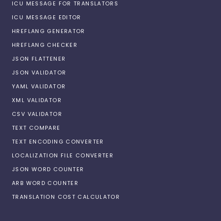
ICU MESSAGE FOR TRANSLATORS
ICU MESSAGE EDITOR
HREFLANG GENERATOR
HREFLANG CHECKER
JSON FLATTENER
JSON VALIDATOR
YAML VALIDATOR
XML VALIDATOR
CSV VALIDATOR
TEXT COMPARE
TEXT ENCODING CONVERTER
LOCALIZATION FILE CONVERTER
JSON WORD COUNTER
ARB WORD COUNTER
TRANSLATION COST CALCULATOR