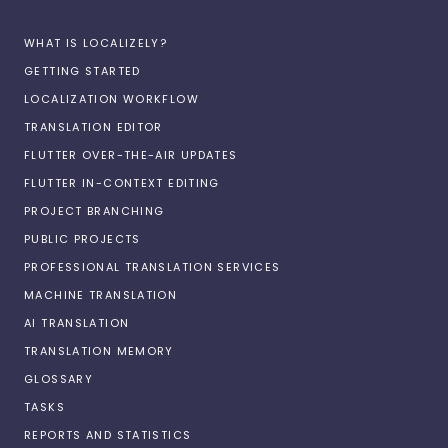
WHAT IS LOCALIZELY?
GETTING STARTED
LOCALIZATION WORKFLOW
TRANSLATION EDITOR
FLUTTER OVER-THE-AIR UPDATES
FLUTTER IN-CONTEXT EDITING
PROJECT BRANCHING
PUBLIC PROJECTS
PROFESSIONAL TRANSLATION SERVICES
MACHINE TRANSLATION
AI TRANSLATION
TRANSLATION MEMORY
GLOSSARY
TASKS
REPORTS AND STATISTICS