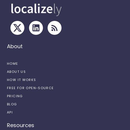
About
HOME
ABOUT US
HOW IT WORKS
FREE FOR OPEN-SOURCE
PRICING
BLOG
API
Resources