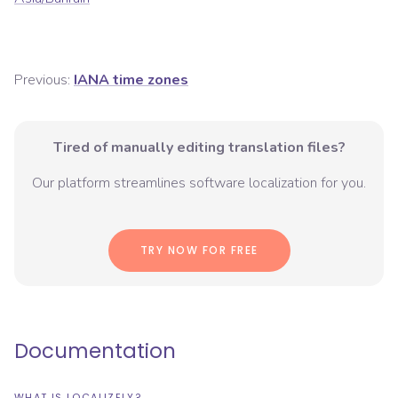
Previous:
IANA time zones
Tired of manually editing translation files?
Our platform streamlines software localization for you.
TRY NOW FOR FREE
Documentation
WHAT IS LOCALIZELY?