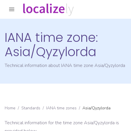
IANA time zone:
Asia/Qyzylorda
Technical information about IANA time zone
Asia/Qyzylorda
Home
/
Standards
/
IANA time zones
/
Asia/Qyzylorda
Technical information for the time zone
Asia/Qyzylorda
is