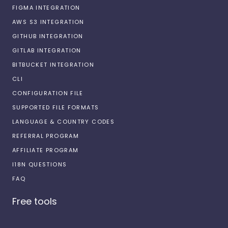
FIGMA INTEGRATION
AWS S3 INTEGRATION
GITHUB INTEGRATION
GITLAB INTEGRATION
BITBUCKET INTEGRATION
CLI
CONFIGURATION FILE
SUPPORTED FILE FORMATS
LANGUAGE & COUNTRY CODES
REFERRAL PROGRAM
AFFILIATE PROGRAM
I18N QUESTIONS
FAQ
Free tools