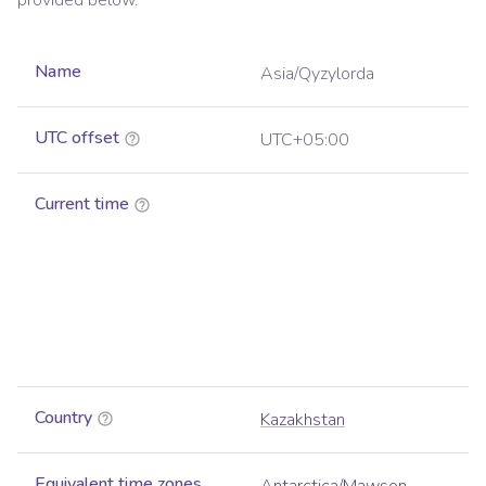
provided below.
Name
Asia/Qyzylorda
UTC offset
UTC+05:00
Current time
Country
Kazakhstan
Equivalent time zones