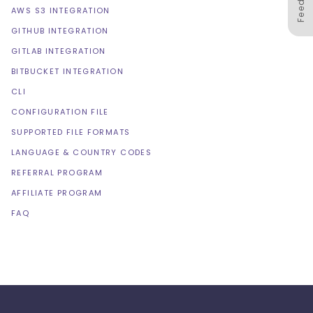
AWS S3 INTEGRATION
GITHUB INTEGRATION
GITLAB INTEGRATION
BITBUCKET INTEGRATION
CLI
CONFIGURATION FILE
SUPPORTED FILE FORMATS
LANGUAGE & COUNTRY CODES
REFERRAL PROGRAM
AFFILIATE PROGRAM
FAQ