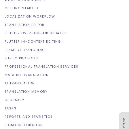
GETTING STARTED
LOCALIZATION WORKFLOW
TRANSLATION EDITOR
FLUTTER OVER-THE-AIR UPDATES
FLUTTER IN-CONTEXT EDITING
PROJECT BRANCHING
PUBLIC PROJECTS
PROFESSIONAL TRANSLATION SERVICES
MACHINE TRANSLATION
AI TRANSLATION
TRANSLATION MEMORY
GLOSSARY
TASKS
REPORTS AND STATISTICS
Feedback
FIGMA INTEGRATION