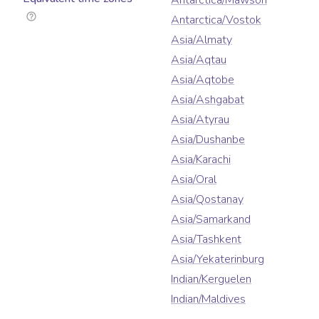
Antarctica/Mawson
Antarctica/Vostok
Asia/Almaty
Asia/Aqtau
Asia/Aqtobe
Asia/Ashgabat
Asia/Atyrau
Asia/Dushanbe
Asia/Karachi
Asia/Oral
Asia/Qostanay
Asia/Samarkand
Asia/Tashkent
Asia/Yekaterinburg
Indian/Kerguelen
Indian/Maldives