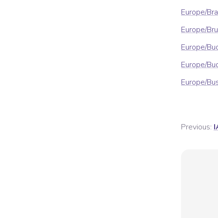
Europe/Bra
Europe/Bru
Europe/Bu
Europe/Bu
Europe/Bu
Previous:
I