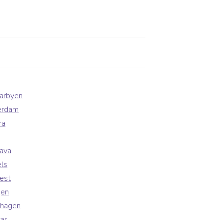
earbyen
erdam
ra
lava
ls
est
gen
nhagen
ar