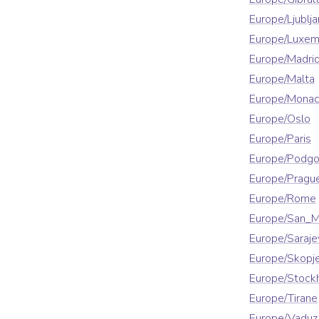
Europe/Ljublja
Europe/Luxe
Europe/Madri
Europe/Malta
Europe/Mona
Europe/Oslo
Europe/Paris
Europe/Podgo
Europe/Pragu
Europe/Rome
Europe/San_M
Europe/Saraje
Europe/Skopj
Europe/Stock
Europe/Tirane
Europe/Vaduz