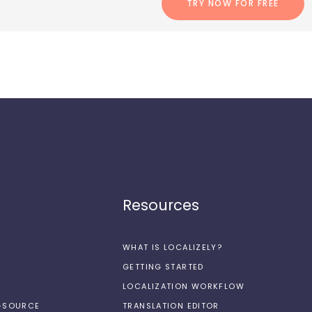
TRY NOW FOR FREE
Resources
WHAT IS LOCALIZELY?
GETTING STARTED
LOCALIZATION WORKFLOW
N-SOURCE
TRANSLATION EDITOR