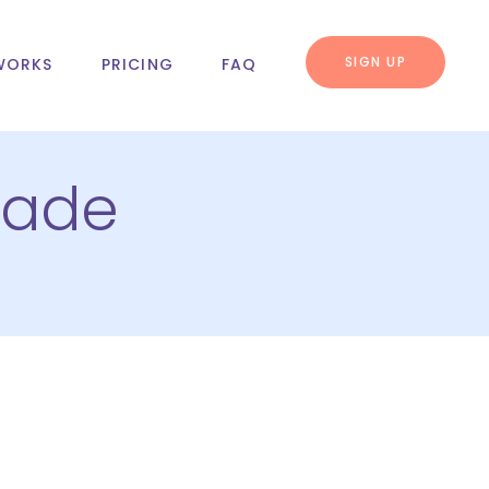
SIGN UP
WORKS
PRICING
FAQ
rade