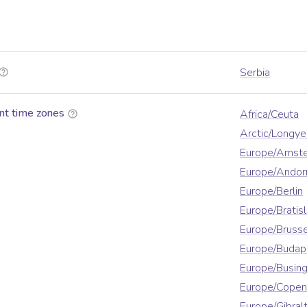
Serbia
nt time zones
Africa/Ceuta
Arctic/Longy
Europe/Amst
Europe/Andor
Europe/Berlin
Europe/Bratis
Europe/Brusse
Europe/Budap
Europe/Busin
Europe/Cope
Europe/Gibralt