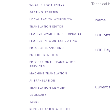
Technical 
WHAT IS LOCALIZELY?
GETTING STARTED
LOCALIZATION WORKFLOW
Name
TRANSLATION EDITOR
FLUTTER OVER-THE-AIR UPDATES
UTC off
FLUTTER IN-CONTEXT EDITING
PROJECT BRANCHING
UTC Dayl
PUBLIC PROJECTS
PROFESSIONAL TRANSLATION
SERVICES
MACHINE TRANSLATION
AI TRANSLATION
Current 
TRANSLATION MEMORY
GLOSSARY
TASKS
REPORTS AND STATISTICS