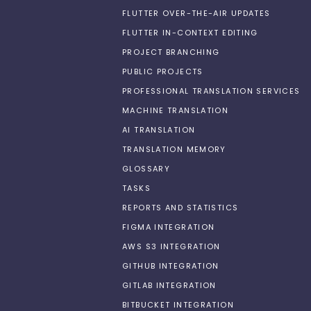
FLUTTER OVER-THE-AIR UPDATES
FLUTTER IN-CONTEXT EDITING
PROJECT BRANCHING
PUBLIC PROJECTS
PROFESSIONAL TRANSLATION SERVICES
MACHINE TRANSLATION
AI TRANSLATION
TRANSLATION MEMORY
GLOSSARY
TASKS
REPORTS AND STATISTICS
FIGMA INTEGRATION
AWS S3 INTEGRATION
GITHUB INTEGRATION
GITLAB INTEGRATION
BITBUCKET INTEGRATION