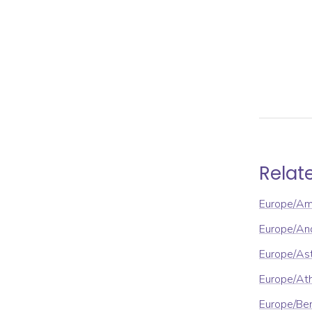
Relat
Europe/A
Europe/An
Europe/As
Europe/At
Europe/Ber