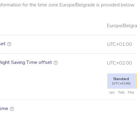
information for the time zone
Europe/Belgrade
is provided below.
Europe/Belgr
set
UTC+01:00
ight Saving Time offset
UTC+02:00
Standard
(UTC+01:00)
Jan
Feb
Mar
time