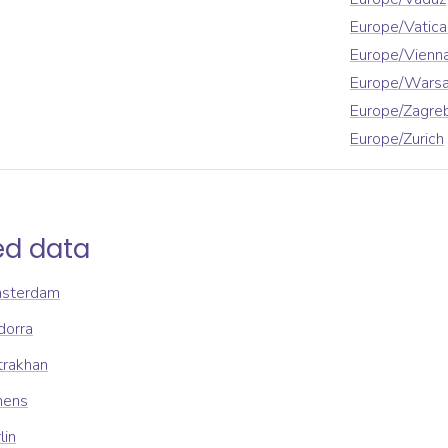
Europe/Vatica
Europe/Vienn
Europe/Wars
Europe/Zagre
Europe/Zurich
ed data
msterdam
dorra
trakhan
hens
lin