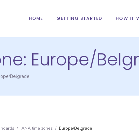
HOME
GETTING STARTED
HOW IT 
one:
Europe/Belg
rope/Belgrade
andards
/
IANA time zones
/
Europe/Belgrade