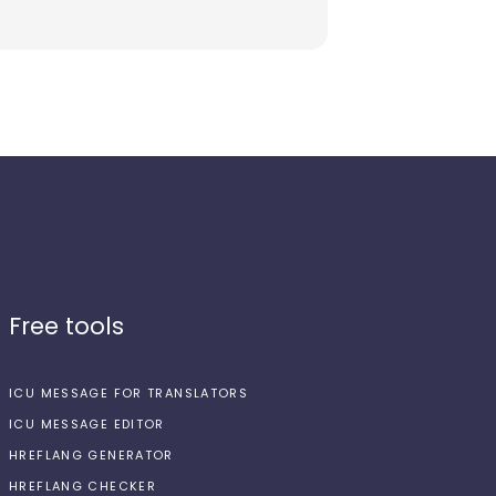
Free tools
ICU MESSAGE FOR TRANSLATORS
ICU MESSAGE EDITOR
HREFLANG GENERATOR
HREFLANG CHECKER