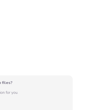
 files?
on for you.