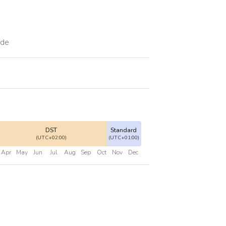
ade
DST
Standard
(UTC+02:00)
(UTC+01:00)
Apr
May
Jun
Jul
Aug
Sep
Oct
Nov
Dec