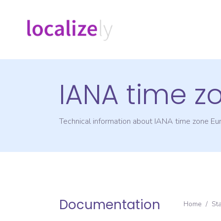
IANA time z
Technical information about IANA time zone
Eu
Documentation
Home
/
St