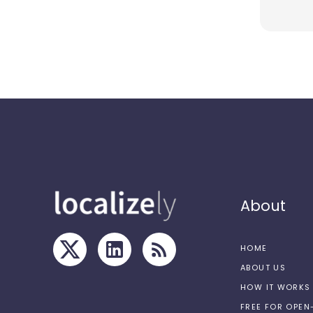
About
HOME
ABOUT US
HOW IT WORKS
FREE FOR OPE