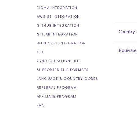
FIGMA INTEGRATION
AWS S3 INTEGRATION
GITHUB INTEGRATION
Country
GITLAB INTEGRATION
BITBUCKET INTEGRATION
Equivale
CLI
CONFIGURATION FILE
SUPPORTED FILE FORMATS
LANGUAGE & COUNTRY CODES
REFERRAL PROGRAM
AFFILIATE PROGRAM
FAQ