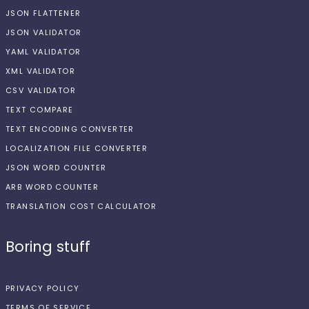
JSON FLATTENER
JSON VALIDATOR
YAML VALIDATOR
XML VALIDATOR
CSV VALIDATOR
TEXT COMPARE
TEXT ENCODING CONVERTER
LOCALIZATION FILE CONVERTER
JSON WORD COUNTER
ARB WORD COUNTER
TRANSLATION COST CALCULATOR
Boring stuff
PRIVACY POLICY
TERMS OF SERVICE