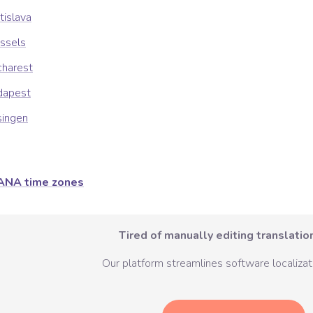
tislava
ssels
charest
dapest
singen
ANA time zones
Tired of manually editing translation
Our platform streamlines software localizati