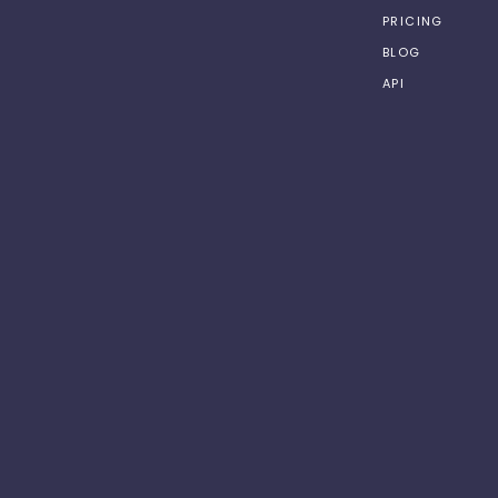
PRICING
BLOG
API