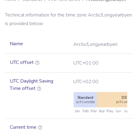
Technical information for the time zone
Arctic/Longyearbyen
is provided below.
Name
Arctic/Longyearbyen
UTC offset
UTC+01:00
UTC Daylight Saving
UTC+02:00
Time offset
Standard
DST
(UTC+01:00)
(UTC+02:00)
Jan
Feb
Mar
Apr
May
Jun
Jul
Au
Current time