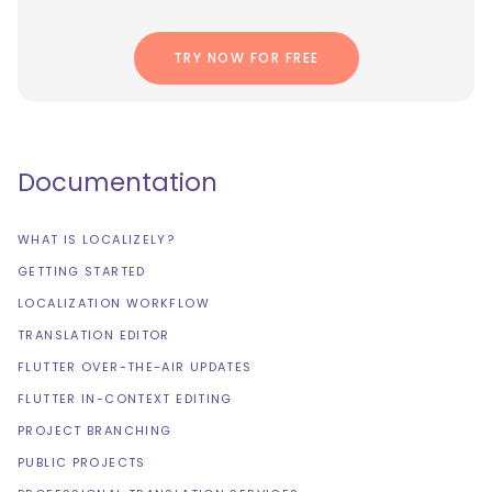
TRY NOW FOR FREE
Documentation
WHAT IS LOCALIZELY?
GETTING STARTED
LOCALIZATION WORKFLOW
TRANSLATION EDITOR
FLUTTER OVER-THE-AIR UPDATES
FLUTTER IN-CONTEXT EDITING
PROJECT BRANCHING
PUBLIC PROJECTS