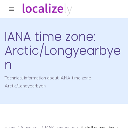
IANA time zone:
Arctic/Longyearbye
n
Technical information about IANA time zone
Arctic/Longyearbyen
Home
/
Standards
/
IANA time zones
/
Arctic/Longyearbyen