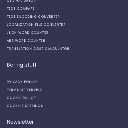
CSV VALIDATOR
TEXT COMPARE
TEXT ENCODING CONVERTER
LOCALIZATION FILE CONVERTER
JSON WORD COUNTER
ARB WORD COUNTER
TRANSLATION COST CALCULATOR
Boring stuff
PRIVACY POLICY
TERMS OF SERVICE
COOKIE POLICY
COOKIES SETTINGS
Newsletter