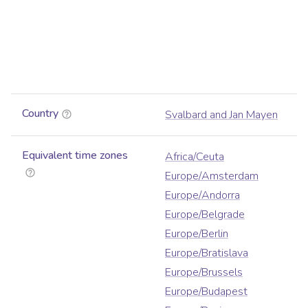
Country
Svalbard and Jan Mayen
Equivalent time zones
Africa/Ceuta
Europe/Amsterdam
Europe/Andorra
Europe/Belgrade
Europe/Berlin
Europe/Bratislava
Europe/Brussels
Europe/Budapest