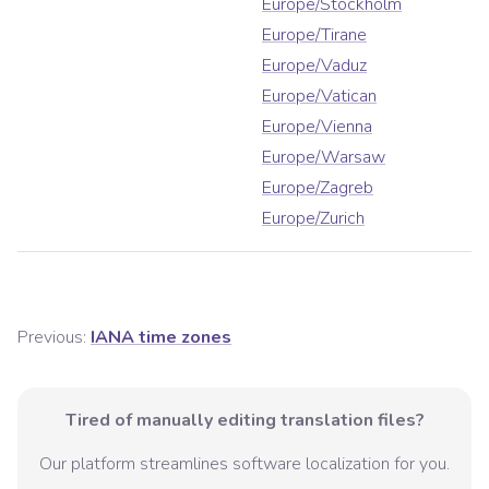
Europe/Stockholm
Europe/Tirane
Europe/Vaduz
Europe/Vatican
Europe/Vienna
Europe/Warsaw
Europe/Zagreb
Europe/Zurich
Previous:
IANA time zones
Tired of manually editing translation files?
Our platform streamlines software localization for you.