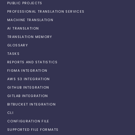
PUBLIC PROJECTS
PROFESSIONAL TRANSLATION SERVICES
MACHINE TRANSLATION
AI TRANSLATION
TRANSLATION MEMORY
GLOSSARY
TASKS
REPORTS AND STATISTICS
FIGMA INTEGRATION
AWS S3 INTEGRATION
GITHUB INTEGRATION
GITLAB INTEGRATION
BITBUCKET INTEGRATION
CLI
CONFIGURATION FILE
SUPPORTED FILE FORMATS