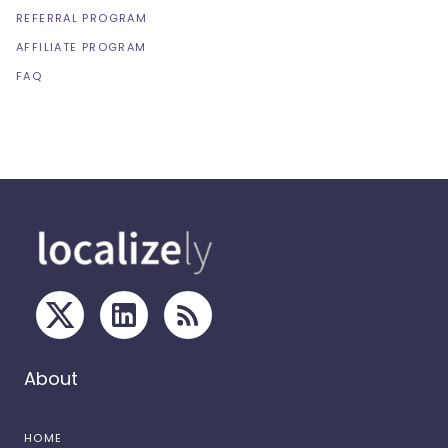
REFERRAL PROGRAM
AFFILIATE PROGRAM
FAQ
About
HOME