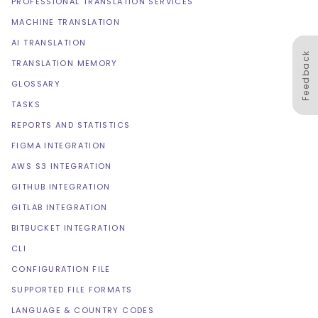
PROFESSIONAL TRANSLATION SERVICES
MACHINE TRANSLATION
AI TRANSLATION
Feedback
TRANSLATION MEMORY
GLOSSARY
TASKS
REPORTS AND STATISTICS
FIGMA INTEGRATION
AWS S3 INTEGRATION
GITHUB INTEGRATION
GITLAB INTEGRATION
BITBUCKET INTEGRATION
CLI
CONFIGURATION FILE
SUPPORTED FILE FORMATS
LANGUAGE & COUNTRY CODES