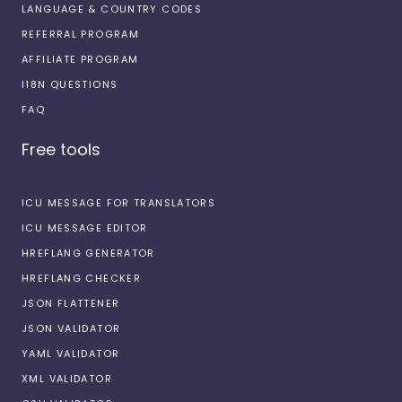
LANGUAGE & COUNTRY CODES
REFERRAL PROGRAM
AFFILIATE PROGRAM
I18N QUESTIONS
FAQ
Free tools
ICU MESSAGE FOR TRANSLATORS
ICU MESSAGE EDITOR
HREFLANG GENERATOR
HREFLANG CHECKER
JSON FLATTENER
JSON VALIDATOR
YAML VALIDATOR
XML VALIDATOR