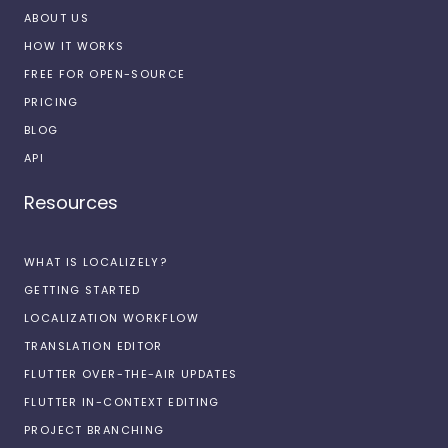
ABOUT US
HOW IT WORKS
FREE FOR OPEN-SOURCE
PRICING
BLOG
API
Resources
WHAT IS LOCALIZELY?
GETTING STARTED
LOCALIZATION WORKFLOW
TRANSLATION EDITOR
FLUTTER OVER-THE-AIR UPDATES
FLUTTER IN-CONTEXT EDITING
PROJECT BRANCHING