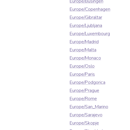
Europe/Busingen
Europe/Copenhagen
Europe/Gibraltar
Europe/Ljubljana
Europe/Luxembourg
Europe/Madrid
Europe/Malta
Europe/Monaco
Europe/Oslo
Europe/Paris
Europe/Podgorica
Europe/Prague
Europe/Rome
Europe/San_Marino
Europe/Sarajevo
Europe/Skopje