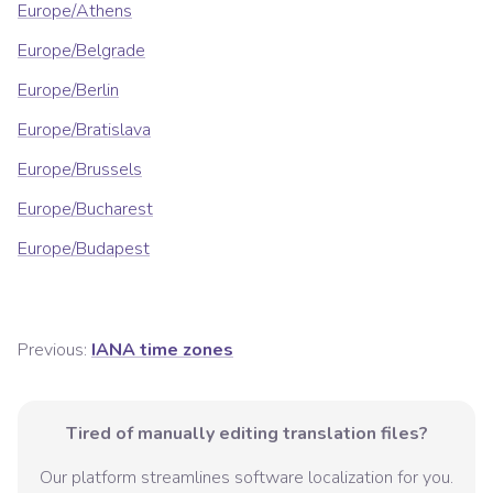
Europe/Athens
Europe/Belgrade
Europe/Berlin
Europe/Bratislava
Europe/Brussels
Europe/Bucharest
Europe/Budapest
Previous:
IANA time zones
Tired of manually editing translation files?
Our platform streamlines software localization for you.