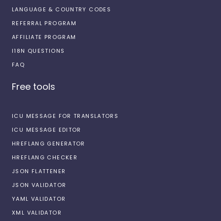
LANGUAGE & COUNTRY CODES
REFERRAL PROGRAM
AFFILIATE PROGRAM
I18N QUESTIONS
FAQ
Free tools
ICU MESSAGE FOR TRANSLATORS
ICU MESSAGE EDITOR
HREFLANG GENERATOR
HREFLANG CHECKER
JSON FLATTENER
JSON VALIDATOR
YAML VALIDATOR
XML VALIDATOR