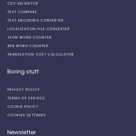
CSV VALIDATOR
TEXT COMPARE
TEXT ENCODING CONVERTER
LOCALIZATION FILE CONVERTER
JSON WORD COUNTER
ARB WORD COUNTER
TRANSLATION COST CALCULATOR
Boring stuff
PRIVACY POLICY
TERMS OF SERVICE
COOKIE POLICY
COOKIES SETTINGS
Newsletter