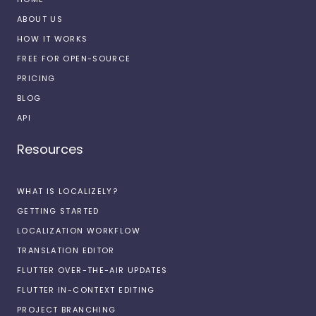
ABOUT US
HOW IT WORKS
FREE FOR OPEN-SOURCE
PRICING
BLOG
API
Resources
WHAT IS LOCALIZELY?
GETTING STARTED
LOCALIZATION WORKFLOW
TRANSLATION EDITOR
FLUTTER OVER-THE-AIR UPDATES
FLUTTER IN-CONTEXT EDITING
PROJECT BRANCHING