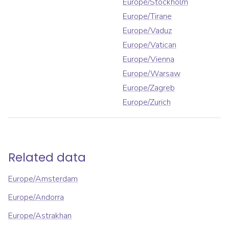
Europe/Stockholm
Europe/Tirane
Europe/Vaduz
Europe/Vatican
Europe/Vienna
Europe/Warsaw
Europe/Zagreb
Europe/Zurich
Related data
Europe/Amsterdam
Europe/Andorra
Europe/Astrakhan