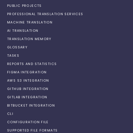
PUBLIC PROJECTS
PROFESSIONAL TRANSLATION SERVICES
MACHINE TRANSLATION
AI TRANSLATION
TRANSLATION MEMORY
GLOSSARY
TASKS
REPORTS AND STATISTICS
FIGMA INTEGRATION
AWS S3 INTEGRATION
GITHUB INTEGRATION
GITLAB INTEGRATION
BITBUCKET INTEGRATION
CLI
CONFIGURATION FILE
SUPPORTED FILE FORMATS