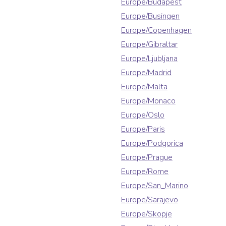
Europe/Budapest
Europe/Busingen
Europe/Copenhagen
Europe/Gibraltar
Europe/Ljubljana
Europe/Madrid
Europe/Malta
Europe/Monaco
Europe/Oslo
Europe/Paris
Europe/Podgorica
Europe/Prague
Europe/Rome
Europe/San_Marino
Europe/Sarajevo
Europe/Skopje