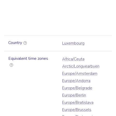
Country
Luxembourg
Equivalent time zones
Africa/Ceuta
Arctic/Longyearbyen
Europe/Amsterdam
Europe/Andorra
Europe/Belgrade
Europe/Berlin
Europe/Bratislava
Europe/Brussels