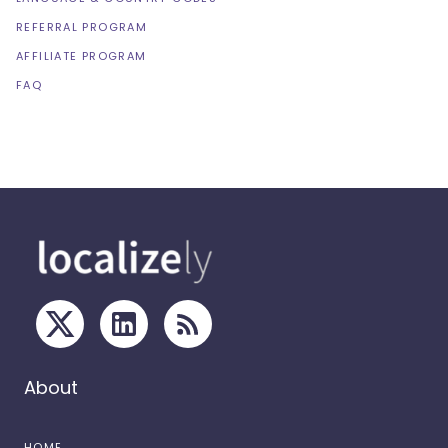
REFERRAL PROGRAM
AFFILIATE PROGRAM
FAQ
About
HOME