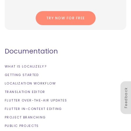
TRY NOW FOR FREE
Documentation
WHAT IS LOCALIZELY?
GETTING STARTED
LOCALIZATION WORKFLOW
Feedback
TRANSLATION EDITOR
FLUTTER OVER-THE-AIR UPDATES
FLUTTER IN-CONTEXT EDITING
PROJECT BRANCHING
PUBLIC PROJECTS