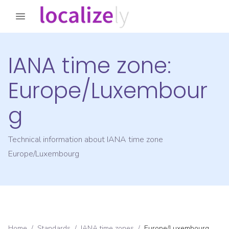
IANA time zone:
Europe/Luxembour
g
Technical information about IANA time zone
Europe/Luxembourg
Home
/
Standards
/
IANA time zones
/
Europe/Luxembourg