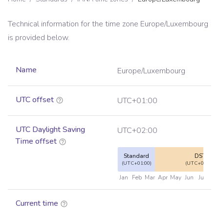
Technical information for the time zone
Europe/Luxembourg
is provided below.
Name
Europe/Luxembourg
UTC offset
UTC+01:00
UTC Daylight Saving
UTC+02:00
Time offset
Standard
DST
(UTC+01:00)
(UTC+02:00)
Jan
Feb
Mar
Apr
May
Jun
Jul
Au
Current time