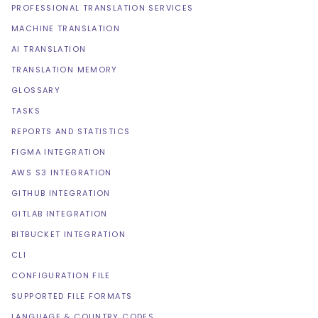
PROFESSIONAL TRANSLATION SERVICES
MACHINE TRANSLATION
AI TRANSLATION
TRANSLATION MEMORY
GLOSSARY
TASKS
REPORTS AND STATISTICS
FIGMA INTEGRATION
AWS S3 INTEGRATION
GITHUB INTEGRATION
GITLAB INTEGRATION
BITBUCKET INTEGRATION
CLI
CONFIGURATION FILE
SUPPORTED FILE FORMATS
LANGUAGE & COUNTRY CODES