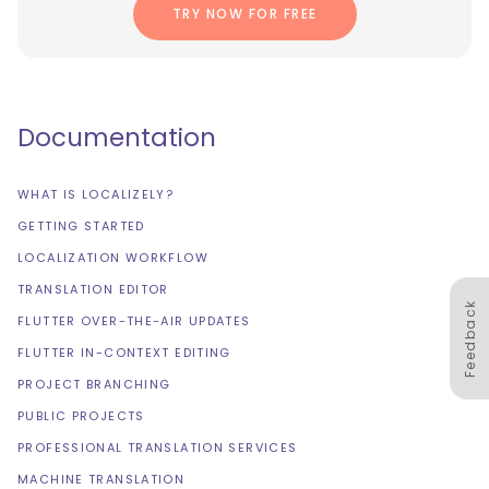
TRY NOW FOR FREE
Documentation
WHAT IS LOCALIZELY?
GETTING STARTED
LOCALIZATION WORKFLOW
TRANSLATION EDITOR
Feedback
FLUTTER OVER-THE-AIR UPDATES
FLUTTER IN-CONTEXT EDITING
PROJECT BRANCHING
PUBLIC PROJECTS
PROFESSIONAL TRANSLATION SERVICES
MACHINE TRANSLATION