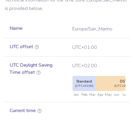
Technical information for the time zone
Europe/San_Marino
is provided below.
Name
Europe/San_Marino
UTC offset
UTC+01:00
UTC Daylight Saving
UTC+02:00
Time offset
Standard
DST
(UTC+01:00)
(UTC+02:00)
Jan
Feb
Mar
Apr
May
Jun
Jul
Au
Current time