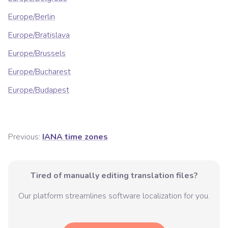
Europe/Berlin
Europe/Bratislava
Europe/Brussels
Europe/Bucharest
Europe/Budapest
Previous:
IANA time zones
Tired of manually editing translation files?
Our platform streamlines software localization for you.