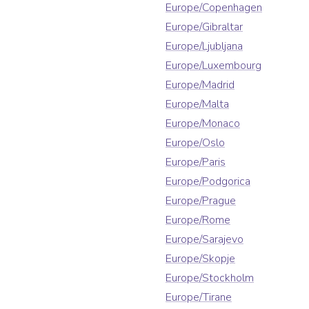
Europe/Copenhagen
Europe/Gibraltar
Europe/Ljubljana
Europe/Luxembourg
Europe/Madrid
Europe/Malta
Europe/Monaco
Europe/Oslo
Europe/Paris
Europe/Podgorica
Europe/Prague
Europe/Rome
Europe/Sarajevo
Europe/Skopje
Europe/Stockholm
Europe/Tirane