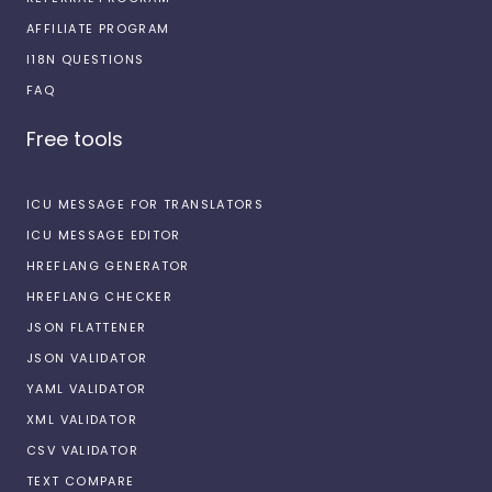
AFFILIATE PROGRAM
I18N QUESTIONS
FAQ
Free tools
ICU MESSAGE FOR TRANSLATORS
ICU MESSAGE EDITOR
HREFLANG GENERATOR
HREFLANG CHECKER
JSON FLATTENER
JSON VALIDATOR
YAML VALIDATOR
XML VALIDATOR
CSV VALIDATOR
TEXT COMPARE