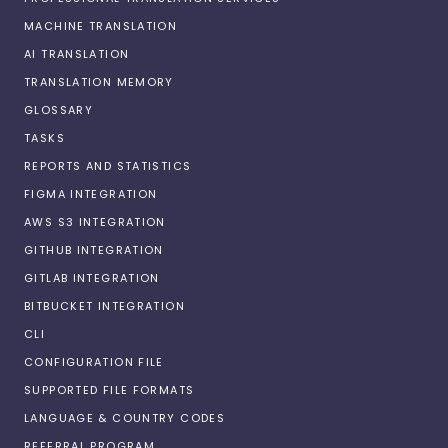
MACHINE TRANSLATION
AI TRANSLATION
TRANSLATION MEMORY
GLOSSARY
TASKS
REPORTS AND STATISTICS
FIGMA INTEGRATION
AWS S3 INTEGRATION
GITHUB INTEGRATION
GITLAB INTEGRATION
BITBUCKET INTEGRATION
CLI
CONFIGURATION FILE
SUPPORTED FILE FORMATS
LANGUAGE & COUNTRY CODES
REFERRAL PROGRAM