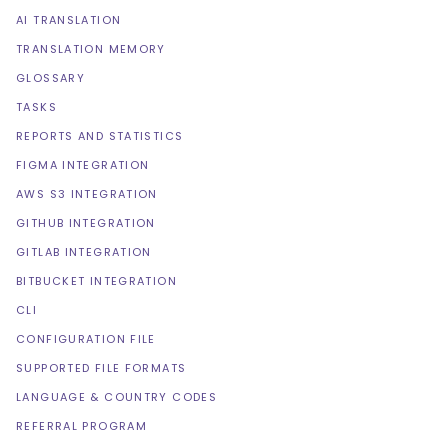
AI TRANSLATION
TRANSLATION MEMORY
GLOSSARY
TASKS
REPORTS AND STATISTICS
FIGMA INTEGRATION
AWS S3 INTEGRATION
GITHUB INTEGRATION
GITLAB INTEGRATION
BITBUCKET INTEGRATION
CLI
CONFIGURATION FILE
SUPPORTED FILE FORMATS
LANGUAGE & COUNTRY CODES
REFERRAL PROGRAM