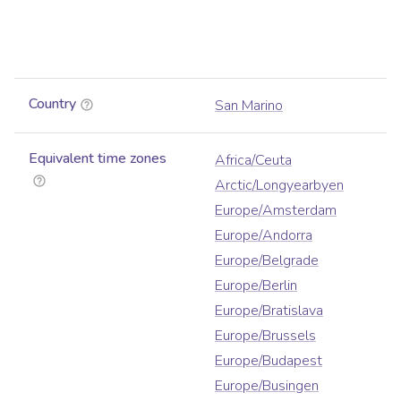
Country
San Marino
Equivalent time zones
Africa/Ceuta
Arctic/Longyearbyen
Europe/Amsterdam
Europe/Andorra
Europe/Belgrade
Europe/Berlin
Europe/Bratislava
Europe/Brussels
Europe/Budapest
Europe/Busingen