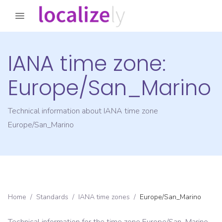
IANA time zone:
Europe/San_Marino
Technical information about IANA time zone
Europe/San_Marino
Home
/
Standards
/
IANA time zones
/
Europe/San_Marino