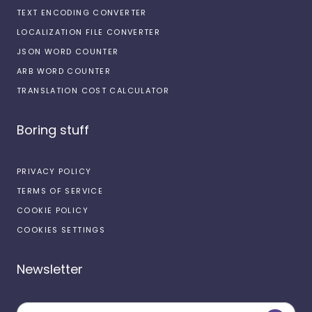
TEXT ENCODING CONVERTER
LOCALIZATION FILE CONVERTER
JSON WORD COUNTER
ARB WORD COUNTER
TRANSLATION COST CALCULATOR
Boring stuff
PRIVACY POLICY
TERMS OF SERVICE
COOKIE POLICY
COOKIES SETTINGS
Newsletter