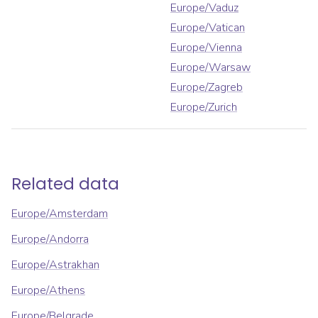
Europe/Vaduz
Europe/Vatican
Europe/Vienna
Europe/Warsaw
Europe/Zagreb
Europe/Zurich
Related data
Europe/Amsterdam
Europe/Andorra
Europe/Astrakhan
Europe/Athens
Europe/Belgrade