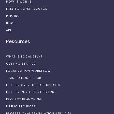
HOW IT WORKS
FREE FOR OPEN-SOURCE
PRICING
BLOG
API
Resources
WHAT IS LOCALIZELY?
GETTING STARTED
LOCALIZATION WORKFLOW
TRANSLATION EDITOR
FLUTTER OVER-THE-AIR UPDATES
FLUTTER IN-CONTEXT EDITING
PROJECT BRANCHING
PUBLIC PROJECTS
PROFESSIONAL TRANSLATION SERVICES