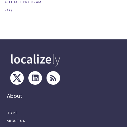
AFFILIATE PROGRAM
FAQ
About
HOME
ABOUT US