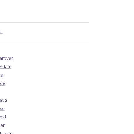
ic
earbyen
erdam
ra
ade
lava
ls
est
gen
nhagen