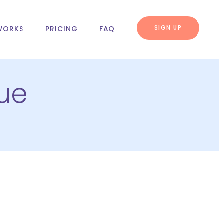
SIGN UP
WORKS
PRICING
FAQ
ue