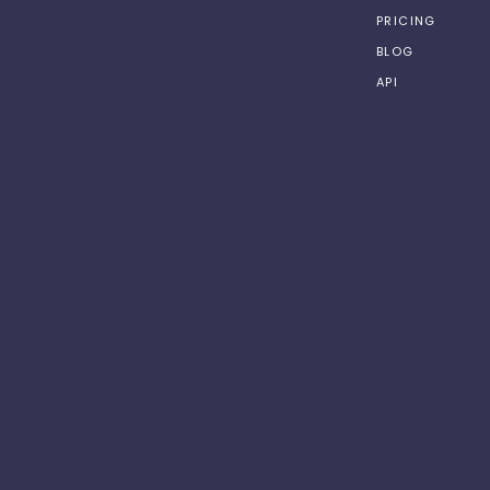
PRICING
BLOG
API