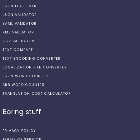
JSON FLATTENER
JSON VALIDATOR
YAML VALIDATOR
XML VALIDATOR
CSV VALIDATOR
TEXT COMPARE
TEXT ENCODING CONVERTER
LOCALIZATION FILE CONVERTER
JSON WORD COUNTER
ARB WORD COUNTER
TRANSLATION COST CALCULATOR
Boring stuff
PRIVACY POLICY
TERMS OF SERVICE