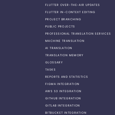
FLUTTER OVER-THE-AIR UPDATES
FLUTTER IN-CONTEXT EDITING
PROJECT BRANCHING
PUBLIC PROJECTS
PROFESSIONAL TRANSLATION SERVICES
MACHINE TRANSLATION
AI TRANSLATION
TRANSLATION MEMORY
GLOSSARY
TASKS
REPORTS AND STATISTICS
FIGMA INTEGRATION
AWS S3 INTEGRATION
GITHUB INTEGRATION
GITLAB INTEGRATION
BITBUCKET INTEGRATION