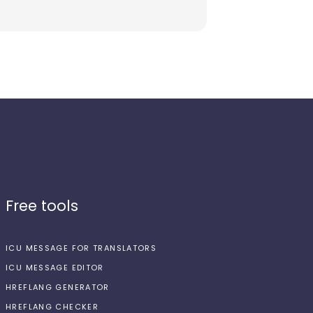
Free tools
ICU MESSAGE FOR TRANSLATORS
ICU MESSAGE EDITOR
HREFLANG GENERATOR
HREFLANG CHECKER