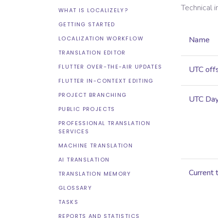
Technical 
WHAT IS LOCALIZELY?
GETTING STARTED
LOCALIZATION WORKFLOW
Name
TRANSLATION EDITOR
FLUTTER OVER-THE-AIR UPDATES
UTC off
FLUTTER IN-CONTEXT EDITING
PROJECT BRANCHING
UTC Dayl
PUBLIC PROJECTS
PROFESSIONAL TRANSLATION
SERVICES
MACHINE TRANSLATION
AI TRANSLATION
Current 
TRANSLATION MEMORY
GLOSSARY
TASKS
REPORTS AND STATISTICS