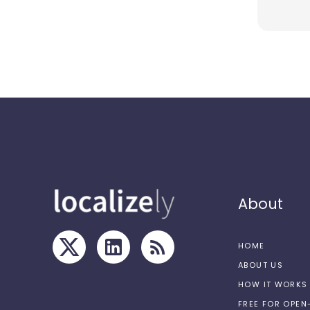
About
HOME
ABOUT US
HOW IT WORKS
FREE FOR OPE