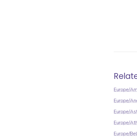
Relat
Europe/A
Europe/An
Europe/As
Europe/At
Europe/Be