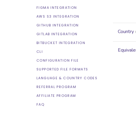
FIGMA INTEGRATION
AWS S3 INTEGRATION
GITHUB INTEGRATION
Country
GITLAB INTEGRATION
BITBUCKET INTEGRATION
Equivale
CLI
CONFIGURATION FILE
SUPPORTED FILE FORMATS
LANGUAGE & COUNTRY CODES
REFERRAL PROGRAM
AFFILIATE PROGRAM
FAQ