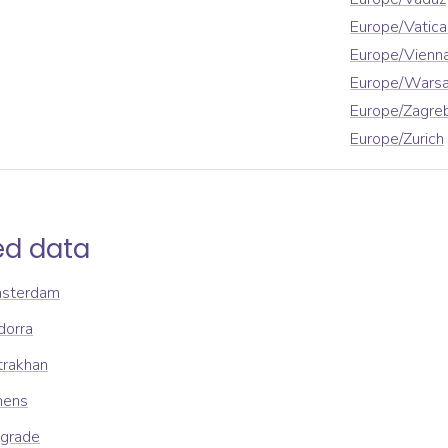
Europe/Vatica
Europe/Vienn
Europe/Wars
Europe/Zagre
Europe/Zurich
ed data
msterdam
dorra
trakhan
hens
lgrade