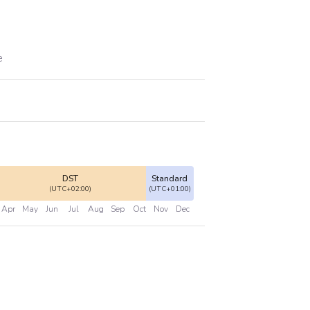
e
DST
Standard
(UTC+02:00)
(UTC+01:00)
Apr
May
Jun
Jul
Aug
Sep
Oct
Nov
Dec