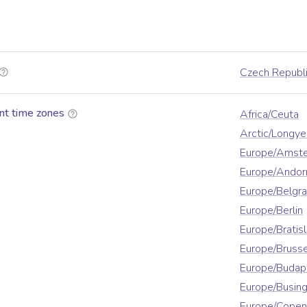
Czech Republ
nt time zones
Africa/Ceuta
Arctic/Longy
Europe/Amst
Europe/Andor
Europe/Belgr
Europe/Berlin
Europe/Bratis
Europe/Brusse
Europe/Budap
Europe/Busin
Europe/Cope