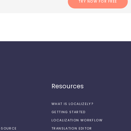
TRY NOW FOR FREE
Resources
WHAT IS LOCALIZELY?
GETTING STARTED
LOCALIZATION WORKFLOW
N-SOURCE
TRANSLATION EDITOR