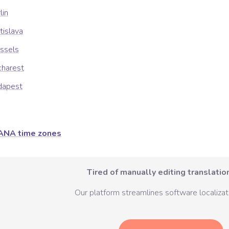
lin
tislava
ssels
charest
dapest
ANA time zones
Tired of manually editing translation
Our platform streamlines software localizati