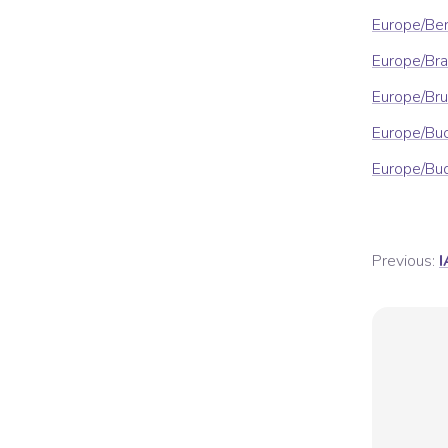
Europe/Ber
Europe/Bra
Europe/Bru
Europe/Bu
Europe/Bu
Previous:
I