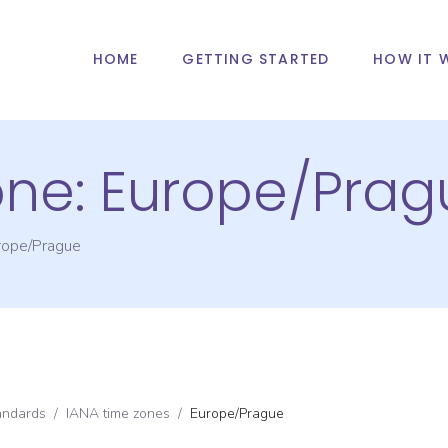
HOME
GETTING STARTED
HOW IT 
one:
Europe/Prag
rope/Prague
andards
/
IANA time zones
/
Europe/Prague