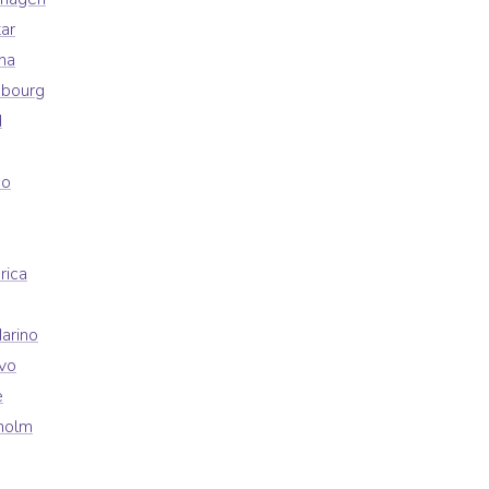
ar
na
mbourg
d
co
rica
arino
vo
e
holm