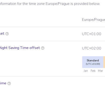
information for the time zone
Europe/Prague
is provided below.
Europe/Pragu
set
UTC+01:00
ight Saving Time offset
UTC+02:00
Standard
(UTC+01:00)
Jan
Feb
Mar
time