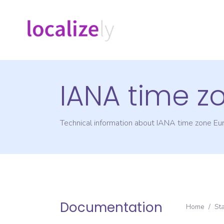
IANA time z
Technical information about IANA time zone
Eu
Documentation
Home
/
St