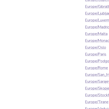
Europe/Gibralt
Europe/Ljublja
Europe/Luxe
Europe/Madri
Europe/Malta
Europe/Mona
Europe/Oslo
Europe/Paris
Europe/Podgo
Europe/Rome
Europe/San_M
Europe/Saraje
Europe/Skopj
Europe/Stock
Europe/Tirane
Europe/Vaduz