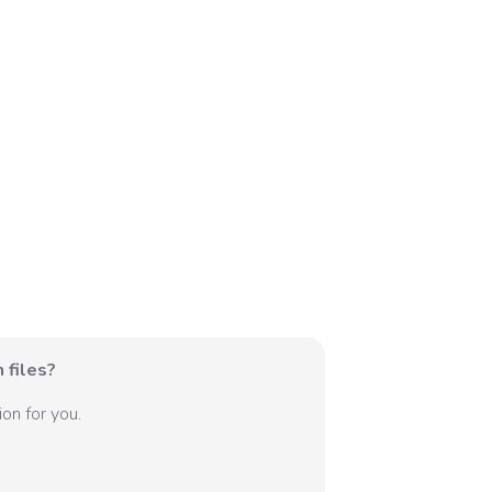
 files?
on for you.