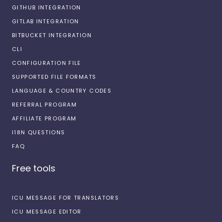
GITHUB INTEGRATION
GITLAB INTEGRATION
BITBUCKET INTEGRATION
CLI
CONFIGURATION FILE
SUPPORTED FILE FORMATS
LANGUAGE & COUNTRY CODES
REFERRAL PROGRAM
AFFILIATE PROGRAM
I18N QUESTIONS
FAQ
Free tools
ICU MESSAGE FOR TRANSLATORS
ICU MESSAGE EDITOR