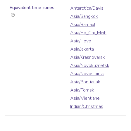
Equivalent time zones
Antarctica/Davis
Asia/Bangkok
Asia/Barnaul
Asia/Ho_Chi_Minh
Asia/Hovd
Asia/Jakarta
Asia/Krasnoyarsk
Asia/Novokuznetsk
Asia/Novosibirsk
Asia/Pontianak
Asia/Tomsk
Asia/Vientiane
Indian/Christmas