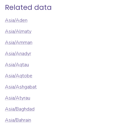
Related data
Asia/Aden
Asia/Almaty
Asia/Amman
Asia/Anadyr
Asia/Aqtau
Asia/Aqtobe
Asia/Ashgabat
Asia/Atyrau
Asia/Baghdad
Asia/Bahrain