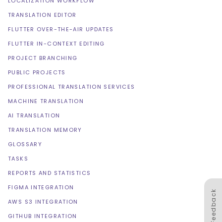
LOCALIZATION WORKFLOW
TRANSLATION EDITOR
FLUTTER OVER-THE-AIR UPDATES
FLUTTER IN-CONTEXT EDITING
PROJECT BRANCHING
PUBLIC PROJECTS
PROFESSIONAL TRANSLATION SERVICES
MACHINE TRANSLATION
AI TRANSLATION
TRANSLATION MEMORY
GLOSSARY
TASKS
REPORTS AND STATISTICS
FIGMA INTEGRATION
Feedback
AWS S3 INTEGRATION
GITHUB INTEGRATION