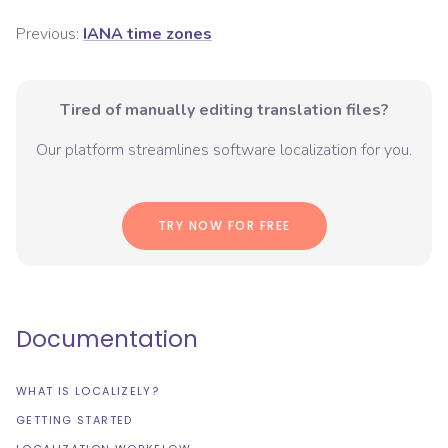
Previous:
IANA time zones
Tired of manually editing translation files?
Our platform streamlines software localization for you.
TRY NOW FOR FREE
Documentation
WHAT IS LOCALIZELY?
GETTING STARTED