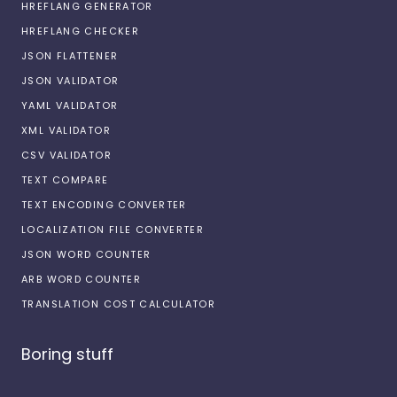
HREFLANG GENERATOR
HREFLANG CHECKER
JSON FLATTENER
JSON VALIDATOR
YAML VALIDATOR
XML VALIDATOR
CSV VALIDATOR
TEXT COMPARE
TEXT ENCODING CONVERTER
LOCALIZATION FILE CONVERTER
JSON WORD COUNTER
ARB WORD COUNTER
TRANSLATION COST CALCULATOR
Boring stuff