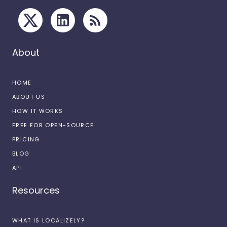
About
HOME
ABOUT US
HOW IT WORKS
FREE FOR OPEN-SOURCE
PRICING
BLOG
API
Resources
WHAT IS LOCALIZELY?