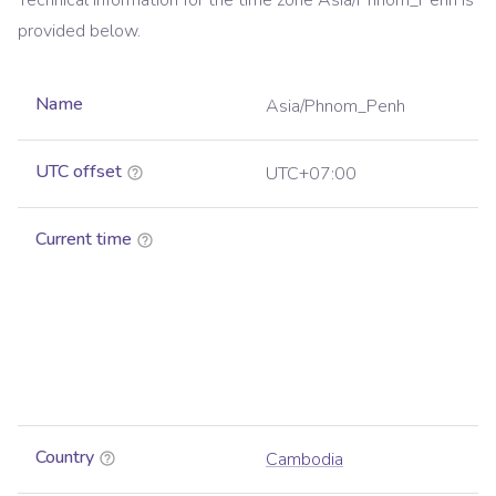
Technical information for the time zone
Asia/Phnom_Penh
is
provided below.
Name
Asia/Phnom_Penh
UTC offset
UTC+07:00
Current time
Country
Cambodia