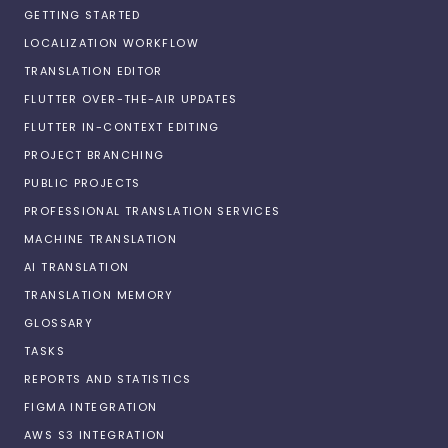
GETTING STARTED
LOCALIZATION WORKFLOW
TRANSLATION EDITOR
FLUTTER OVER-THE-AIR UPDATES
FLUTTER IN-CONTEXT EDITING
PROJECT BRANCHING
PUBLIC PROJECTS
PROFESSIONAL TRANSLATION SERVICES
MACHINE TRANSLATION
AI TRANSLATION
TRANSLATION MEMORY
GLOSSARY
TASKS
REPORTS AND STATISTICS
FIGMA INTEGRATION
AWS S3 INTEGRATION