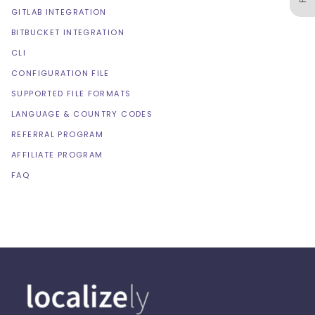
GITLAB INTEGRATION
BITBUCKET INTEGRATION
CLI
CONFIGURATION FILE
SUPPORTED FILE FORMATS
LANGUAGE & COUNTRY CODES
REFERRAL PROGRAM
AFFILIATE PROGRAM
FAQ