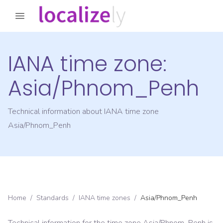
IANA time zone:
Asia/Phnom_Penh
Technical information about IANA time zone
Asia/Phnom_Penh
Home
/
Standards
/
IANA time zones
/
Asia/Phnom_Penh