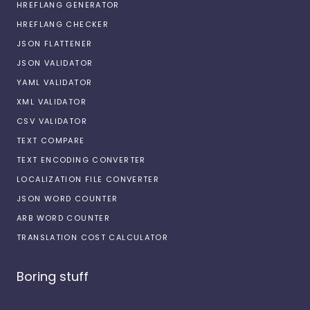
HREFLANG GENERATOR
HREFLANG CHECKER
JSON FLATTENER
JSON VALIDATOR
YAML VALIDATOR
XML VALIDATOR
CSV VALIDATOR
TEXT COMPARE
TEXT ENCODING CONVERTER
LOCALIZATION FILE CONVERTER
JSON WORD COUNTER
ARB WORD COUNTER
TRANSLATION COST CALCULATOR
Boring stuff