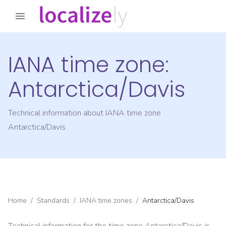
IANA time zone:
Antarctica/Davis
Technical information about IANA time zone
Antarctica/Davis
Home
/
Standards
/
IANA time zones
/
Antarctica/Davis