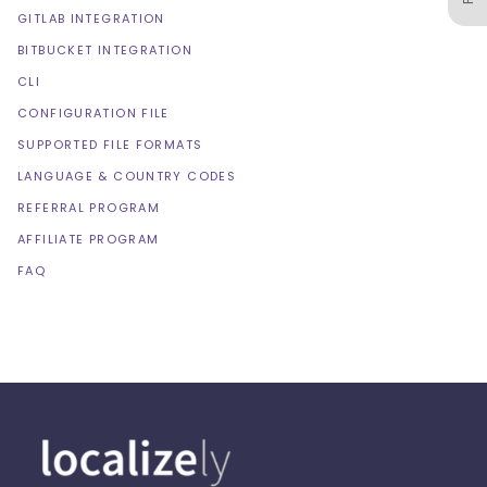
GITLAB INTEGRATION
BITBUCKET INTEGRATION
CLI
CONFIGURATION FILE
SUPPORTED FILE FORMATS
LANGUAGE & COUNTRY CODES
REFERRAL PROGRAM
AFFILIATE PROGRAM
FAQ