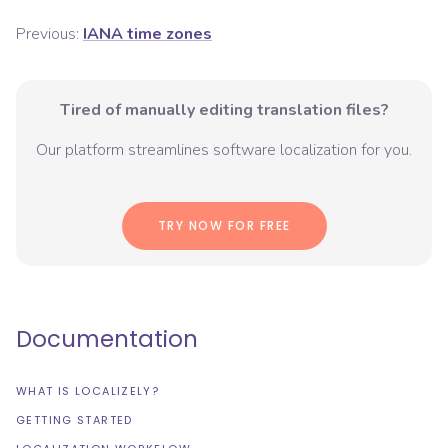
Previous:
IANA time zones
Tired of manually editing translation files?
Our platform streamlines software localization for you.
TRY NOW FOR FREE
Documentation
WHAT IS LOCALIZELY?
GETTING STARTED