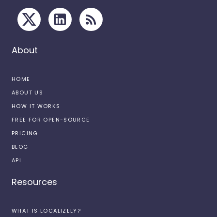
About
HOME
ABOUT US
HOW IT WORKS
FREE FOR OPEN-SOURCE
PRICING
BLOG
API
Resources
WHAT IS LOCALIZELY?