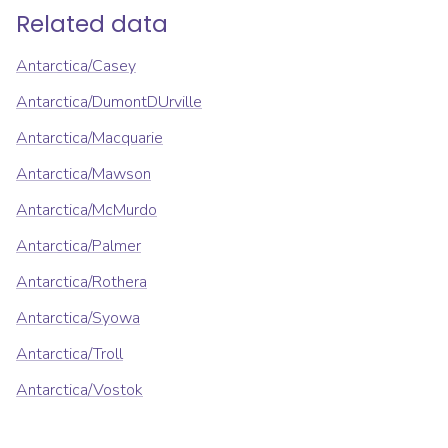
Related data
Antarctica/Casey
Antarctica/DumontDUrville
Antarctica/Macquarie
Antarctica/Mawson
Antarctica/McMurdo
Antarctica/Palmer
Antarctica/Rothera
Antarctica/Syowa
Antarctica/Troll
Antarctica/Vostok