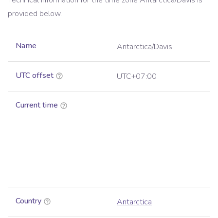
Technical information for the time zone
Antarctica/Davis
is
provided below.
Name
Antarctica/Davis
UTC offset
UTC+07:00
Current time
Country
Antarctica