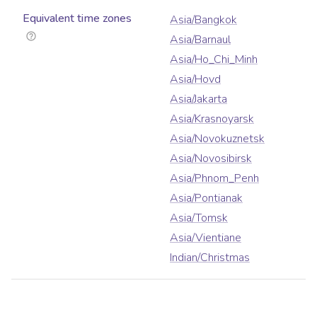
Equivalent time zones
Asia/Bangkok
Asia/Barnaul
Asia/Ho_Chi_Minh
Asia/Hovd
Asia/Jakarta
Asia/Krasnoyarsk
Asia/Novokuznetsk
Asia/Novosibirsk
Asia/Phnom_Penh
Asia/Pontianak
Asia/Tomsk
Asia/Vientiane
Indian/Christmas