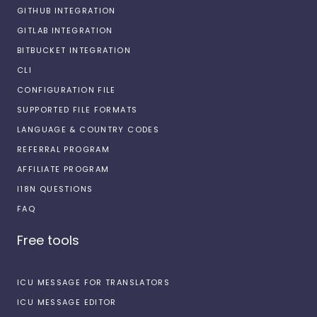
GITHUB INTEGRATION
GITLAB INTEGRATION
BITBUCKET INTEGRATION
CLI
CONFIGURATION FILE
SUPPORTED FILE FORMATS
LANGUAGE & COUNTRY CODES
REFERRAL PROGRAM
AFFILIATE PROGRAM
I18N QUESTIONS
FAQ
Free tools
ICU MESSAGE FOR TRANSLATORS
ICU MESSAGE EDITOR