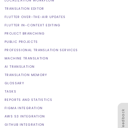
LOCALIZATION WORKFLOW
TRANSLATION EDITOR
FLUTTER OVER-THE-AIR UPDATES
FLUTTER IN-CONTEXT EDITING
PROJECT BRANCHING
PUBLIC PROJECTS
PROFESSIONAL TRANSLATION SERVICES
MACHINE TRANSLATION
AI TRANSLATION
TRANSLATION MEMORY
GLOSSARY
TASKS
REPORTS AND STATISTICS
FIGMA INTEGRATION
Feedback
AWS S3 INTEGRATION
GITHUB INTEGRATION