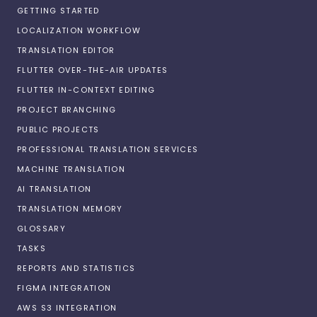
GETTING STARTED
LOCALIZATION WORKFLOW
TRANSLATION EDITOR
FLUTTER OVER-THE-AIR UPDATES
FLUTTER IN-CONTEXT EDITING
PROJECT BRANCHING
PUBLIC PROJECTS
PROFESSIONAL TRANSLATION SERVICES
MACHINE TRANSLATION
AI TRANSLATION
TRANSLATION MEMORY
GLOSSARY
TASKS
REPORTS AND STATISTICS
FIGMA INTEGRATION
AWS S3 INTEGRATION