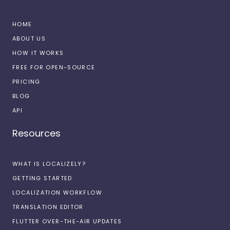
HOME
ABOUT US
HOW IT WORKS
FREE FOR OPEN-SOURCE
PRICING
BLOG
API
Resources
WHAT IS LOCALIZELY?
GETTING STARTED
LOCALIZATION WORKFLOW
TRANSLATION EDITOR
FLUTTER OVER-THE-AIR UPDATES