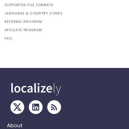
SUPPORTED FILE FORMATS
LANGUAGE & COUNTRY CODES
REFERRAL PROGRAM
AFFILIATE PROGRAM
FAQ
About