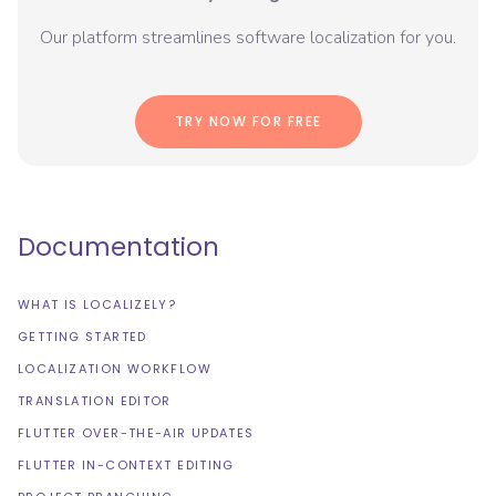
Our platform streamlines software localization for you.
TRY NOW FOR FREE
Documentation
WHAT IS LOCALIZELY?
GETTING STARTED
LOCALIZATION WORKFLOW
TRANSLATION EDITOR
FLUTTER OVER-THE-AIR UPDATES
FLUTTER IN-CONTEXT EDITING