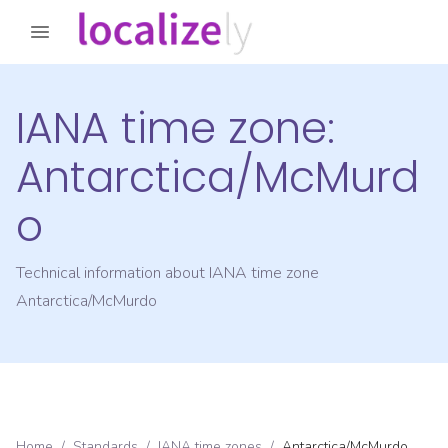
IANA time zone:
Antarctica/McMurd
o
Technical information about IANA time zone
Antarctica/McMurdo
Home
/
Standards
/
IANA time zones
/
Antarctica/McMurdo