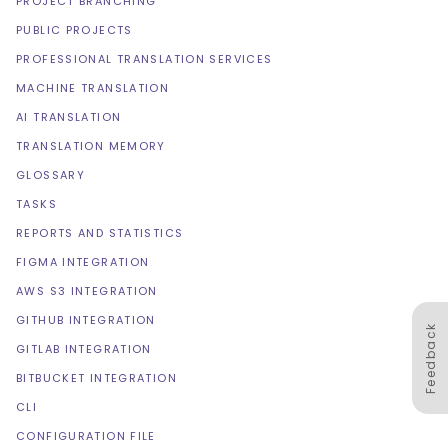
PROJECT BRANCHING
PUBLIC PROJECTS
PROFESSIONAL TRANSLATION SERVICES
MACHINE TRANSLATION
AI TRANSLATION
TRANSLATION MEMORY
GLOSSARY
TASKS
REPORTS AND STATISTICS
FIGMA INTEGRATION
AWS S3 INTEGRATION
GITHUB INTEGRATION
Feedback
GITLAB INTEGRATION
BITBUCKET INTEGRATION
CLI
CONFIGURATION FILE