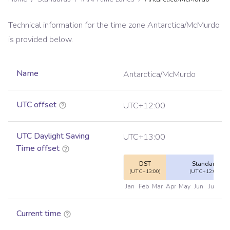
Technical information for the time zone
Antarctica/McMurdo
is provided below.
Name
Antarctica/McMurdo
UTC offset
UTC+12:00
UTC Daylight Saving
UTC+13:00
Time offset
DST
Standard
(UTC+13:00)
(UTC+12:00)
Jan
Feb
Mar
Apr
May
Jun
Jul
Au
Current time