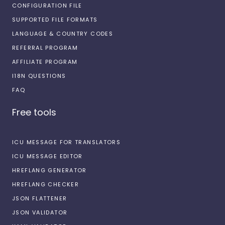
CONFIGURATION FILE
SUPPORTED FILE FORMATS
LANGUAGE & COUNTRY CODES
REFERRAL PROGRAM
AFFILIATE PROGRAM
I18N QUESTIONS
FAQ
Free tools
ICU MESSAGE FOR TRANSLATORS
ICU MESSAGE EDITOR
HREFLANG GENERATOR
HREFLANG CHECKER
JSON FLATTENER
JSON VALIDATOR