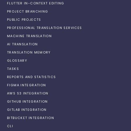
FLUTTER IN-CONTEXT EDITING
PROJECT BRANCHING
PUBLIC PROJECTS
PROFESSIONAL TRANSLATION SERVICES
MACHINE TRANSLATION
AI TRANSLATION
TRANSLATION MEMORY
GLOSSARY
TASKS
REPORTS AND STATISTICS
FIGMA INTEGRATION
AWS S3 INTEGRATION
GITHUB INTEGRATION
GITLAB INTEGRATION
BITBUCKET INTEGRATION
CLI