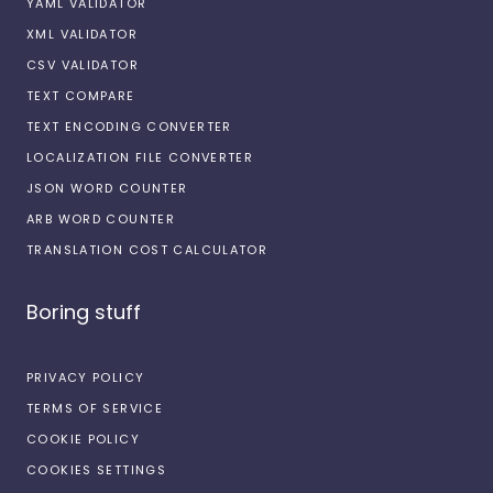
YAML VALIDATOR
XML VALIDATOR
CSV VALIDATOR
TEXT COMPARE
TEXT ENCODING CONVERTER
LOCALIZATION FILE CONVERTER
JSON WORD COUNTER
ARB WORD COUNTER
TRANSLATION COST CALCULATOR
Boring stuff
PRIVACY POLICY
TERMS OF SERVICE
COOKIE POLICY
COOKIES SETTINGS