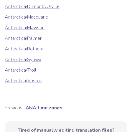
Antarctica/DumontDUrville
Antarctica/Macquarie
Antarctica/Mawson
Antarctica/Palmer
Antarctica/Rothera
Antarctica/Syowa
Antarctica/Troll
Antarctica/Vostok
Previous:
IANA time zones
Tired of manually editing translation files?