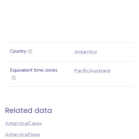
Country
Antarctica
Equivalent time zones
Pacific/Auckland
Related data
Antarctica/Casey
Antarctica/Davis