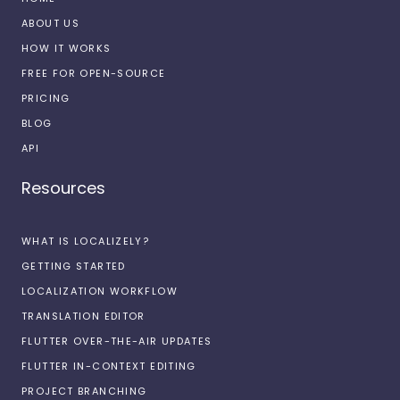
ABOUT US
HOW IT WORKS
FREE FOR OPEN-SOURCE
PRICING
BLOG
API
Resources
WHAT IS LOCALIZELY?
GETTING STARTED
LOCALIZATION WORKFLOW
TRANSLATION EDITOR
FLUTTER OVER-THE-AIR UPDATES
FLUTTER IN-CONTEXT EDITING
PROJECT BRANCHING