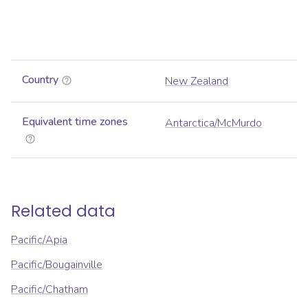
Country
New Zealand
Equivalent time zones
Antarctica/McMurdo
Related data
Pacific/Apia
Pacific/Bougainville
Pacific/Chatham