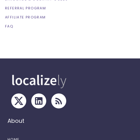
REFERRAL PROGRAM
AFFILIATE PROGRAM
FAQ
About
HOME