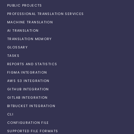
PUBLIC PROJECTS
PROFESSIONAL TRANSLATION SERVICES
MACHINE TRANSLATION
AI TRANSLATION
TRANSLATION MEMORY
GLOSSARY
TASKS
REPORTS AND STATISTICS
FIGMA INTEGRATION
AWS S3 INTEGRATION
GITHUB INTEGRATION
GITLAB INTEGRATION
BITBUCKET INTEGRATION
CLI
CONFIGURATION FILE
SUPPORTED FILE FORMATS