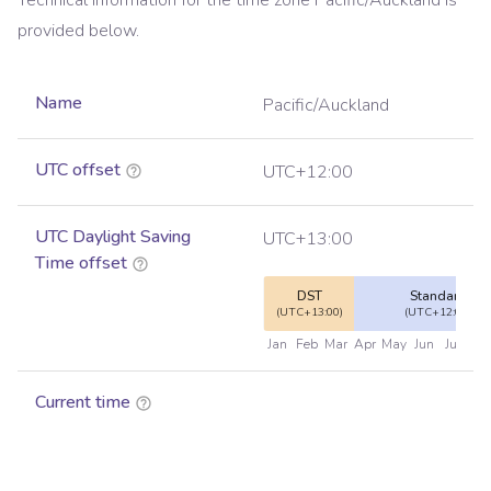
Technical information for the time zone
Pacific/Auckland
is
provided below.
Name
Pacific/Auckland
UTC offset
UTC+12:00
UTC Daylight Saving
UTC+13:00
Time offset
DST
Standard
(UTC+13:00)
(UTC+12:00)
Jan
Feb
Mar
Apr
May
Jun
Jul
Au
Current time