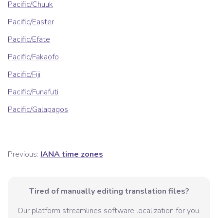
Pacific/Chuuk
Pacific/Easter
Pacific/Efate
Pacific/Fakaofo
Pacific/Fiji
Pacific/Funafuti
Pacific/Galapagos
Previous:
IANA time zones
Tired of manually editing translation files?
Our platform streamlines software localization for you.