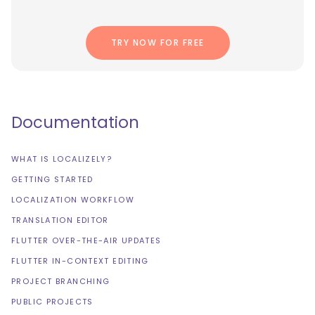
TRY NOW FOR FREE
Documentation
WHAT IS LOCALIZELY?
GETTING STARTED
LOCALIZATION WORKFLOW
TRANSLATION EDITOR
FLUTTER OVER-THE-AIR UPDATES
FLUTTER IN-CONTEXT EDITING
PROJECT BRANCHING
PUBLIC PROJECTS