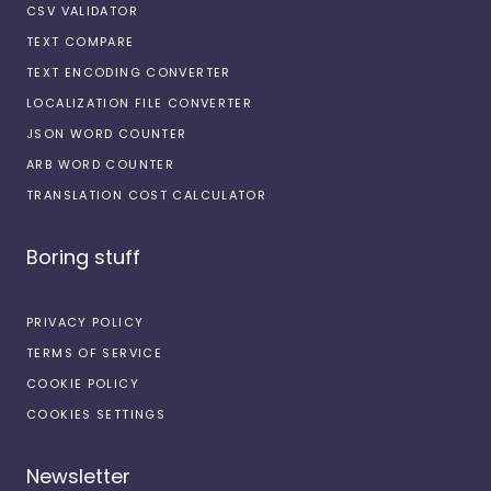
CSV VALIDATOR
TEXT COMPARE
TEXT ENCODING CONVERTER
LOCALIZATION FILE CONVERTER
JSON WORD COUNTER
ARB WORD COUNTER
TRANSLATION COST CALCULATOR
Boring stuff
PRIVACY POLICY
TERMS OF SERVICE
COOKIE POLICY
COOKIES SETTINGS
Newsletter