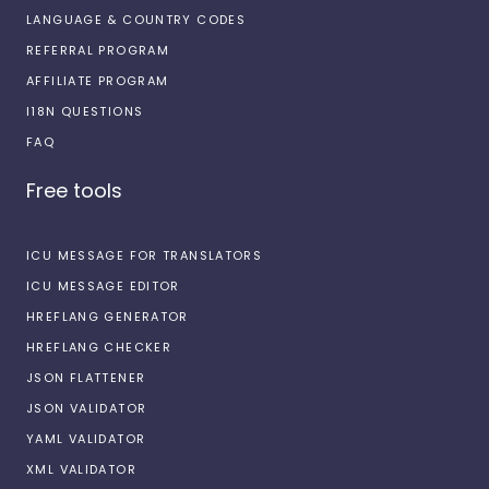
LANGUAGE & COUNTRY CODES
REFERRAL PROGRAM
AFFILIATE PROGRAM
I18N QUESTIONS
FAQ
Free tools
ICU MESSAGE FOR TRANSLATORS
ICU MESSAGE EDITOR
HREFLANG GENERATOR
HREFLANG CHECKER
JSON FLATTENER
JSON VALIDATOR
YAML VALIDATOR
XML VALIDATOR