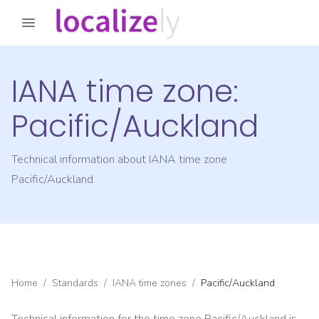
IANA time zone:
Pacific/Auckland
Technical information about IANA time zone
Pacific/Auckland
Home
/
Standards
/
IANA time zones
/
Pacific/Auckland