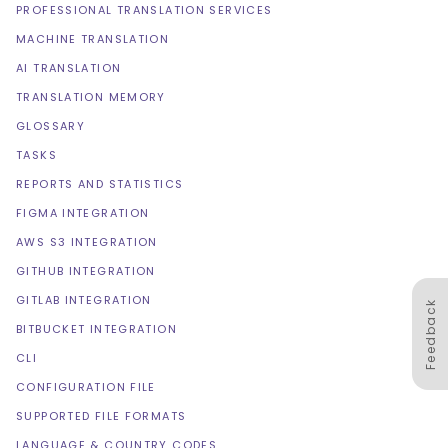
PROFESSIONAL TRANSLATION SERVICES
MACHINE TRANSLATION
AI TRANSLATION
TRANSLATION MEMORY
GLOSSARY
TASKS
REPORTS AND STATISTICS
FIGMA INTEGRATION
AWS S3 INTEGRATION
GITHUB INTEGRATION
GITLAB INTEGRATION
Feedback
BITBUCKET INTEGRATION
CLI
CONFIGURATION FILE
SUPPORTED FILE FORMATS
LANGUAGE & COUNTRY CODES