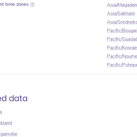
nt time zones
Asia/Magadan
Asia/Sakhalin
Asia/Srednek
Pacific/Bougai
Pacific/Guada
Pacific/Kosrae
Pacific/Noum
Pacific/Pohnp
ed data
a
ckland
gainville