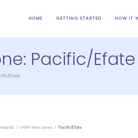
HOME
GETTING STARTED
HOW IT 
one:
Pacific/Efate
ific/Efate
andards
/
IANA time zones
/
Pacific/Efate