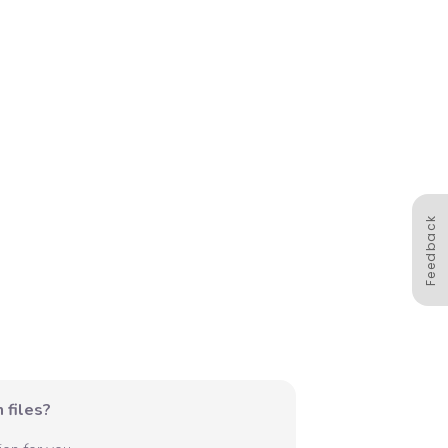
Feedback
 files?