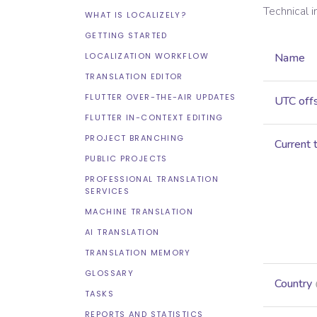
Technical 
WHAT IS LOCALIZELY?
GETTING STARTED
LOCALIZATION WORKFLOW
Name
TRANSLATION EDITOR
FLUTTER OVER-THE-AIR UPDATES
UTC off
FLUTTER IN-CONTEXT EDITING
PROJECT BRANCHING
Current 
PUBLIC PROJECTS
PROFESSIONAL TRANSLATION
SERVICES
MACHINE TRANSLATION
AI TRANSLATION
TRANSLATION MEMORY
GLOSSARY
Country
TASKS
REPORTS AND STATISTICS