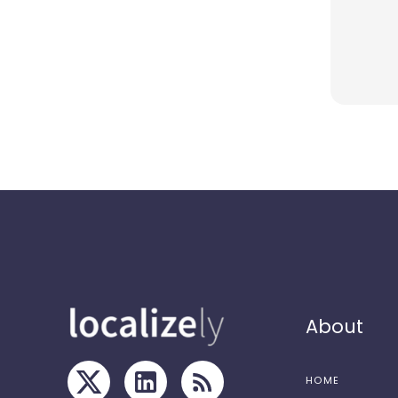
About
HOME