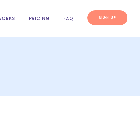
SIGN UP
WORKS
PRICING
FAQ