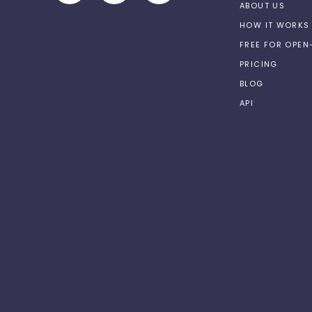
ABOUT US
HOW IT WORKS
FREE FOR OPE
PRICING
BLOG
API