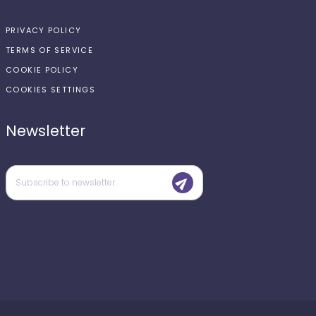
PRIVACY POLICY
TERMS OF SERVICE
COOKIE POLICY
COOKIES SETTINGS
Newsletter