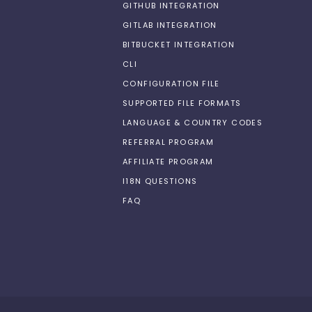
GITHUB INTEGRATION
GITLAB INTEGRATION
BITBUCKET INTEGRATION
CLI
CONFIGURATION FILE
SUPPORTED FILE FORMATS
LANGUAGE & COUNTRY CODES
REFERRAL PROGRAM
AFFILIATE PROGRAM
I18N QUESTIONS
FAQ