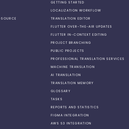
GETTING STARTED
LOCALIZATION WORKFLOW
N-SOURCE
TRANSLATION EDITOR
FLUTTER OVER-THE-AIR UPDATES
FLUTTER IN-CONTEXT EDITING
PROJECT BRANCHING
PUBLIC PROJECTS
PROFESSIONAL TRANSLATION SERVICES
MACHINE TRANSLATION
AI TRANSLATION
TRANSLATION MEMORY
GLOSSARY
TASKS
REPORTS AND STATISTICS
FIGMA INTEGRATION
AWS S3 INTEGRATION