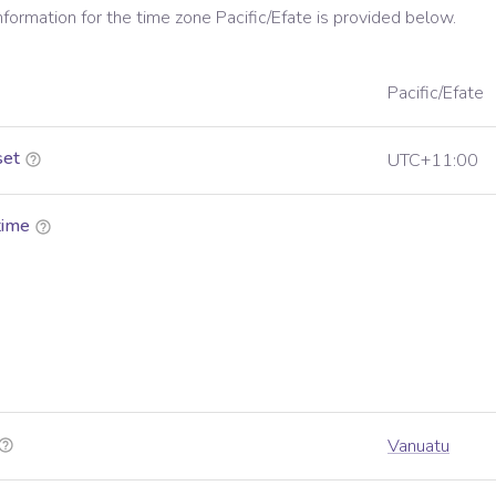
information for the time zone
Pacific/Efate
is provided below.
Pacific/Efate
set
UTC+11:00
time
Vanuatu