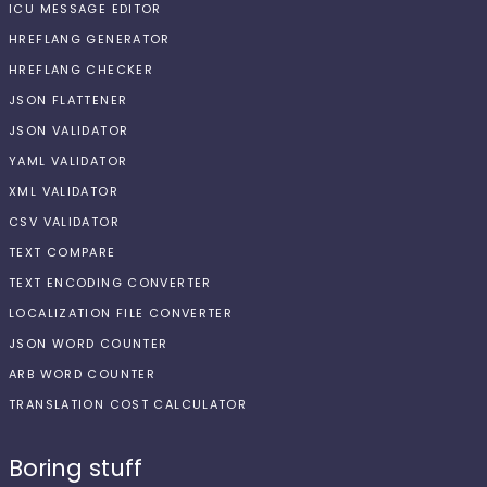
ICU MESSAGE EDITOR
HREFLANG GENERATOR
HREFLANG CHECKER
JSON FLATTENER
JSON VALIDATOR
YAML VALIDATOR
XML VALIDATOR
CSV VALIDATOR
TEXT COMPARE
TEXT ENCODING CONVERTER
LOCALIZATION FILE CONVERTER
JSON WORD COUNTER
ARB WORD COUNTER
TRANSLATION COST CALCULATOR
Boring stuff