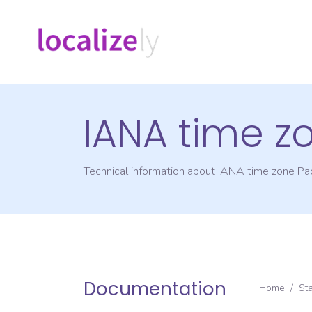
IANA time z
Technical information about IANA time zone
Pac
Documentation
Home
/
St