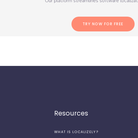
Our platform streamlines software localizati
TRY NOW FOR FREE
Resources
WHAT IS LOCALIZELY?