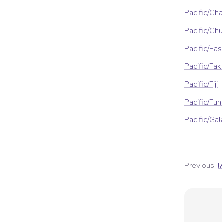
Pacific/Ch
Pacific/Ch
Pacific/Eas
Pacific/Fa
Pacific/Fiji
Pacific/Fun
Pacific/Ga
Previous:
I