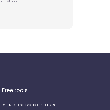
on for you.
Free tools
ICU MESSAGE FOR TRANSLATORS