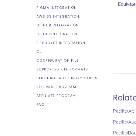
Equivale
FIGMA INTEGRATION
AWS S3 INTEGRATION
GITHUB INTEGRATION
GITLAB INTEGRATION
BITBUCKET INTEGRATION
CLI
CONFIGURATION FILE
SUPPORTED FILE FORMATS
LANGUAGE & COUNTRY CODES
REFERRAL PROGRAM
Relat
AFFILIATE PROGRAM
FAQ
Pacific/Api
Pacific/Au
Pacific/Bou