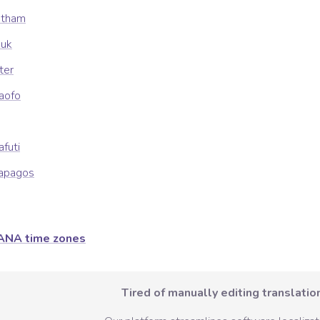
atham
uuk
ter
kaofo
afuti
lapagos
ANA time zones
Tired of manually editing translation