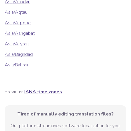
Asia/Anadyr
Asia/Aqtau
Asia/Aqtobe
Asia/Ashgabat
Asia/Atyrau
Asia/Baghdad
Asia/Bahrain
Previous:
IANA time zones
Tired of manually editing translation files?
Our platform streamlines software localization for you.