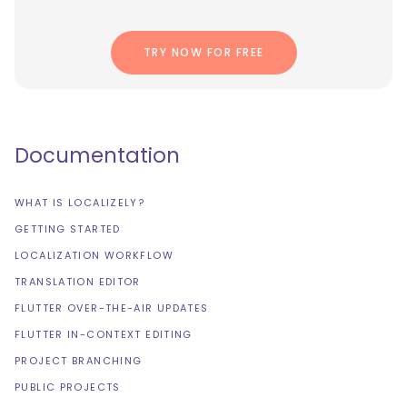
TRY NOW FOR FREE
Documentation
WHAT IS LOCALIZELY?
GETTING STARTED
LOCALIZATION WORKFLOW
TRANSLATION EDITOR
FLUTTER OVER-THE-AIR UPDATES
FLUTTER IN-CONTEXT EDITING
PROJECT BRANCHING
PUBLIC PROJECTS