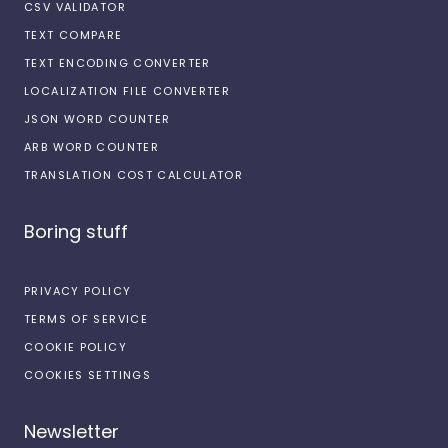
CSV VALIDATOR
TEXT COMPARE
TEXT ENCODING CONVERTER
LOCALIZATION FILE CONVERTER
JSON WORD COUNTER
ARB WORD COUNTER
TRANSLATION COST CALCULATOR
Boring stuff
PRIVACY POLICY
TERMS OF SERVICE
COOKIE POLICY
COOKIES SETTINGS
Newsletter