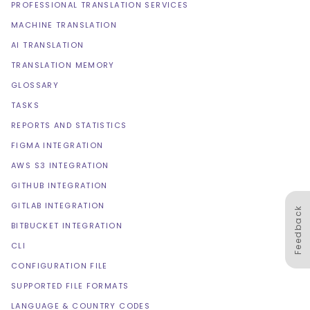
PROFESSIONAL TRANSLATION SERVICES
MACHINE TRANSLATION
AI TRANSLATION
TRANSLATION MEMORY
GLOSSARY
TASKS
REPORTS AND STATISTICS
FIGMA INTEGRATION
AWS S3 INTEGRATION
GITHUB INTEGRATION
GITLAB INTEGRATION
Feedback
BITBUCKET INTEGRATION
CLI
CONFIGURATION FILE
SUPPORTED FILE FORMATS
LANGUAGE & COUNTRY CODES