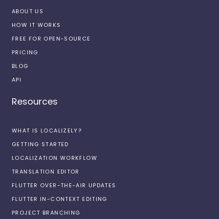
ABOUT US
HOW IT WORKS
FREE FOR OPEN-SOURCE
PRICING
BLOG
API
Resources
WHAT IS LOCALIZELY?
GETTING STARTED
LOCALIZATION WORKFLOW
TRANSLATION EDITOR
FLUTTER OVER-THE-AIR UPDATES
FLUTTER IN-CONTEXT EDITING
PROJECT BRANCHING