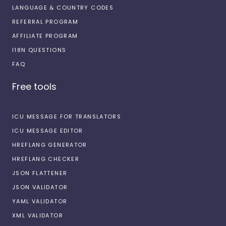
LANGUAGE & COUNTRY CODES
REFERRAL PROGRAM
AFFILIATE PROGRAM
I18N QUESTIONS
FAQ
Free tools
ICU MESSAGE FOR TRANSLATORS
ICU MESSAGE EDITOR
HREFLANG GENERATOR
HREFLANG CHECKER
JSON FLATTENER
JSON VALIDATOR
YAML VALIDATOR
XML VALIDATOR