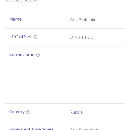
provided below.
Name
Asia/Sakhalin
UTC offset
UTC+11:00
Current time
Country
Russia
Equivalent time zones