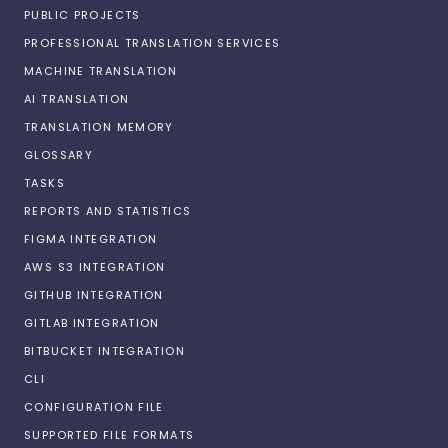
PUBLIC PROJECTS
PROFESSIONAL TRANSLATION SERVICES
MACHINE TRANSLATION
AI TRANSLATION
TRANSLATION MEMORY
GLOSSARY
TASKS
REPORTS AND STATISTICS
FIGMA INTEGRATION
AWS S3 INTEGRATION
GITHUB INTEGRATION
GITLAB INTEGRATION
BITBUCKET INTEGRATION
CLI
CONFIGURATION FILE
SUPPORTED FILE FORMATS