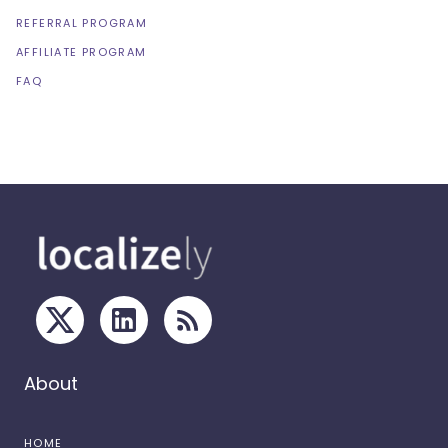
REFERRAL PROGRAM
AFFILIATE PROGRAM
FAQ
About
HOME