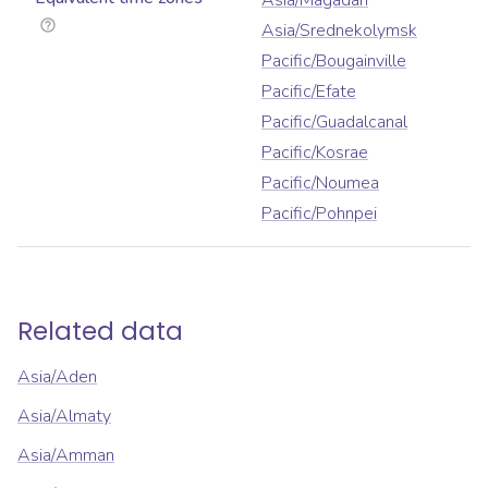
Asia/Magadan
Asia/Srednekolymsk
Pacific/Bougainville
Pacific/Efate
Pacific/Guadalcanal
Pacific/Kosrae
Pacific/Noumea
Pacific/Pohnpei
Related data
Asia/Aden
Asia/Almaty
Asia/Amman