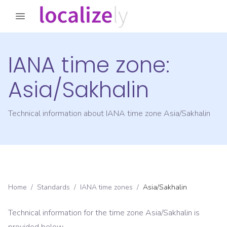
IANA time zone:
Asia/Sakhalin
Technical information about IANA time zone
Asia/Sakhalin
Home
/
Standards
/
IANA time zones
/
Asia/Sakhalin
Technical information for the time zone
Asia/Sakhalin
is