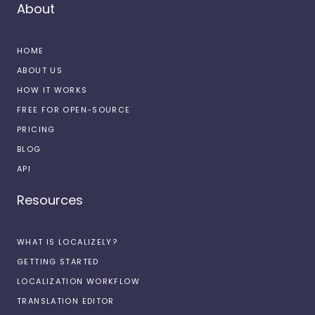
About
HOME
ABOUT US
HOW IT WORKS
FREE FOR OPEN-SOURCE
PRICING
BLOG
API
Resources
WHAT IS LOCALIZELY?
GETTING STARTED
LOCALIZATION WORKFLOW
TRANSLATION EDITOR