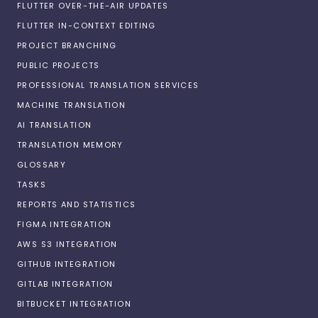
FLUTTER OVER-THE-AIR UPDATES
FLUTTER IN-CONTEXT EDITING
PROJECT BRANCHING
PUBLIC PROJECTS
PROFESSIONAL TRANSLATION SERVICES
MACHINE TRANSLATION
AI TRANSLATION
TRANSLATION MEMORY
GLOSSARY
TASKS
REPORTS AND STATISTICS
FIGMA INTEGRATION
AWS S3 INTEGRATION
GITHUB INTEGRATION
GITLAB INTEGRATION
BITBUCKET INTEGRATION