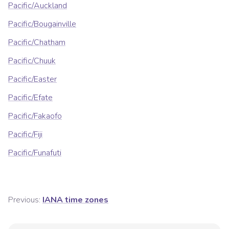
Pacific/Auckland
Pacific/Bougainville
Pacific/Chatham
Pacific/Chuuk
Pacific/Easter
Pacific/Efate
Pacific/Fakaofo
Pacific/Fiji
Pacific/Funafuti
Previous:
IANA time zones