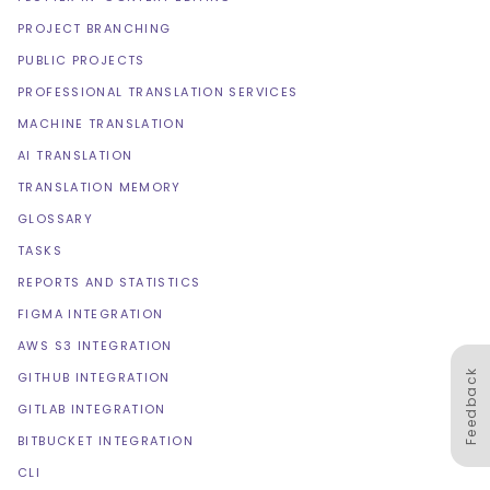
PROJECT BRANCHING
PUBLIC PROJECTS
PROFESSIONAL TRANSLATION SERVICES
MACHINE TRANSLATION
AI TRANSLATION
TRANSLATION MEMORY
GLOSSARY
TASKS
REPORTS AND STATISTICS
FIGMA INTEGRATION
AWS S3 INTEGRATION
Feedback
GITHUB INTEGRATION
GITLAB INTEGRATION
BITBUCKET INTEGRATION
CLI