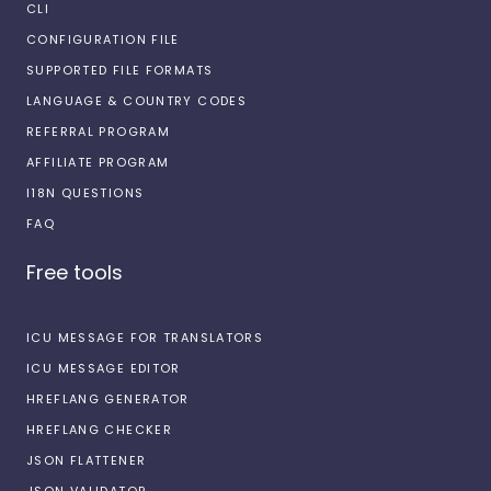
CLI
CONFIGURATION FILE
SUPPORTED FILE FORMATS
LANGUAGE & COUNTRY CODES
REFERRAL PROGRAM
AFFILIATE PROGRAM
I18N QUESTIONS
FAQ
Free tools
ICU MESSAGE FOR TRANSLATORS
ICU MESSAGE EDITOR
HREFLANG GENERATOR
HREFLANG CHECKER
JSON FLATTENER
JSON VALIDATOR