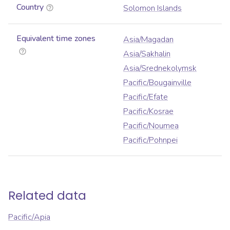
Country
Solomon Islands
Equivalent time zones
Asia/Magadan
Asia/Sakhalin
Asia/Srednekolymsk
Pacific/Bougainville
Pacific/Efate
Pacific/Kosrae
Pacific/Noumea
Pacific/Pohnpei
Related data
Pacific/Apia