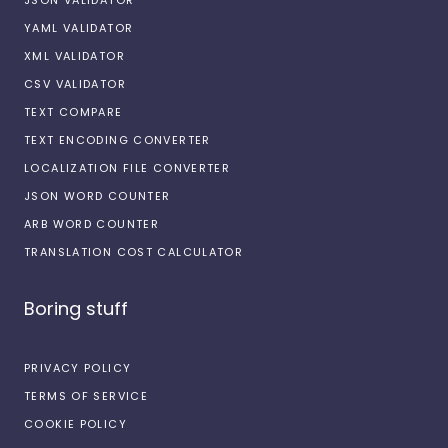
YAML VALIDATOR
XML VALIDATOR
CSV VALIDATOR
TEXT COMPARE
TEXT ENCODING CONVERTER
LOCALIZATION FILE CONVERTER
JSON WORD COUNTER
ARB WORD COUNTER
TRANSLATION COST CALCULATOR
Boring stuff
PRIVACY POLICY
TERMS OF SERVICE
COOKIE POLICY