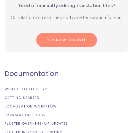
Tired of manually editing translation files?
Our platform streamlines software localization for you.
TRY NOW FOR FREE
Documentation
WHAT IS LOCALIZELY?
GETTING STARTED
LOCALIZATION WORKFLOW
TRANSLATION EDITOR
FLUTTER OVER-THE-AIR UPDATES
FLUTTER IN-CONTEXT EDITING