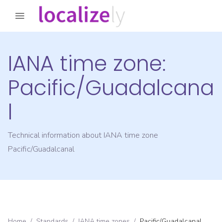
IANA time zone:
Pacific/Guadalcana
l
Technical information about IANA time zone
Pacific/Guadalcanal
Home
/
Standards
/
IANA time zones
/
Pacific/Guadalcanal