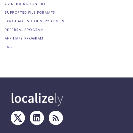
CONFIGURATION FILE
SUPPORTED FILE FORMATS
LANGUAGE & COUNTRY CODES
REFERRAL PROGRAM
AFFILIATE PROGRAM
FAQ