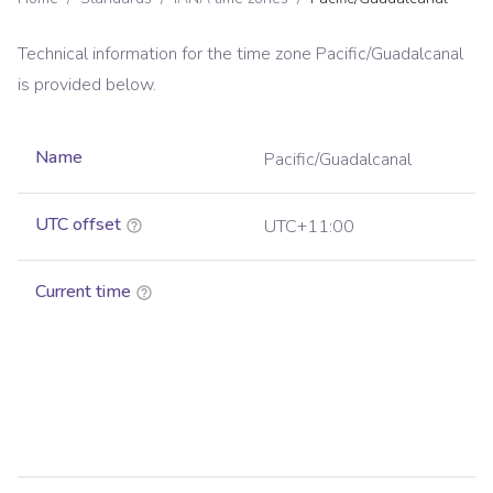
Technical information for the time zone
Pacific/Guadalcanal
is provided below.
Name
Pacific/Guadalcanal
UTC offset
UTC+11:00
Current time