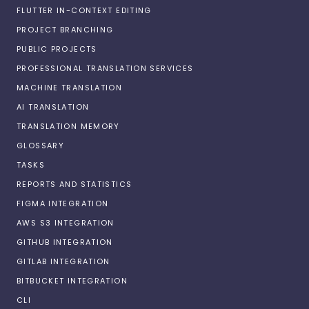
FLUTTER IN-CONTEXT EDITING
PROJECT BRANCHING
PUBLIC PROJECTS
PROFESSIONAL TRANSLATION SERVICES
MACHINE TRANSLATION
AI TRANSLATION
TRANSLATION MEMORY
GLOSSARY
TASKS
REPORTS AND STATISTICS
FIGMA INTEGRATION
AWS S3 INTEGRATION
GITHUB INTEGRATION
GITLAB INTEGRATION
BITBUCKET INTEGRATION
CLI