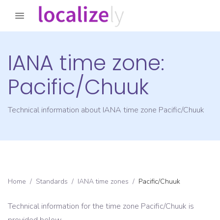
IANA time zone:
Pacific/Chuuk
Technical information about IANA time zone
Pacific/Chuuk
Home
/
Standards
/
IANA time zones
/
Pacific/Chuuk
Technical information for the time zone
Pacific/Chuuk
is