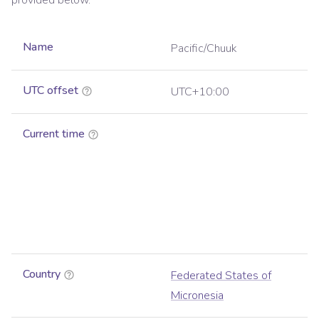
provided below.
Name
Pacific/Chuuk
UTC offset
UTC+10:00
Current time
Country
Federated States of
Micronesia