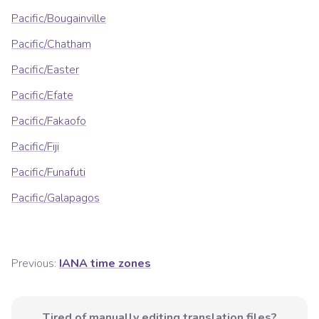
Pacific/Bougainville
Pacific/Chatham
Pacific/Easter
Pacific/Efate
Pacific/Fakaofo
Pacific/Fiji
Pacific/Funafuti
Pacific/Galapagos
Previous:
IANA time zones
Tired of manually editing translation files?