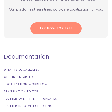
Our platform streamlines software localization for you.
TRY NOW FOR FREE
Documentation
WHAT IS LOCALIZELY?
GETTING STARTED
LOCALIZATION WORKFLOW
TRANSLATION EDITOR
FLUTTER OVER-THE-AIR UPDATES
FLUTTER IN-CONTEXT EDITING