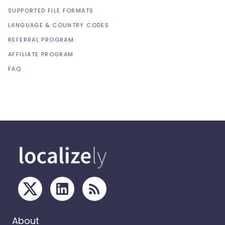
SUPPORTED FILE FORMATS
LANGUAGE & COUNTRY CODES
REFERRAL PROGRAM
AFFILIATE PROGRAM
FAQ
About