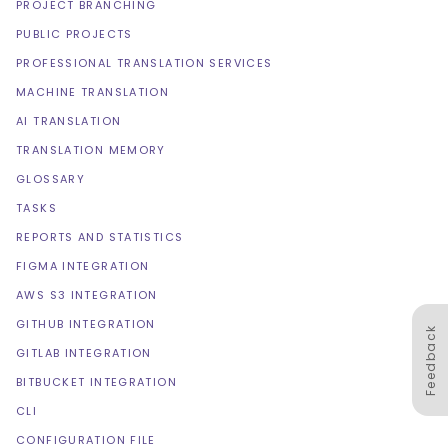
PROJECT BRANCHING
PUBLIC PROJECTS
PROFESSIONAL TRANSLATION SERVICES
MACHINE TRANSLATION
AI TRANSLATION
TRANSLATION MEMORY
GLOSSARY
TASKS
REPORTS AND STATISTICS
FIGMA INTEGRATION
AWS S3 INTEGRATION
GITHUB INTEGRATION
Feedback
GITLAB INTEGRATION
BITBUCKET INTEGRATION
CLI
CONFIGURATION FILE