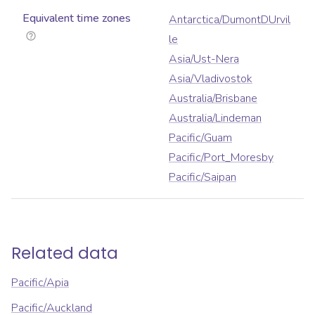
Equivalent time zones
Antarctica/DumontDUrvil
le
Asia/Ust-Nera
Asia/Vladivostok
Australia/Brisbane
Australia/Lindeman
Pacific/Guam
Pacific/Port_Moresby
Pacific/Saipan
Related data
Pacific/Apia
Pacific/Auckland