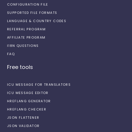
CONFIGURATION FILE
SUPPORTED FILE FORMATS
LANGUAGE & COUNTRY CODES
REFERRAL PROGRAM
AFFILIATE PROGRAM
I18N QUESTIONS
FAQ
Free tools
ICU MESSAGE FOR TRANSLATORS
ICU MESSAGE EDITOR
HREFLANG GENERATOR
HREFLANG CHECKER
JSON FLATTENER
JSON VALIDATOR