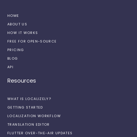
HOME
ABOUT US
HOW IT WORKS
FREE FOR OPEN-SOURCE
PRICING
BLOG
API
Resources
WHAT IS LOCALIZELY?
GETTING STARTED
LOCALIZATION WORKFLOW
TRANSLATION EDITOR
FLUTTER OVER-THE-AIR UPDATES