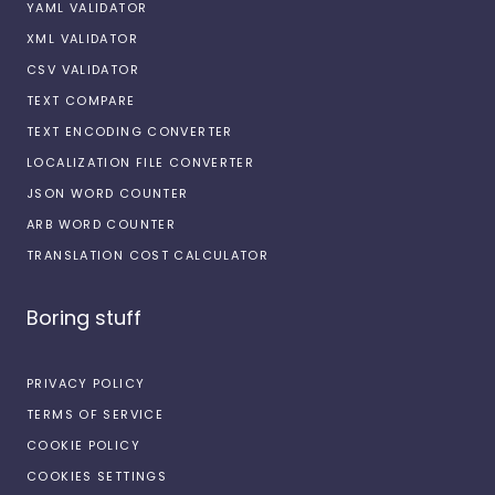
YAML VALIDATOR
XML VALIDATOR
CSV VALIDATOR
TEXT COMPARE
TEXT ENCODING CONVERTER
LOCALIZATION FILE CONVERTER
JSON WORD COUNTER
ARB WORD COUNTER
TRANSLATION COST CALCULATOR
Boring stuff
PRIVACY POLICY
TERMS OF SERVICE
COOKIE POLICY
COOKIES SETTINGS