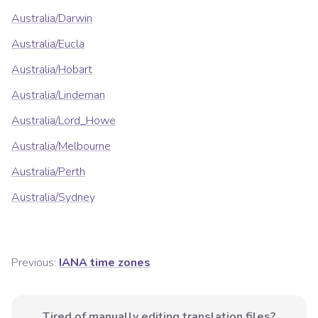
Australia/Darwin
Australia/Eucla
Australia/Hobart
Australia/Lindeman
Australia/Lord_Howe
Australia/Melbourne
Australia/Perth
Australia/Sydney
Previous:
IANA time zones
Tired of manually editing translation files?