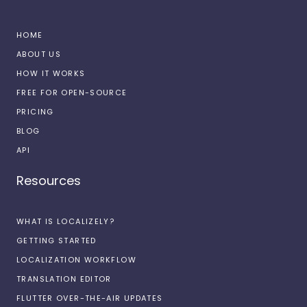
HOME
ABOUT US
HOW IT WORKS
FREE FOR OPEN-SOURCE
PRICING
BLOG
API
Resources
WHAT IS LOCALIZELY?
GETTING STARTED
LOCALIZATION WORKFLOW
TRANSLATION EDITOR
FLUTTER OVER-THE-AIR UPDATES