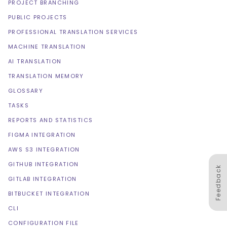
PROJECT BRANCHING
PUBLIC PROJECTS
PROFESSIONAL TRANSLATION SERVICES
MACHINE TRANSLATION
AI TRANSLATION
TRANSLATION MEMORY
GLOSSARY
TASKS
REPORTS AND STATISTICS
FIGMA INTEGRATION
AWS S3 INTEGRATION
GITHUB INTEGRATION
Feedback
GITLAB INTEGRATION
BITBUCKET INTEGRATION
CLI
CONFIGURATION FILE