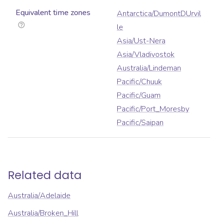
Equivalent time zones
Antarctica/DumontDUrvil
le
Asia/Ust-Nera
Asia/Vladivostok
Australia/Lindeman
Pacific/Chuuk
Pacific/Guam
Pacific/Port_Moresby
Pacific/Saipan
Related data
Australia/Adelaide
Australia/Broken_Hill