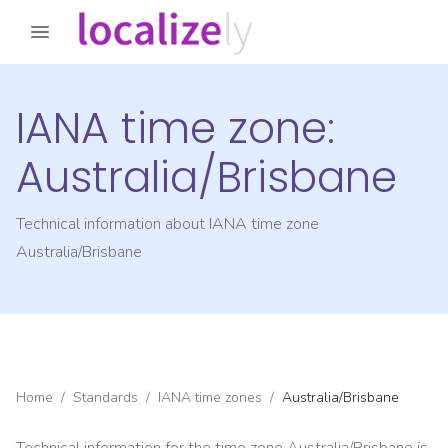
IANA time zone:
Australia/Brisbane
Technical information about IANA time zone
Australia/Brisbane
Home
/
Standards
/
IANA time zones
/
Australia/Brisbane