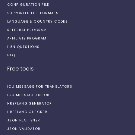
CONFIGURATION FILE
SUPPORTED FILE FORMATS
LANGUAGE & COUNTRY CODES
REFERRAL PROGRAM
AFFILIATE PROGRAM
I18N QUESTIONS
FAQ
Free tools
ICU MESSAGE FOR TRANSLATORS
ICU MESSAGE EDITOR
HREFLANG GENERATOR
HREFLANG CHECKER
JSON FLATTENER
JSON VALIDATOR