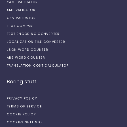
YAML VALIDATOR
XML VALIDATOR
CSV VALIDATOR
TEXT COMPARE
TEXT ENCODING CONVERTER
LOCALIZATION FILE CONVERTER
JSON WORD COUNTER
ARB WORD COUNTER
TRANSLATION COST CALCULATOR
Boring stuff
PRIVACY POLICY
TERMS OF SERVICE
COOKIE POLICY
COOKIES SETTINGS