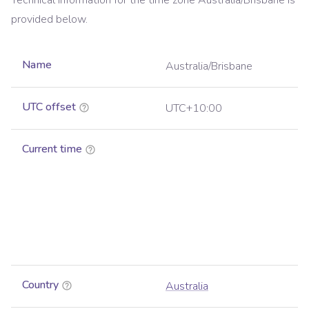
Technical information for the time zone
Australia/Brisbane
is
provided below.
Name
Australia/Brisbane
UTC offset
UTC+10:00
Current time
Country
Australia