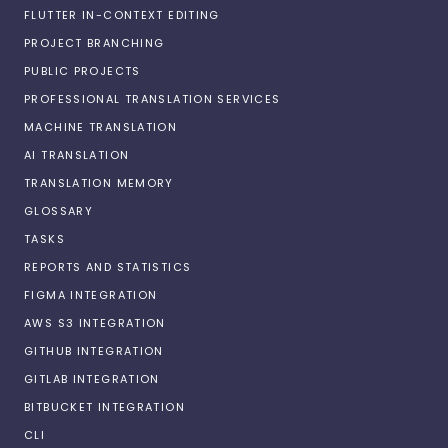
FLUTTER IN-CONTEXT EDITING
PROJECT BRANCHING
PUBLIC PROJECTS
PROFESSIONAL TRANSLATION SERVICES
MACHINE TRANSLATION
AI TRANSLATION
TRANSLATION MEMORY
GLOSSARY
TASKS
REPORTS AND STATISTICS
FIGMA INTEGRATION
AWS S3 INTEGRATION
GITHUB INTEGRATION
GITLAB INTEGRATION
BITBUCKET INTEGRATION
CLI