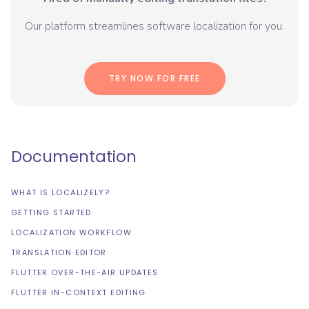
Our platform streamlines software localization for you.
TRY NOW FOR FREE
Documentation
WHAT IS LOCALIZELY?
GETTING STARTED
LOCALIZATION WORKFLOW
TRANSLATION EDITOR
FLUTTER OVER-THE-AIR UPDATES
FLUTTER IN-CONTEXT EDITING