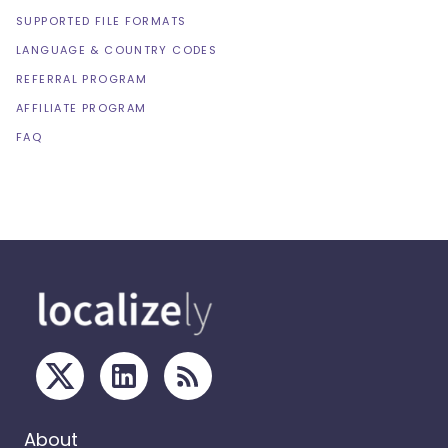
SUPPORTED FILE FORMATS
LANGUAGE & COUNTRY CODES
REFERRAL PROGRAM
AFFILIATE PROGRAM
FAQ
About