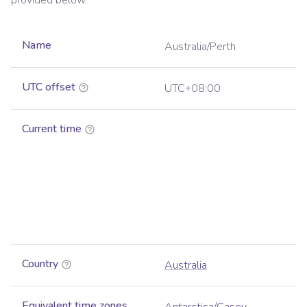
provided below.
Name
Australia/Perth
UTC offset
UTC+08:00
Current time
Country
Australia
Equivalent time zones