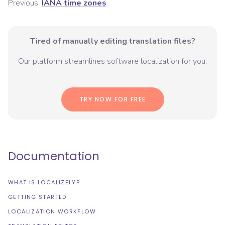
Previous:
IANA time zones
Tired of manually editing translation files?
Our platform streamlines software localization for you.
TRY NOW FOR FREE
Documentation
WHAT IS LOCALIZELY?
GETTING STARTED
LOCALIZATION WORKFLOW