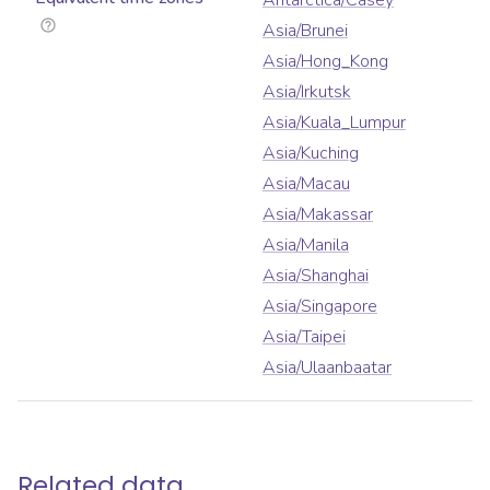
Antarctica/Casey
Asia/Brunei
Asia/Hong_Kong
Asia/Irkutsk
Asia/Kuala_Lumpur
Asia/Kuching
Asia/Macau
Asia/Makassar
Asia/Manila
Asia/Shanghai
Asia/Singapore
Asia/Taipei
Asia/Ulaanbaatar
Related data