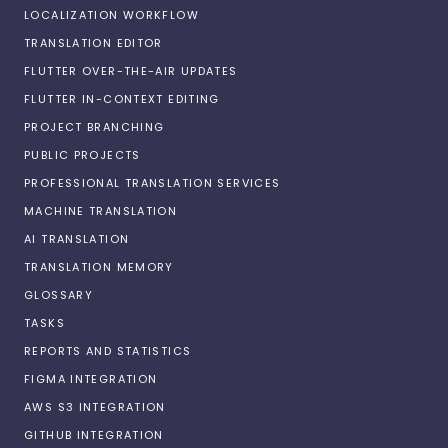
LOCALIZATION WORKFLOW
TRANSLATION EDITOR
FLUTTER OVER-THE-AIR UPDATES
FLUTTER IN-CONTEXT EDITING
PROJECT BRANCHING
PUBLIC PROJECTS
PROFESSIONAL TRANSLATION SERVICES
MACHINE TRANSLATION
AI TRANSLATION
TRANSLATION MEMORY
GLOSSARY
TASKS
REPORTS AND STATISTICS
FIGMA INTEGRATION
AWS S3 INTEGRATION
GITHUB INTEGRATION