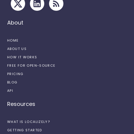
About
HOME
ABOUT US
HOW IT WORKS
FREE FOR OPEN-SOURCE
PRICING
BLOG
API
Resources
WHAT IS LOCALIZELY?
GETTING STARTED