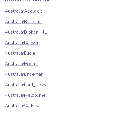
Australia/Adelaide
Australia/Brisbane
Australia/Broken_Hill
Australia/Darwin
Australia/Eucla
Australia/Hobart
Australia/Lindeman
Australia/Lord_Howe
Australia/Melbourne
Australia/Sydney