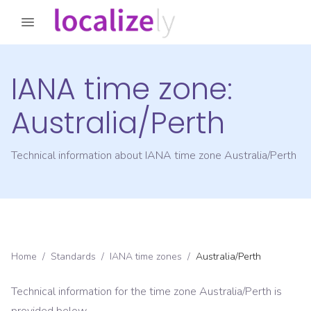
IANA time zone:
Australia/Perth
Technical information about IANA time zone
Australia/Perth
Home
/
Standards
/
IANA time zones
/
Australia/Perth
Technical information for the time zone
Australia/Perth
is