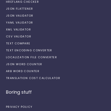
HREFLANG CHECKER
JSON FLATTENER
JSON VALIDATOR
YAML VALIDATOR
XML VALIDATOR
CSV VALIDATOR
TEXT COMPARE
TEXT ENCODING CONVERTER
LOCALIZATION FILE CONVERTER
JSON WORD COUNTER
ARB WORD COUNTER
TRANSLATION COST CALCULATOR
Boring stuff
PRIVACY POLICY