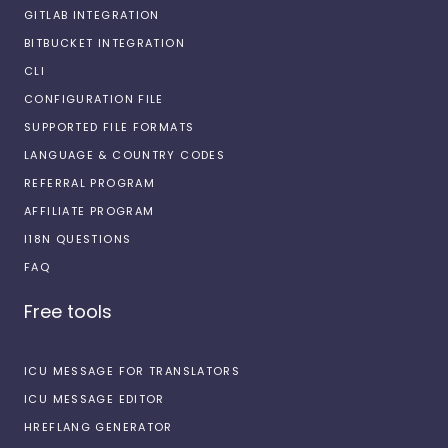
GITLAB INTEGRATION
BITBUCKET INTEGRATION
CLI
CONFIGURATION FILE
SUPPORTED FILE FORMATS
LANGUAGE & COUNTRY CODES
REFERRAL PROGRAM
AFFILIATE PROGRAM
I18N QUESTIONS
FAQ
Free tools
ICU MESSAGE FOR TRANSLATORS
ICU MESSAGE EDITOR
HREFLANG GENERATOR