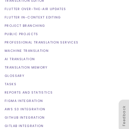
TRANSLATION EDITOR
FLUTTER OVER-THE-AIR UPDATES
FLUTTER IN-CONTEXT EDITING
PROJECT BRANCHING
PUBLIC PROJECTS
PROFESSIONAL TRANSLATION SERVICES
MACHINE TRANSLATION
AI TRANSLATION
TRANSLATION MEMORY
GLOSSARY
TASKS
REPORTS AND STATISTICS
FIGMA INTEGRATION
Feedback
AWS S3 INTEGRATION
GITHUB INTEGRATION
GITLAB INTEGRATION