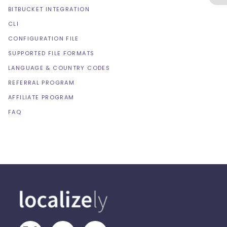
BITBUCKET INTEGRATION
CLI
CONFIGURATION FILE
SUPPORTED FILE FORMATS
LANGUAGE & COUNTRY CODES
REFERRAL PROGRAM
AFFILIATE PROGRAM
FAQ