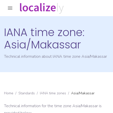
IANA time zone:
Asia/Makassar
Technical information about IANA time zone
Asia/Makassar
Home
/
Standards
/
IANA time zones
/
Asia/Makassar
Technical information for the time zone
Asia/Makassar
is