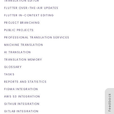
TRANSLATION EDITOR
FLUTTER OVER-THE-AIR UPDATES
FLUTTER IN-CONTEXT EDITING
PROJECT BRANCHING
PUBLIC PROJECTS
PROFESSIONAL TRANSLATION SERVICES
MACHINE TRANSLATION
AI TRANSLATION
TRANSLATION MEMORY
GLOSSARY
TASKS
REPORTS AND STATISTICS
FIGMA INTEGRATION
Feedback
AWS S3 INTEGRATION
GITHUB INTEGRATION
GITLAB INTEGRATION