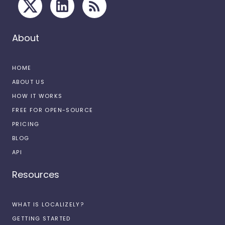
About
HOME
ABOUT US
HOW IT WORKS
FREE FOR OPEN-SOURCE
PRICING
BLOG
API
Resources
WHAT IS LOCALIZELY?
GETTING STARTED