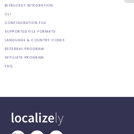
BITBUCKET INTEGRATION
CLI
CONFIGURATION FILE
SUPPORTED FILE FORMATS
LANGUAGE & COUNTRY CODES
REFERRAL PROGRAM
AFFILIATE PROGRAM
FAQ