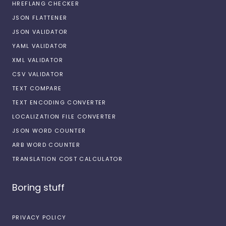
HREFLANG CHECKER
JSON FLATTENER
JSON VALIDATOR
YAML VALIDATOR
XML VALIDATOR
CSV VALIDATOR
TEXT COMPARE
TEXT ENCODING CONVERTER
LOCALIZATION FILE CONVERTER
JSON WORD COUNTER
ARB WORD COUNTER
TRANSLATION COST CALCULATOR
Boring stuff
PRIVACY POLICY