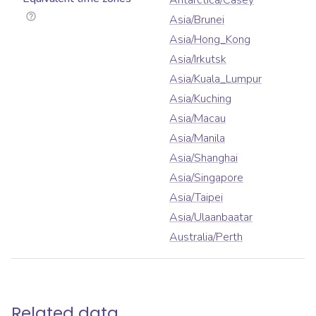
Antarctica/Casey
Asia/Brunei
Asia/Hong_Kong
Asia/Irkutsk
Asia/Kuala_Lumpur
Asia/Kuching
Asia/Macau
Asia/Manila
Asia/Shanghai
Asia/Singapore
Asia/Taipei
Asia/Ulaanbaatar
Australia/Perth
Related data