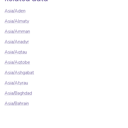
Asia/Aden
Asia/Almaty
Asia/Amman
Asia/Anadyr
Asia/Aqtau
Asia/Aqtobe
Asia/Ashgabat
Asia/Atyrau
Asia/Baghdad
Asia/Bahrain