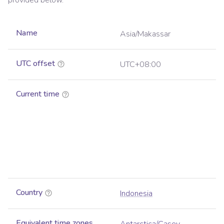
provided below.
Name
Asia/Makassar
UTC offset
UTC+08:00
Current time
Country
Indonesia
Equivalent time zones