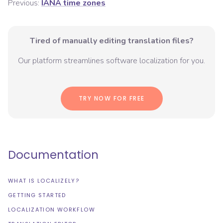
Previous:
IANA time zones
Tired of manually editing translation files?
Our platform streamlines software localization for you.
TRY NOW FOR FREE
Documentation
WHAT IS LOCALIZELY?
GETTING STARTED
LOCALIZATION WORKFLOW