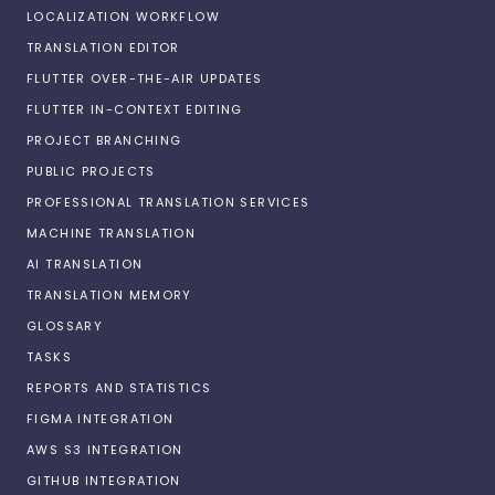
LOCALIZATION WORKFLOW
TRANSLATION EDITOR
FLUTTER OVER-THE-AIR UPDATES
FLUTTER IN-CONTEXT EDITING
PROJECT BRANCHING
PUBLIC PROJECTS
PROFESSIONAL TRANSLATION SERVICES
MACHINE TRANSLATION
AI TRANSLATION
TRANSLATION MEMORY
GLOSSARY
TASKS
REPORTS AND STATISTICS
FIGMA INTEGRATION
AWS S3 INTEGRATION
GITHUB INTEGRATION