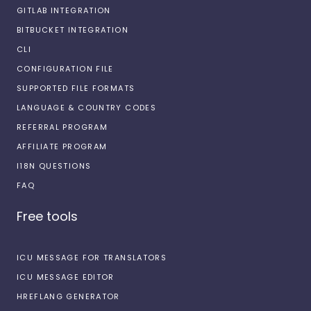
GITLAB INTEGRATION
BITBUCKET INTEGRATION
CLI
CONFIGURATION FILE
SUPPORTED FILE FORMATS
LANGUAGE & COUNTRY CODES
REFERRAL PROGRAM
AFFILIATE PROGRAM
I18N QUESTIONS
FAQ
Free tools
ICU MESSAGE FOR TRANSLATORS
ICU MESSAGE EDITOR
HREFLANG GENERATOR