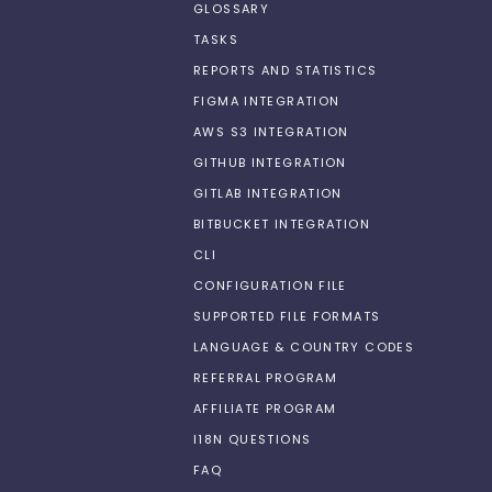
GLOSSARY
TASKS
REPORTS AND STATISTICS
FIGMA INTEGRATION
AWS S3 INTEGRATION
GITHUB INTEGRATION
GITLAB INTEGRATION
BITBUCKET INTEGRATION
CLI
CONFIGURATION FILE
SUPPORTED FILE FORMATS
LANGUAGE & COUNTRY CODES
REFERRAL PROGRAM
AFFILIATE PROGRAM
I18N QUESTIONS
FAQ