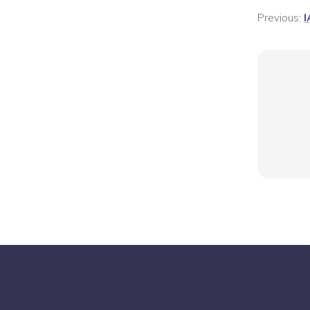
Previous:
I