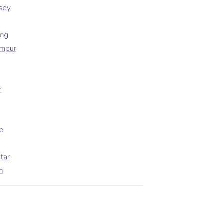
sey
ong
umpur
r
e
tar
h