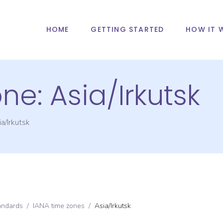
HOME
GETTING STARTED
HOW IT 
one:
Asia/Irkutsk
a/Irkutsk
andards
/
IANA time zones
/
Asia/Irkutsk