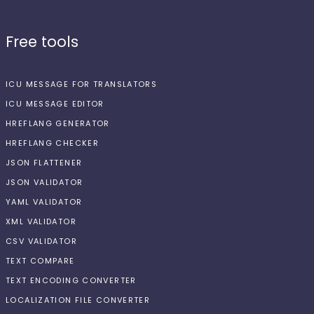
Free tools
ICU MESSAGE FOR TRANSLATORS
ICU MESSAGE EDITOR
HREFLANG GENERATOR
HREFLANG CHECKER
JSON FLATTENER
JSON VALIDATOR
YAML VALIDATOR
XML VALIDATOR
CSV VALIDATOR
TEXT COMPARE
TEXT ENCODING CONVERTER
LOCALIZATION FILE CONVERTER