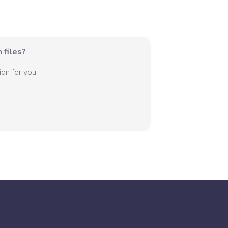
 files?
on for you.