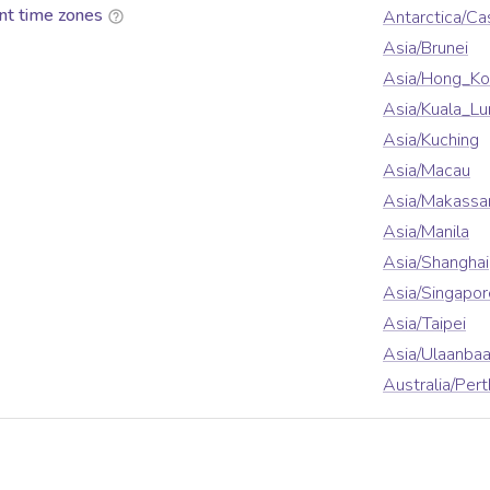
nt time zones
Antarctica/Ca
Asia/Brunei
Asia/Hong_K
Asia/Kuala_L
Asia/Kuching
Asia/Macau
Asia/Makassa
Asia/Manila
Asia/Shanghai
Asia/Singapor
Asia/Taipei
Asia/Ulaanbaa
Australia/Pert