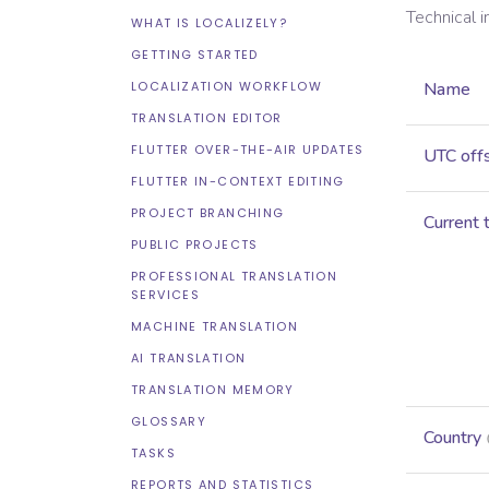
Technical 
WHAT IS LOCALIZELY?
GETTING STARTED
LOCALIZATION WORKFLOW
Name
TRANSLATION EDITOR
FLUTTER OVER-THE-AIR UPDATES
UTC off
FLUTTER IN-CONTEXT EDITING
PROJECT BRANCHING
Current 
PUBLIC PROJECTS
PROFESSIONAL TRANSLATION
SERVICES
MACHINE TRANSLATION
AI TRANSLATION
TRANSLATION MEMORY
GLOSSARY
Country
TASKS
REPORTS AND STATISTICS