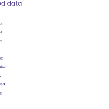
ed data
ty
an
yr
u
be
abat
u
dad
in