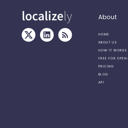
About
HOME
ABOUT US
HOW IT WORKS
FREE FOR OPE
PRICING
BLOG
API