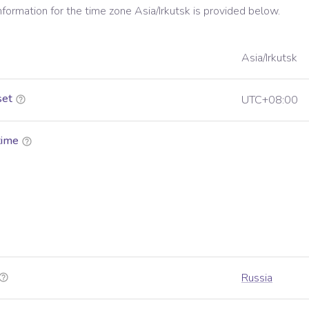
information for the time zone
Asia/Irkutsk
is provided below.
Asia/Irkutsk
set
UTC+08:00
time
Russia