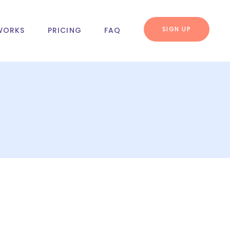
SIGN UP
WORKS
PRICING
FAQ