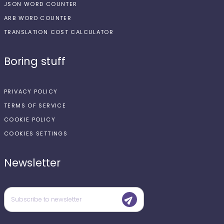
JSON WORD COUNTER
ARB WORD COUNTER
TRANSLATION COST CALCULATOR
Boring stuff
PRIVACY POLICY
TERMS OF SERVICE
COOKIE POLICY
COOKIES SETTINGS
Newsletter