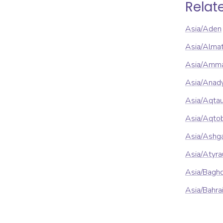
Relat
Asia/Aden
Asia/Alma
Asia/Amm
Asia/Anad
Asia/Aqta
Asia/Aqto
Asia/Ashg
Asia/Atyra
Asia/Bagh
Asia/Bahra