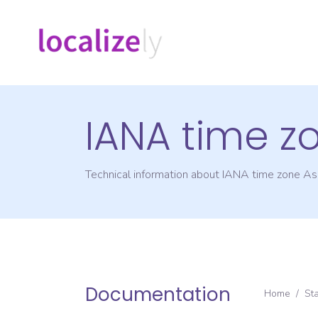
IANA time z
Technical information about IANA time zone
Asi
Documentation
Home
/
St