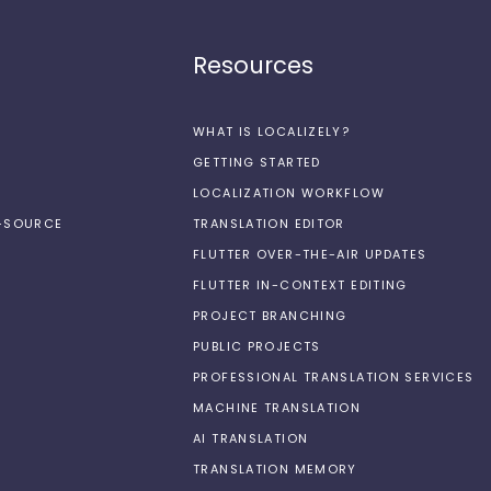
Resources
WHAT IS LOCALIZELY?
GETTING STARTED
LOCALIZATION WORKFLOW
N-SOURCE
TRANSLATION EDITOR
FLUTTER OVER-THE-AIR UPDATES
FLUTTER IN-CONTEXT EDITING
PROJECT BRANCHING
PUBLIC PROJECTS
PROFESSIONAL TRANSLATION SERVICES
MACHINE TRANSLATION
AI TRANSLATION
TRANSLATION MEMORY