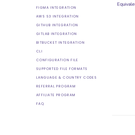
Equivale
FIGMA INTEGRATION
AWS S3 INTEGRATION
GITHUB INTEGRATION
GITLAB INTEGRATION
BITBUCKET INTEGRATION
CLI
CONFIGURATION FILE
SUPPORTED FILE FORMATS
LANGUAGE & COUNTRY CODES
REFERRAL PROGRAM
AFFILIATE PROGRAM
FAQ