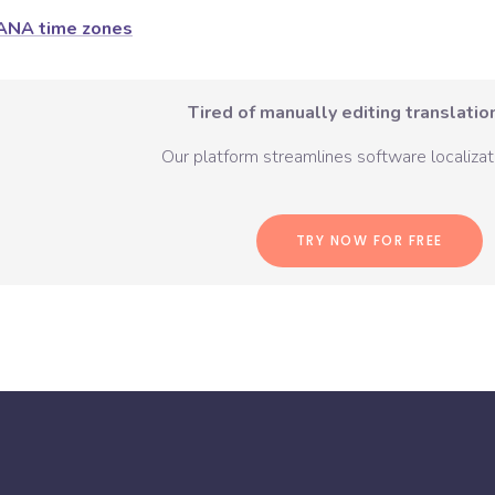
ANA time zones
Tired of manually editing translation
Our platform streamlines software localizati
TRY NOW FOR FREE