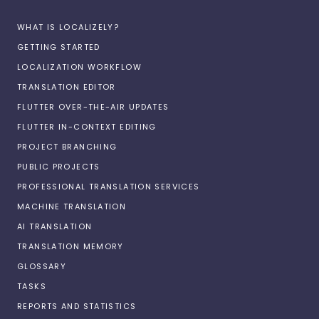
WHAT IS LOCALIZELY?
GETTING STARTED
LOCALIZATION WORKFLOW
TRANSLATION EDITOR
FLUTTER OVER-THE-AIR UPDATES
FLUTTER IN-CONTEXT EDITING
PROJECT BRANCHING
PUBLIC PROJECTS
PROFESSIONAL TRANSLATION SERVICES
MACHINE TRANSLATION
AI TRANSLATION
TRANSLATION MEMORY
GLOSSARY
TASKS
REPORTS AND STATISTICS