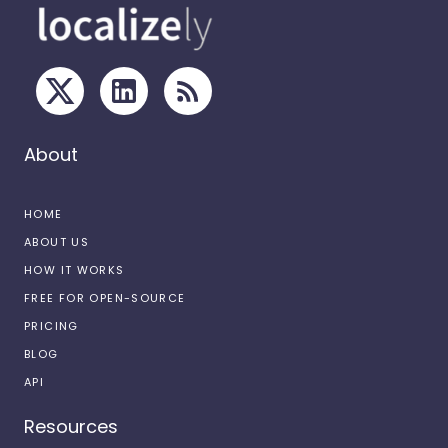
About
HOME
ABOUT US
HOW IT WORKS
FREE FOR OPEN-SOURCE
PRICING
BLOG
API
Resources