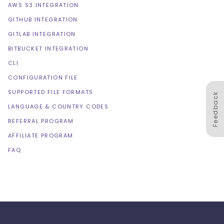
AWS S3 INTEGRATION
GITHUB INTEGRATION
GITLAB INTEGRATION
BITBUCKET INTEGRATION
CLI
CONFIGURATION FILE
SUPPORTED FILE FORMATS
Feedback
LANGUAGE & COUNTRY CODES
REFERRAL PROGRAM
AFFILIATE PROGRAM
FAQ