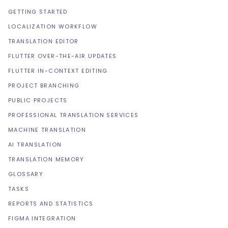
GETTING STARTED
LOCALIZATION WORKFLOW
TRANSLATION EDITOR
FLUTTER OVER-THE-AIR UPDATES
FLUTTER IN-CONTEXT EDITING
PROJECT BRANCHING
PUBLIC PROJECTS
PROFESSIONAL TRANSLATION SERVICES
MACHINE TRANSLATION
AI TRANSLATION
TRANSLATION MEMORY
GLOSSARY
TASKS
REPORTS AND STATISTICS
FIGMA INTEGRATION