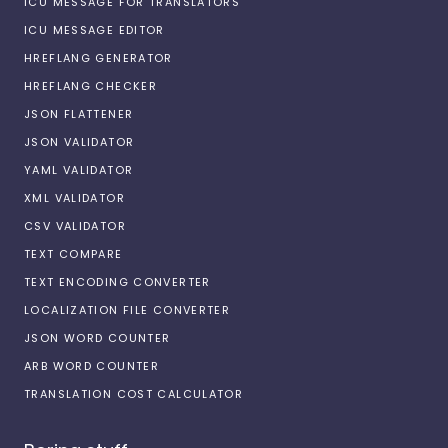
ICU MESSAGE FOR TRANSLATORS
ICU MESSAGE EDITOR
HREFLANG GENERATOR
HREFLANG CHECKER
JSON FLATTENER
JSON VALIDATOR
YAML VALIDATOR
XML VALIDATOR
CSV VALIDATOR
TEXT COMPARE
TEXT ENCODING CONVERTER
LOCALIZATION FILE CONVERTER
JSON WORD COUNTER
ARB WORD COUNTER
TRANSLATION COST CALCULATOR