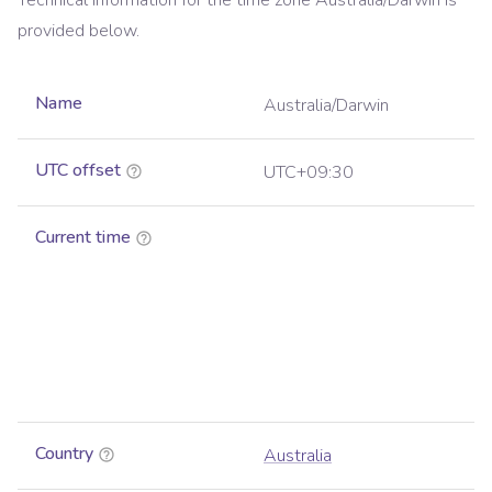
Technical information for the time zone
Australia/Darwin
is
provided below.
Name
Australia/Darwin
UTC offset
UTC+09:30
Current time
Country
Australia