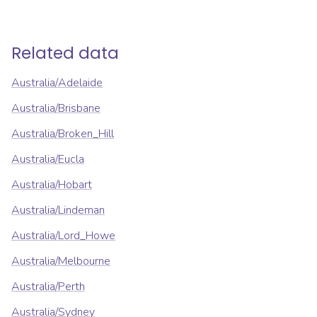
Related data
Australia/Adelaide
Australia/Brisbane
Australia/Broken_Hill
Australia/Eucla
Australia/Hobart
Australia/Lindeman
Australia/Lord_Howe
Australia/Melbourne
Australia/Perth
Australia/Sydney