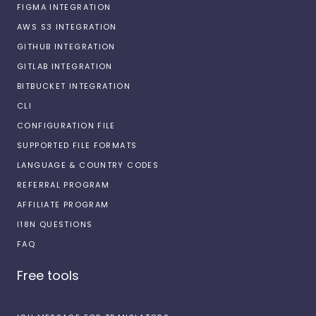
FIGMA INTEGRATION
AWS S3 INTEGRATION
GITHUB INTEGRATION
GITLAB INTEGRATION
BITBUCKET INTEGRATION
CLI
CONFIGURATION FILE
SUPPORTED FILE FORMATS
LANGUAGE & COUNTRY CODES
REFERRAL PROGRAM
AFFILIATE PROGRAM
I18N QUESTIONS
FAQ
Free tools