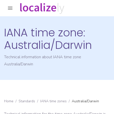
IANA time zone:
Australia/Darwin
Technical information about IANA time zone
Australia/Darwin
Home
/
Standards
/
IANA time zones
/
Australia/Darwin