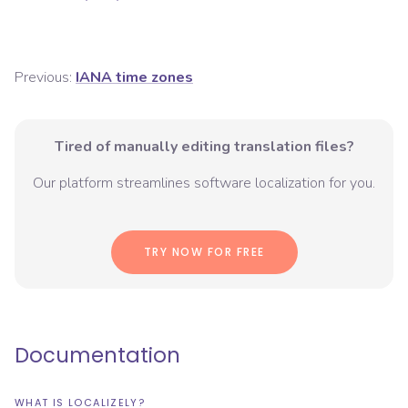
Previous:
IANA time zones
Tired of manually editing translation files?
Our platform streamlines software localization for you.
TRY NOW FOR FREE
Documentation
WHAT IS LOCALIZELY?