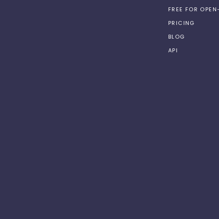
FREE FOR OPE
PRICING
BLOG
API