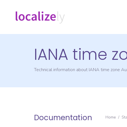
IANA time z
Technical information about IANA time zone
Aus
Documentation
Home
/
St