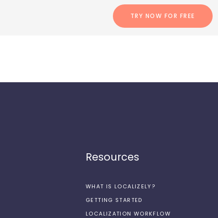
TRY NOW FOR FREE
Resources
WHAT IS LOCALIZELY?
GETTING STARTED
LOCALIZATION WORKFLOW