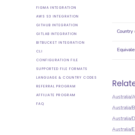
FIGMA INTEGRATION
AWS S3 INTEGRATION
GITHUB INTEGRATION
Country
GITLAB INTEGRATION
BITBUCKET INTEGRATION
Equivale
CLI
CONFIGURATION FILE
SUPPORTED FILE FORMATS
LANGUAGE & COUNTRY CODES
Relat
REFERRAL PROGRAM
AFFILIATE PROGRAM
Australia/
FAQ
Australia/
Australia/
Australia/E