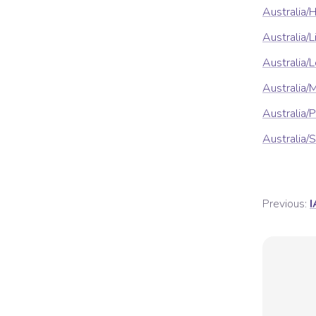
Australia/
Australia/
Australia
Australia/
Australia/
Australia/
Previous:
I