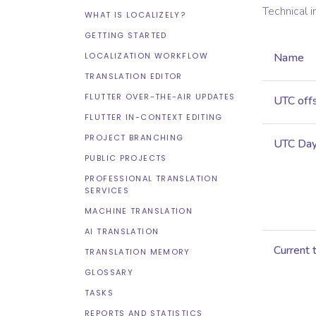
Technical 
WHAT IS LOCALIZELY?
GETTING STARTED
LOCALIZATION WORKFLOW
Name
TRANSLATION EDITOR
FLUTTER OVER-THE-AIR UPDATES
UTC off
FLUTTER IN-CONTEXT EDITING
PROJECT BRANCHING
UTC Dayl
PUBLIC PROJECTS
PROFESSIONAL TRANSLATION
SERVICES
MACHINE TRANSLATION
AI TRANSLATION
Current 
TRANSLATION MEMORY
GLOSSARY
TASKS
REPORTS AND STATISTICS