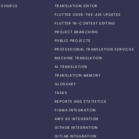
N-SOURCE
TRANSLATION EDITOR
FLUTTER OVER-THE-AIR UPDATES
FLUTTER IN-CONTEXT EDITING
PROJECT BRANCHING
PUBLIC PROJECTS
PROFESSIONAL TRANSLATION SERVICES
MACHINE TRANSLATION
AI TRANSLATION
TRANSLATION MEMORY
GLOSSARY
TASKS
REPORTS AND STATISTICS
FIGMA INTEGRATION
AWS S3 INTEGRATION
GITHUB INTEGRATION
GITLAB INTEGRATION