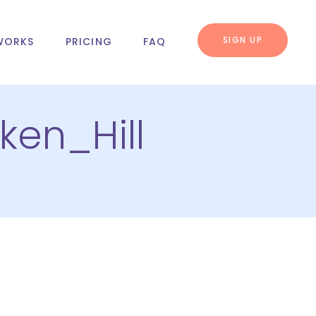
SIGN UP
WORKS
PRICING
FAQ
ken_Hill