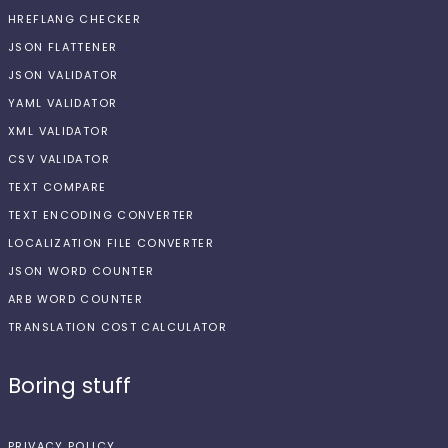
HREFLANG CHECKER
JSON FLATTENER
JSON VALIDATOR
YAML VALIDATOR
XML VALIDATOR
CSV VALIDATOR
TEXT COMPARE
TEXT ENCODING CONVERTER
LOCALIZATION FILE CONVERTER
JSON WORD COUNTER
ARB WORD COUNTER
TRANSLATION COST CALCULATOR
Boring stuff
PRIVACY POLICY