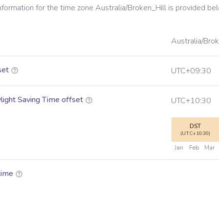
information for the time zone
Australia/Broken_Hill
is provided be
Australia/Brok
set
UTC+09:30
ight Saving Time offset
UTC+10:30
DST
(UTC+10:30)
Jan
Feb
Mar
time