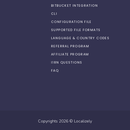
BITBUCKET INTEGRATION
CLI
CONFIGURATION FILE
SUPPORTED FILE FORMATS
LANGUAGE & COUNTRY CODES
REFERRAL PROGRAM
AFFILIATE PROGRAM
I18N QUESTIONS
FAQ
Copyrights
2026
©
Localizely