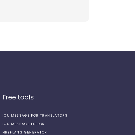
Free tools
ICU MESSAGE FOR TRANSLATORS
ICU MESSAGE EDITOR
HREFLANG GENERATOR