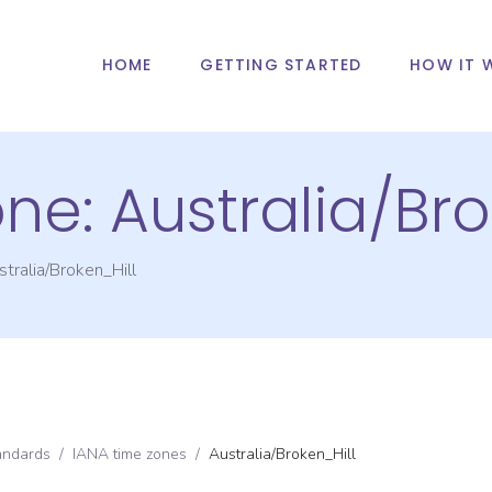
HOME
GETTING STARTED
HOW IT 
one:
Australia/Bro
tralia/Broken_Hill
andards
/
IANA time zones
/
Australia/Broken_Hill