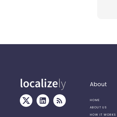
About
HOME
ABOUT US
HOW IT WORKS