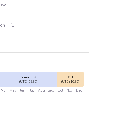
low.
en_Hill
Standard
DST
(UTC+09:30)
(UTC+10:30)
Apr
May
Jun
Jul
Aug
Sep
Oct
Nov
Dec