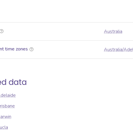
Australia
nt time zones
Australia/Ade
ed data
Adelaide
Brisbane
Darwin
ucla