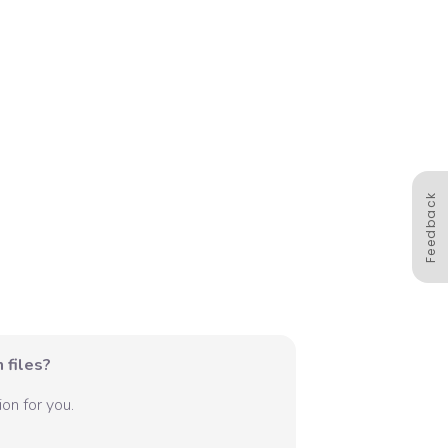
Feedback
 files?
on for you.