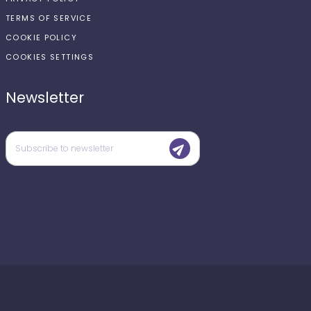
TERMS OF SERVICE
COOKIE POLICY
COOKIES SETTINGS
Newsletter