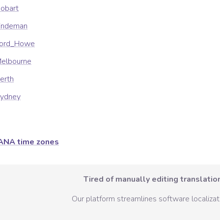
Hobart
Lindeman
/Lord_Howe
Melbourne
Perth
Sydney
ANA time zones
Tired of manually editing translation
Our platform streamlines software localizati